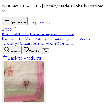
✨ BESPOKE PIECES | Locally Made, Globally Inspired
✨
antiqua
jewelry
Open menu
Shop
Bracelets
Clothing
Decor
Earrings
For Him
Hand
bag
Jewelry
Necklaces
Pottery & Plants
Rings
Scarves
Socks
Jewelry Repair
Journal
About
Contact
Search
Wishlist
Back to Products