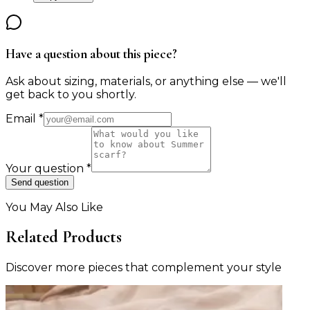
Have a question about this piece?
Ask about sizing, materials, or anything else — we'll
get back to you shortly.
Email
*
Your question
*
Send question
You May Also Like
Related Products
Discover more pieces that complement your style