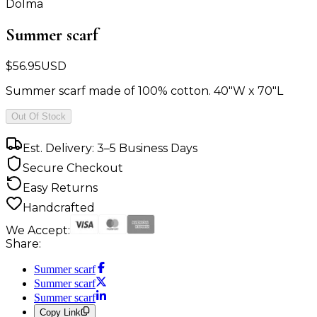
Dolma
Summer scarf
$
56.95
USD
Summer scarf made of 100% cotton. 40"W x 70"L
Out Of Stock
Est. Delivery: 3–5 Business Days
Secure Checkout
Easy Returns
Handcrafted
We Accept:
Share:
Summer scarf
Summer scarf
Summer scarf
Copy Link