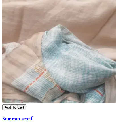
Add To Cart
Summer scarf