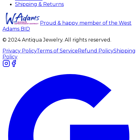
Shipping & Returns
Proud & happy member of the West
Adams BID
© 2024 Antiqua Jewelry. All rights reserved.
Privacy Policy
Terms of Service
Refund Policy
Shipping
Policy