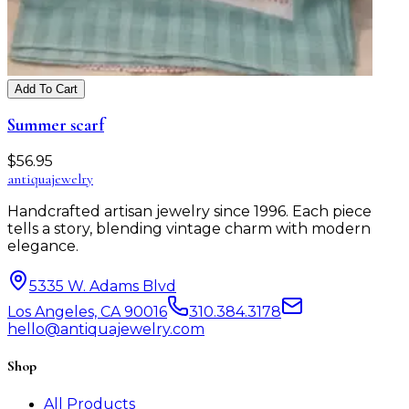
Add To Cart
Summer scarf
$
56.95
antiqua
jewelry
Handcrafted artisan jewelry since 1996. Each piece
tells a story, blending vintage charm with modern
elegance.
5335 W. Adams Blvd
Los Angeles, CA 90016
310.384.3178
hello@antiquajewelry.com
Shop
All Products