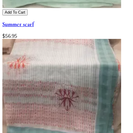
Add To Cart
Summer scarf
$
56.95