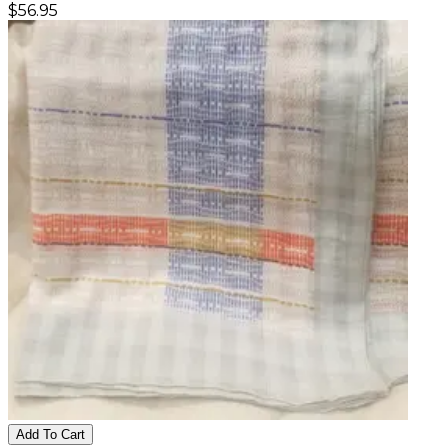
$
56.95
Add To Cart