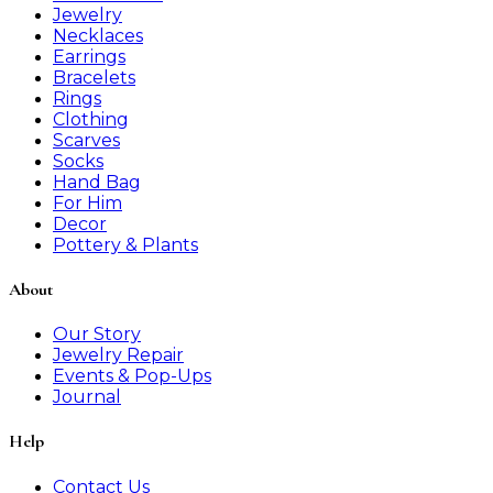
Jewelry
Necklaces
Earrings
Bracelets
Rings
Clothing
Scarves
Socks
Hand Bag
For Him
Decor
Pottery & Plants
About
Our Story
Jewelry Repair
Events & Pop-Ups
Journal
Help
Contact Us