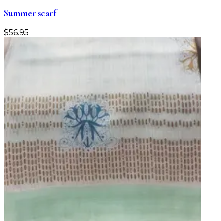
Summer scarf
$
56.95