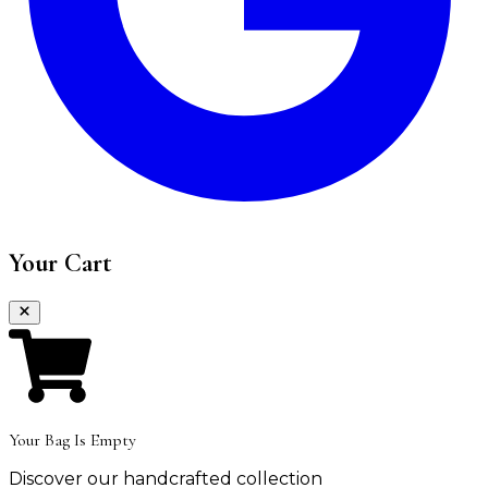
Your Cart
Your Bag Is Empty
Discover our handcrafted collection