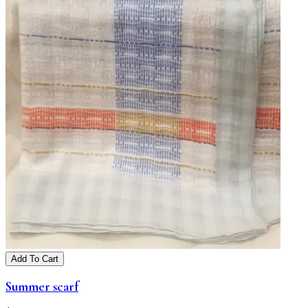
Add To Cart
Summer scarf