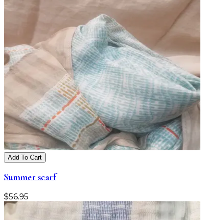
Add To Cart
Summer scarf
$
56.95