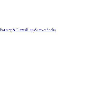
Pottery & Plants
Rings
Scarves
Socks