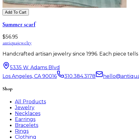
Add To Cart
Summer scarf
$
56.95
antiqua
jewelry
Handcrafted artisan jewelry since 1996. Each piece tel
5335 W. Adams Blvd
Los Angeles, CA 90016
310.384.3178
hello@antiqu
Shop
All Products
Jewelry
Necklaces
Earrings
Bracelets
Rings
Clothing