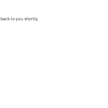
 back to you shortly.