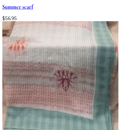
Summer scarf
$
56.95