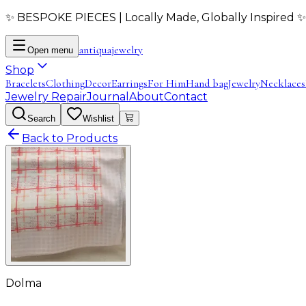
✨ BESPOKE PIECES | Locally Made, Globally Inspired ✨
antiqua
jewelry
Open menu
Shop
Bracelets
Clothing
Decor
Earrings
For Him
Hand bag
Jewelry
Necklaces
Jewelry Repair
Journal
About
Contact
Search
Wishlist
Back to Products
Dolma