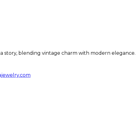
ls a story, blending vintage charm with modern elegance.
ajewelry.com