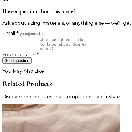
Have a question about this piece?
Ask about sizing, materials, or anything else — we'll get
Email
*
Your question
*
Send question
You May Also Like
Related Products
Discover more pieces that complement your style