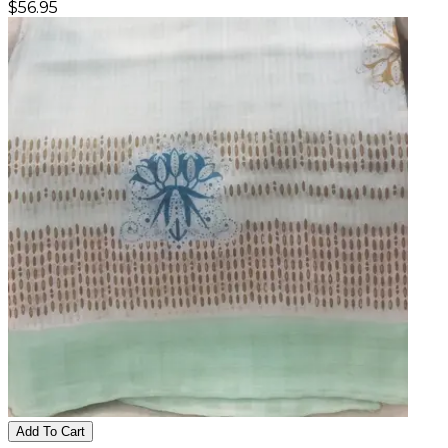
$
56.95
Add To Cart