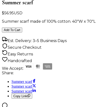
Summer scarf
$
56.95
USD
Summer scarf made of 100% cotton. 40"W x 70"L
Add To Cart
Est. Delivery: 3–5 Business Days
Secure Checkout
Easy Returns
Handcrafted
We Accept:
Share:
Summer scarf
Summer scarf
Summer scarf
Copy Link