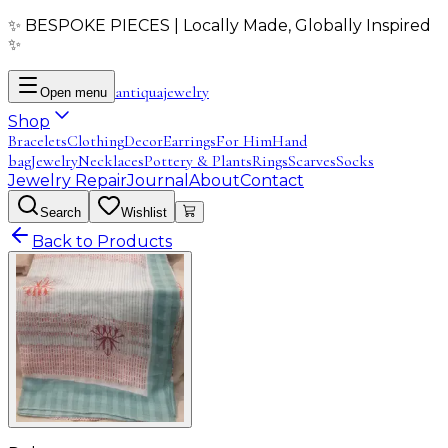
✨ BESPOKE PIECES | Locally Made, Globally Inspired
✨
antiqua
jewelry
Open menu
Shop
Bracelets
Clothing
Decor
Earrings
For Him
Hand
bag
Jewelry
Necklaces
Pottery & Plants
Rings
Scarves
Socks
Jewelry Repair
Journal
About
Contact
Search
Wishlist
Back to Products