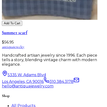
Add To Cart
Summer scarf
$
56.95
antiqua
jewelry
Handcrafted artisan jewelry since 1996. Each piece
tells a story, blending vintage charm with modern
elegance.
5335 W. Adams Blvd
Los Angeles, CA 90016
310.384.3178
hello@antiquajewelry.com
Shop
All Products