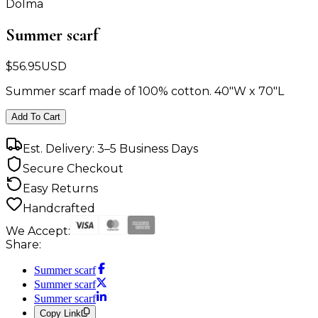
Dolma
Summer scarf
$
56.95
USD
Summer scarf made of 100% cotton. 40"W x 70"L
Add To Cart
Est. Delivery: 3–5 Business Days
Secure Checkout
Easy Returns
Handcrafted
We Accept:
Share:
Summer scarf
Summer scarf
Summer scarf
Copy Link