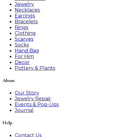
Jewelry
Necklaces
Earrings
Bracelets
Rings
Clothing
Scarves
Socks
Hand Bag
For Him
Decor
Pottery & Plants
About
Our Story
Jewelry Repair
Events & Pop-Ups
Journal
Help
Contact Us