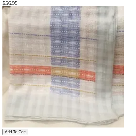
$
56.95
Add To Cart