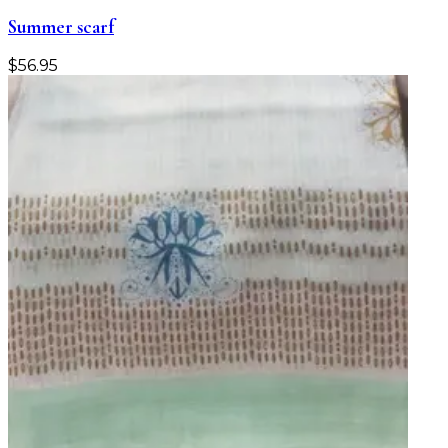
Summer scarf
$
56.95