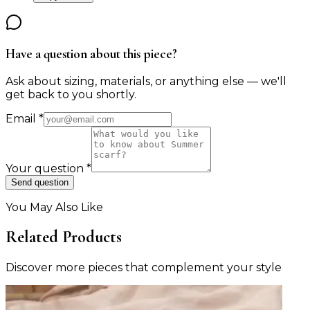
Have a question about this piece?
Ask about sizing, materials, or anything else — we'll
get back to you shortly.
Email
*
Your question
*
Send question
You May Also Like
Related Products
Discover more pieces that complement your style