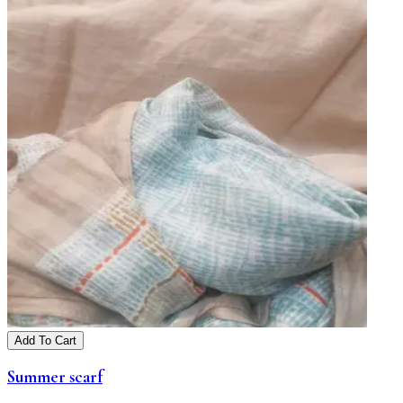
Add To Cart
Summer scarf