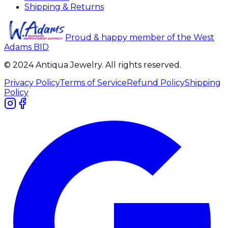
Shipping & Returns
Proud & happy member of the West
Adams BID
© 2024 Antiqua Jewelry. All rights reserved.
Privacy Policy
Terms of Service
Refund Policy
Shipping
Policy