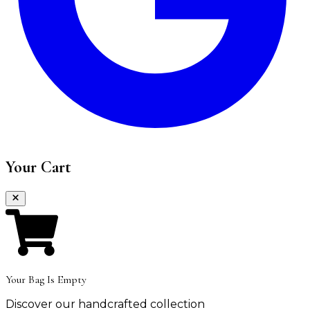
Your Cart
Your Bag Is Empty
Discover our handcrafted collection