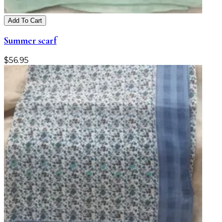
Add To Cart
Summer scarf
$
56.95