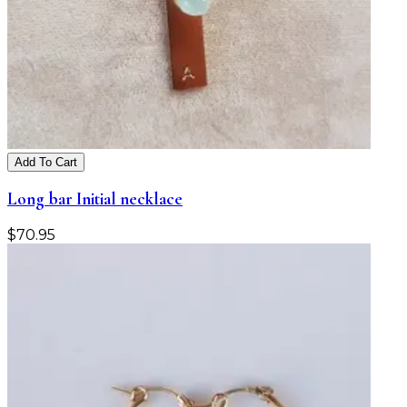
Add To Cart
Long bar Initial necklace
$
70.95