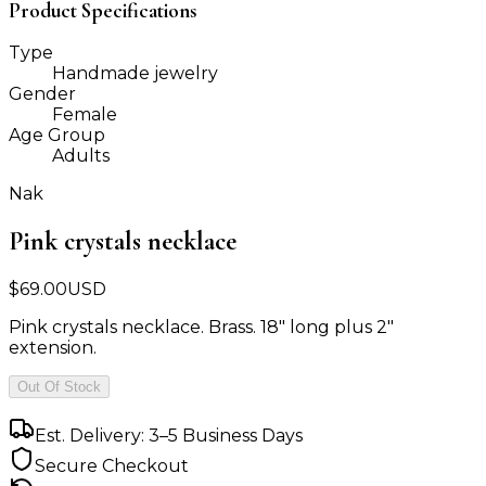
Product Specifications
Type
Handmade jewelry
Gender
Female
Age Group
Adults
Nak
Pink crystals necklace
$
69.00
USD
Pink crystals necklace. Brass. 18" long plus 2"
extension.
Out Of Stock
Est. Delivery: 3–5 Business Days
Secure Checkout