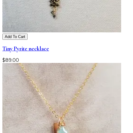
Add To Cart
Tiny Pyrite necklace
$
89.00