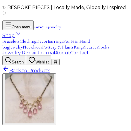
✨ BESPOKE PIECES | Locally Made, Globally Inspired
✨
antiqua
jewelry
Open menu
Shop
Bracelets
Clothing
Decor
Earrings
For Him
Hand
bag
Jewelry
Necklaces
Pottery & Plants
Rings
Scarves
Socks
Jewelry Repair
Journal
About
Contact
Search
Wishlist
Back to Products