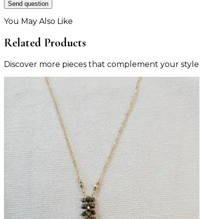
Send question
You May Also Like
Related Products
Discover more pieces that complement your style