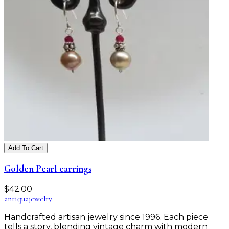
Add To Cart
Golden Pearl earrings
$
42.00
antiqua
jewelry
Handcrafted artisan jewelry since 1996. Each piece
tells a story, blending vintage charm with modern