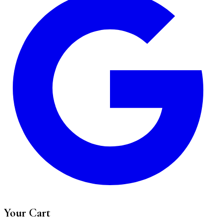
Your Cart