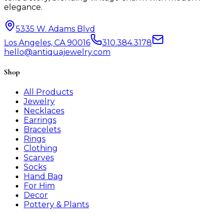
elegance.
5335 W. Adams Blvd
Los Angeles, CA 90016
310.384.3178
hello@antiquajewelry.com
Shop
All Products
Jewelry
Necklaces
Earrings
Bracelets
Rings
Clothing
Scarves
Socks
Hand Bag
For Him
Decor
Pottery & Plants