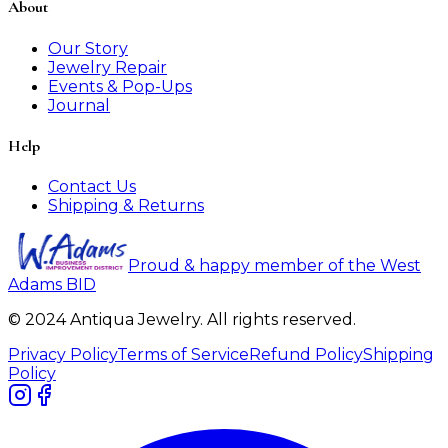
About
Our Story
Jewelry Repair
Events & Pop-Ups
Journal
Help
Contact Us
Shipping & Returns
Proud & happy member of the West
Adams BID
© 2024 Antiqua Jewelry. All rights reserved.
Privacy Policy
Terms of Service
Refund Policy
Shipping
Policy