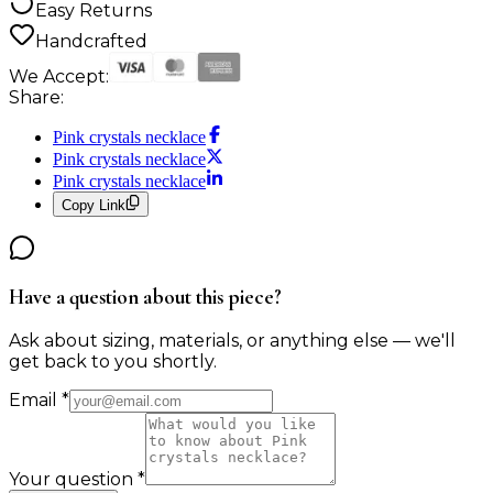
Easy Returns
Handcrafted
We Accept:
Share:
Pink crystals necklace
Pink crystals necklace
Pink crystals necklace
Copy Link
Have a question about this piece?
Ask about sizing, materials, or anything else — we'll
get back to you shortly.
Email
*
Your question
*