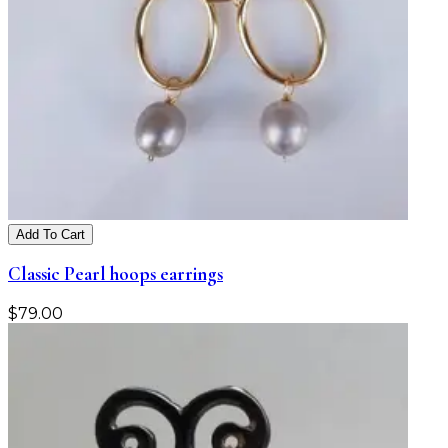
Add To Cart
Classic Pearl hoops earrings
$
79.00