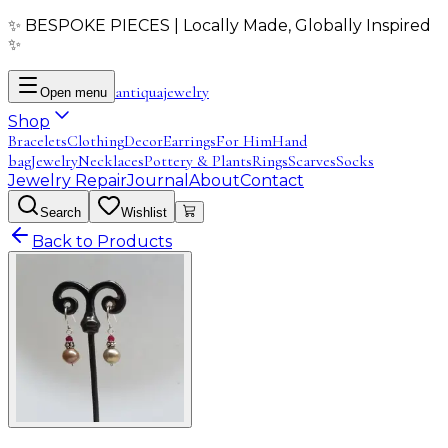
✨ BESPOKE PIECES | Locally Made, Globally Inspired
✨
antiqua
jewelry
Open menu
Shop
Bracelets
Clothing
Decor
Earrings
For Him
Hand
bag
Jewelry
Necklaces
Pottery & Plants
Rings
Scarves
Socks
Jewelry Repair
Journal
About
Contact
Search
Wishlist
Back to Products