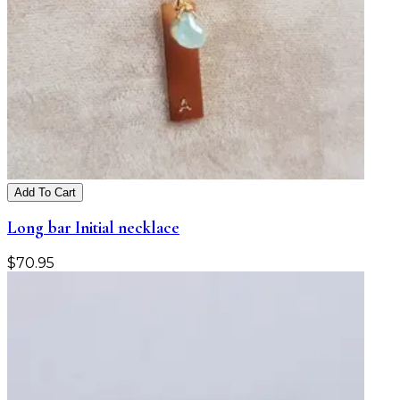
Add To Cart
Long bar Initial necklace
$
70.95