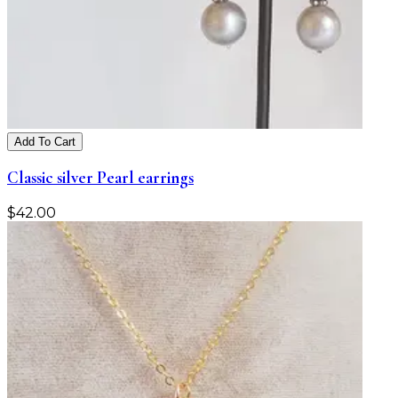
Add To Cart
Classic silver Pearl earrings
$
42.00