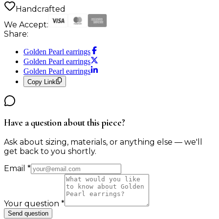
Handcrafted
We Accept:
Share:
Golden Pearl earrings
Golden Pearl earrings
Golden Pearl earrings
Copy Link
Have a question about this piece?
Ask about sizing, materials, or anything else — we'll
get back to you shortly.
Email
*
Your question
*
Send question