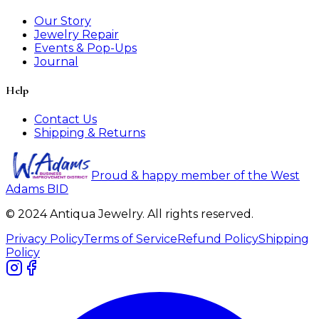
Our Story
Jewelry Repair
Events & Pop-Ups
Journal
Help
Contact Us
Shipping & Returns
Proud & happy member of the West
Adams BID
© 2024 Antiqua Jewelry. All rights reserved.
Privacy Policy
Terms of Service
Refund Policy
Shipping
Policy