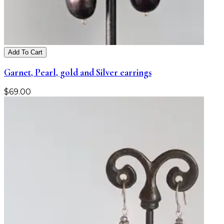
Add To Cart
Garnet, Pearl, gold and Silver earrings
$
69.00