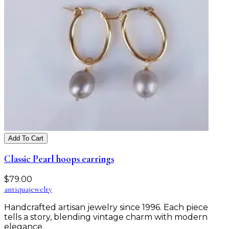
Add To Cart
Classic Pearl hoops earrings
$
79.00
antiqua
jewelry
Handcrafted artisan jewelry since 1996. Each piece
tells a story, blending vintage charm with modern
elegance.