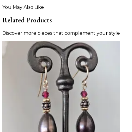
You May Also Like
Related Products
Discover more pieces that complement your style