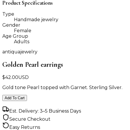
Product Specifications
Type
Handmade jewelry
Gender
Female
Age Group
Adults
antiquajewelry
Golden Pearl earrings
$
42.00
USD
Gold tone Pearl topped with Garnet. Sterling Silver.
Add To Cart
Est. Delivery: 3–5 Business Days
Secure Checkout
Easy Returns