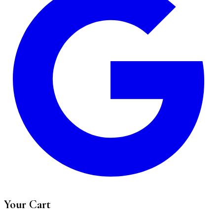
Your Cart