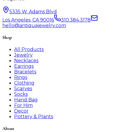
5335 W. Adams Blvd
Los Angeles, CA 90016
310.384.3178
hello@antiquajewelry.com
Shop
All Products
Jewelry
Necklaces
Earrings
Bracelets
Rings
Clothing
Scarves
Socks
Hand Bag
For Him
Decor
Pottery & Plants
About