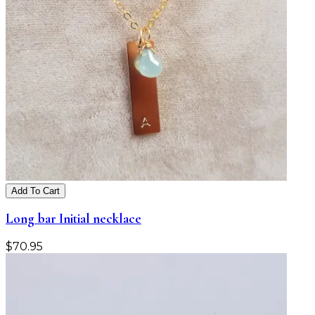
Add To Cart
Long bar Initial necklace
$
70.95