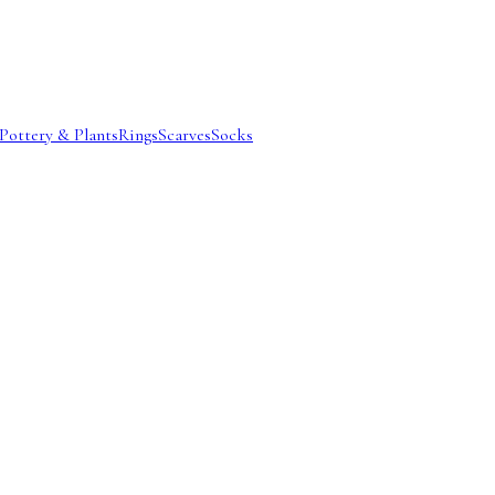
Pottery & Plants
Rings
Scarves
Socks