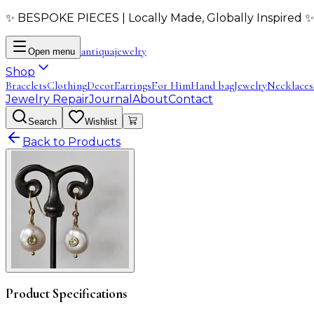
✨ BESPOKE PIECES | Locally Made, Globally Inspired ✨
antiqua
jewelry
Open menu
Shop
Bracelets
Clothing
Decor
Earrings
For Him
Hand bag
Jewelry
Necklaces
Jewelry Repair
Journal
About
Contact
Search
Wishlist
Back to Products
Product Specifications