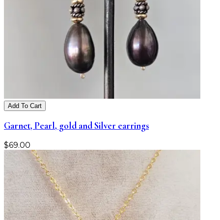
Add To Cart
Garnet, Pearl, gold and Silver earrings
$
69.00