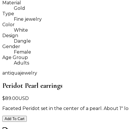
Material
Gold
Type
Fine jewelry
Color
White
Design
Dangle
Gender
Female
Age Group
Adults
antiquajewelry
Peridot Pearl earrings
$
89.00
USD
Faceted Peridot set in the center of a pearl. About 1" lo
Add To Cart