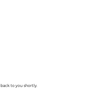
 back to you shortly.