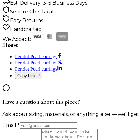
Est. Delivery: 3–5 Business Days
Secure Checkout
Easy Returns
Handcrafted
We Accept:
Share:
Peridot Pearl earrings
Peridot Pearl earrings
Peridot Pearl earrings
Copy Link
Have a question about this piece?
Ask about sizing, materials, or anything else — we'll get
Email
*