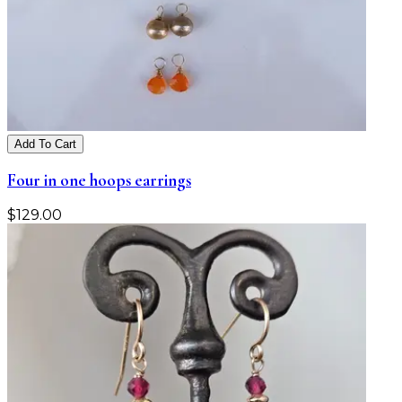
Add To Cart
Four in one hoops earrings
$
129.00