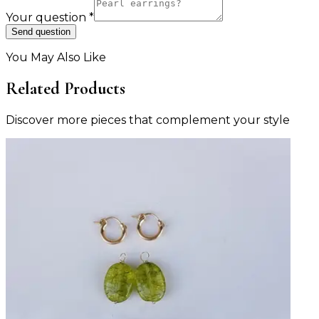
Your question
*
Send question
You May Also Like
Related Products
Discover more pieces that complement your style