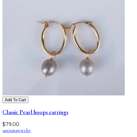
Add To Cart
Classic Pearl hoops earrings
$
79.00
antiqua
jewelry