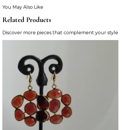
You May Also Like
Related Products
Discover more pieces that complement your style