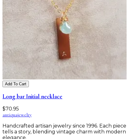
Add To Cart
Long bar Initial necklace
$
70.95
antiqua
jewelry
Handcrafted artisan jewelry since 1996. Each piece
tells a story, blending vintage charm with modern
elegance.