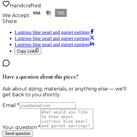
Handcrafted
We Accept:
Share:
Lustrous blue pearl and garnet earrings
Lustrous blue pearl and garnet earrings
Lustrous blue pearl and garnet earrings
Copy Link
Have a question about this piece?
Ask about sizing, materials, or anything else — we'll
get back to you shortly.
Email
*
Your question
*
Send question