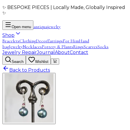
✨ BESPOKE PIECES | Locally Made, Globally Inspired
✨
antiqua
jewelry
Open menu
Shop
Bracelets
Clothing
Decor
Earrings
For Him
Hand
bag
Jewelry
Necklaces
Pottery & Plants
Rings
Scarves
Socks
Jewelry Repair
Journal
About
Contact
Search
Wishlist
Back to Products