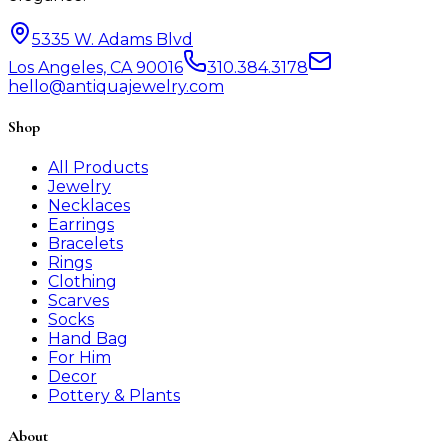
5335 W. Adams Blvd
Los Angeles, CA 90016
310.384.3178
hello@antiquajewelry.com
Shop
All Products
Jewelry
Necklaces
Earrings
Bracelets
Rings
Clothing
Scarves
Socks
Hand Bag
For Him
Decor
Pottery & Plants
About