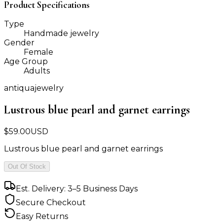
Product Specifications
Type
Handmade jewelry
Gender
Female
Age Group
Adults
antiquajewelry
Lustrous blue pearl and garnet earrings
$
59.00
USD
Lustrous blue pearl and garnet earrings
Out Of Stock
Est. Delivery: 3–5 Business Days
Secure Checkout
Easy Returns