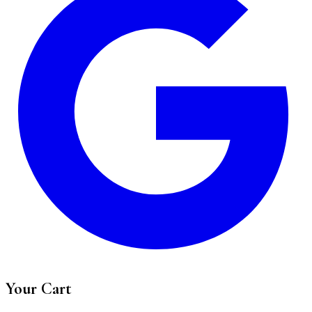
Your Cart