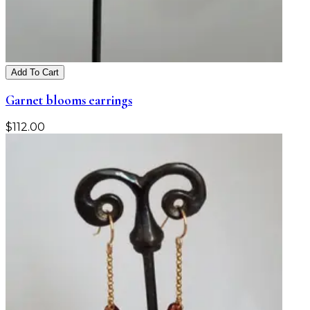
Add To Cart
Garnet blooms earrings
$
112.00