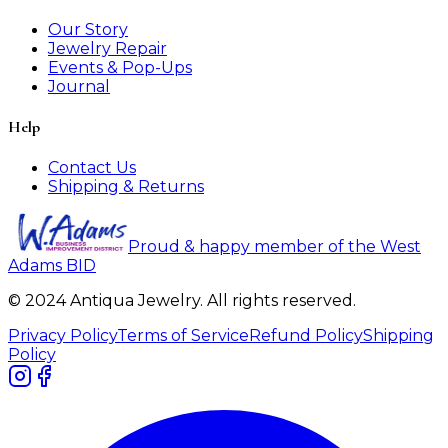
Our Story
Jewelry Repair
Events & Pop-Ups
Journal
Help
Contact Us
Shipping & Returns
Proud & happy member of the West
Adams BID
© 2024 Antiqua Jewelry. All rights reserved.
Privacy Policy
Terms of Service
Refund Policy
Shipping
Policy