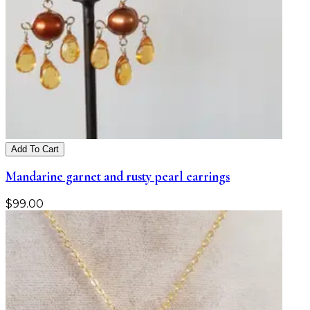
Add To Cart
Mandarine garnet and rusty pearl earrings
$
99.00