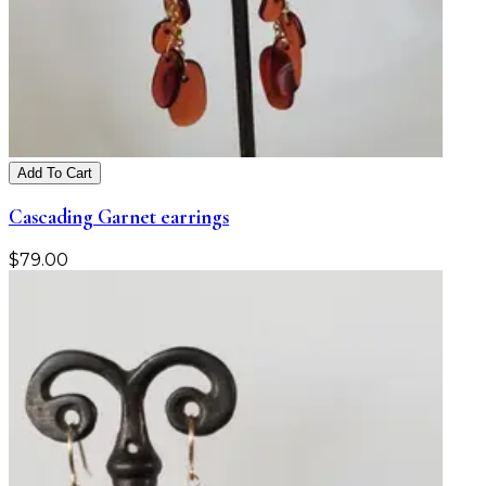
Add To Cart
Cascading Garnet earrings
$
79.00