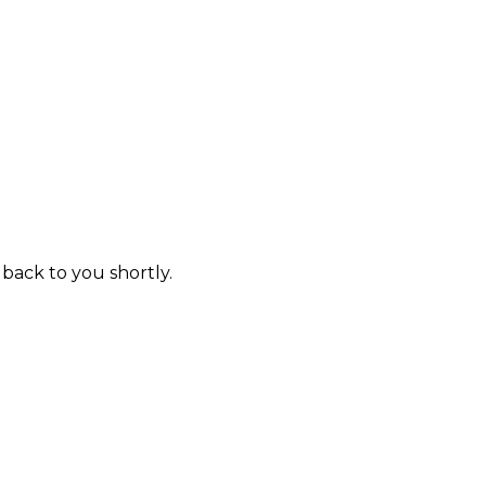
 back to you shortly.