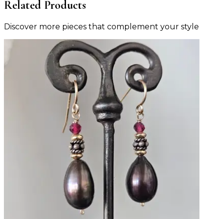
Related Products
Discover more pieces that complement your style