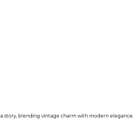
ls a story, blending vintage charm with modern elegance.