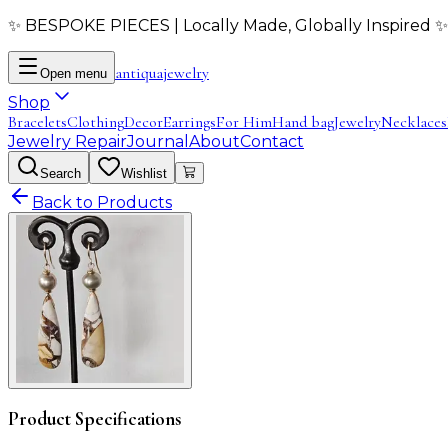
✨ BESPOKE PIECES | Locally Made, Globally Inspired ✨
antiqua
jewelry
Open menu
Shop
Bracelets
Clothing
Decor
Earrings
For Him
Hand bag
Jewelry
Necklaces
Jewelry Repair
Journal
About
Contact
Search
Wishlist
Back to Products
Product Specifications