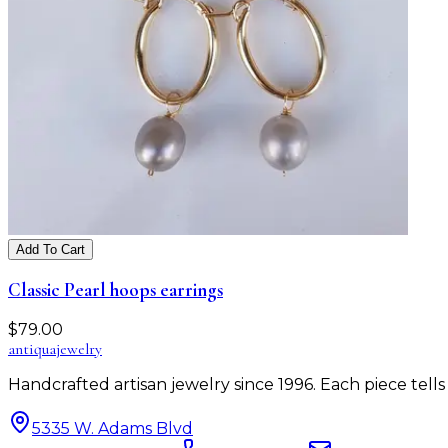
Add To Cart
Classic Pearl hoops earrings
$
79.00
antiqua
jewelry
Handcrafted artisan jewelry since 1996. Each piece tel
5335 W. Adams Blvd