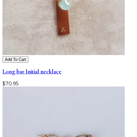
Add To Cart
Long bar Initial necklace
$
70.95