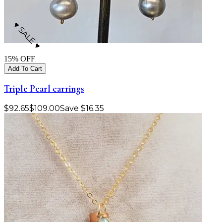
♥ SALE ♥
15
% OFF
Add To Cart
Triple Pearl earrings
$
92.65
$
109.00
Save
$
16.35