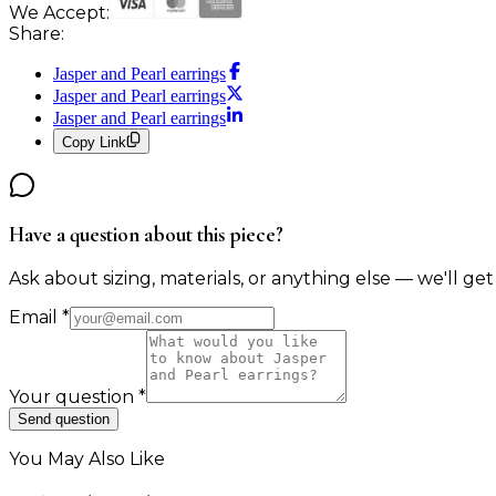
We Accept:
Share:
Jasper and Pearl earrings
Jasper and Pearl earrings
Jasper and Pearl earrings
Copy Link
Have a question about this piece?
Ask about sizing, materials, or anything else — we'll get
Email
*
Your question
*
Send question
You May Also Like