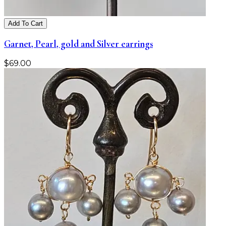
Add To Cart
Garnet, Pearl, gold and Silver earrings
$
69.00