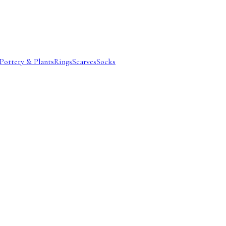
Pottery & Plants
Rings
Scarves
Socks