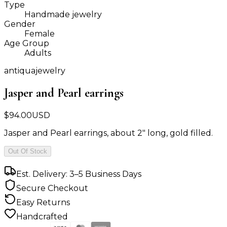
Type
Handmade jewelry
Gender
Female
Age Group
Adults
antiquajewelry
Jasper and Pearl earrings
$
94.00
USD
Jasper and Pearl earrings, about 2" long, gold filled.
Out Of Stock
Est. Delivery: 3–5 Business Days
Secure Checkout
Easy Returns
Handcrafted