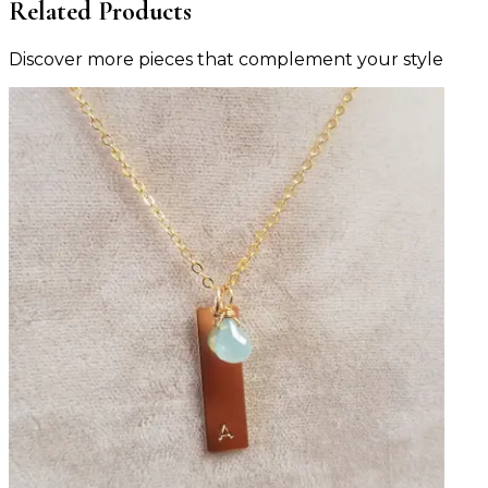
Related Products
Discover more pieces that complement your style