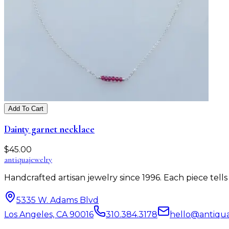
Add To Cart
Dainty garnet necklace
$
45.00
antiqua
jewelry
Handcrafted artisan jewelry since 1996. Each piece tel
5335 W. Adams Blvd
Los Angeles, CA 90016
310.384.3178
hello@antiqu