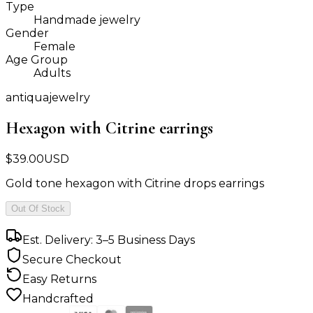
Type
Handmade jewelry
Gender
Female
Age Group
Adults
antiquajewelry
Hexagon with Citrine earrings
$
39.00
USD
Gold tone hexagon with Citrine drops earrings
Out Of Stock
Est. Delivery: 3–5 Business Days
Secure Checkout
Easy Returns
Handcrafted