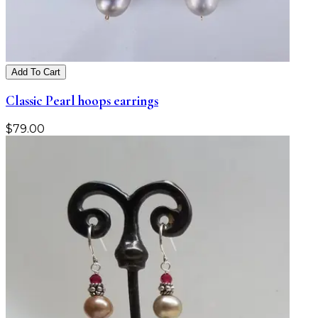
Add To Cart
Classic Pearl hoops earrings
$
79.00