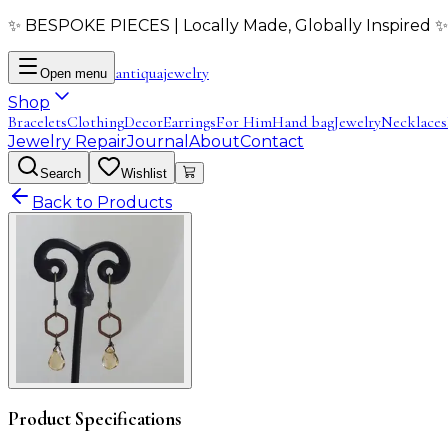
✨ BESPOKE PIECES | Locally Made, Globally Inspired ✨
antiqua
jewelry
Open menu
Shop
Bracelets
Clothing
Decor
Earrings
For Him
Hand bag
Jewelry
Necklaces
Jewelry Repair
Journal
About
Contact
Search
Wishlist
Back to Products
Product Specifications