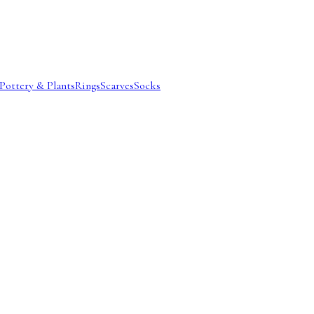
Pottery & Plants
Rings
Scarves
Socks