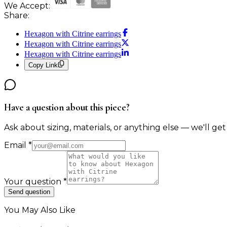
We Accept:
Share:
Hexagon with Citrine earrings
Hexagon with Citrine earrings
Hexagon with Citrine earrings
Copy Link
Have a question about this piece?
Ask about sizing, materials, or anything else — we'll get
Email
*
Your question
*
Send question
You May Also Like