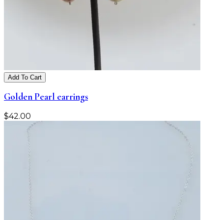
Add To Cart
Golden Pearl earrings
$
42.00