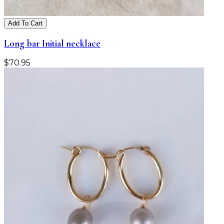
Add To Cart
Long bar Initial necklace
$
70.95