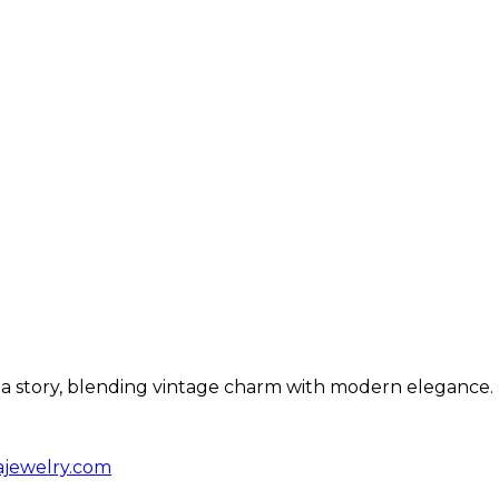
ls a story, blending vintage charm with modern elegance.
ajewelry.com