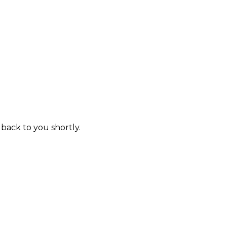
 back to you shortly.