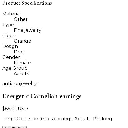
Product Specifications
Material
Other
Type
Fine jewelry
Color
Orange
Design
Drop
Gender
Female
Age Group
Adults
antiquajewelry
Energetic Carnelian earrings
$
69.00
USD
Large Carnelian drops earrings. About 1 1/2" long.