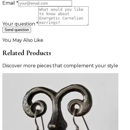
Email
*
Your question
*
Send question
You May Also Like
Related Products
Discover more pieces that complement your style