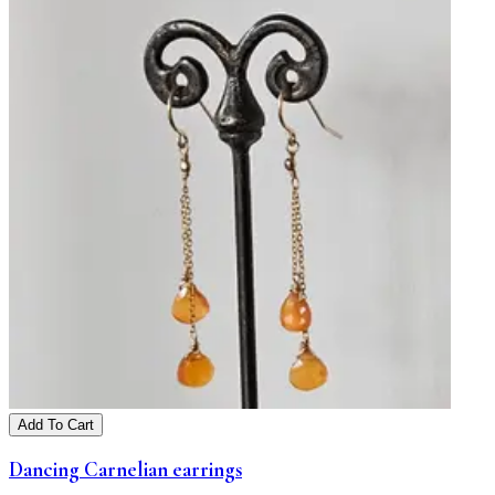
Add To Cart
Dancing Carnelian earrings