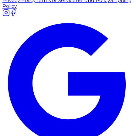
Privacy Policy
Terms of Service
Refund Policy
Shipping
Policy