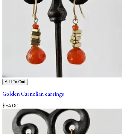
Add To Cart
Golden Carnelian earrings
$
64.00