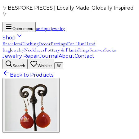
✨ BESPOKE PIECES | Locally Made, Globally Inspired
✨
antiqua
jewelry
Open menu
Shop
Bracelets
Clothing
Decor
Earrings
For Him
Hand
bag
Jewelry
Necklaces
Pottery & Plants
Rings
Scarves
Socks
Jewelry Repair
Journal
About
Contact
Search
Wishlist
Back to Products