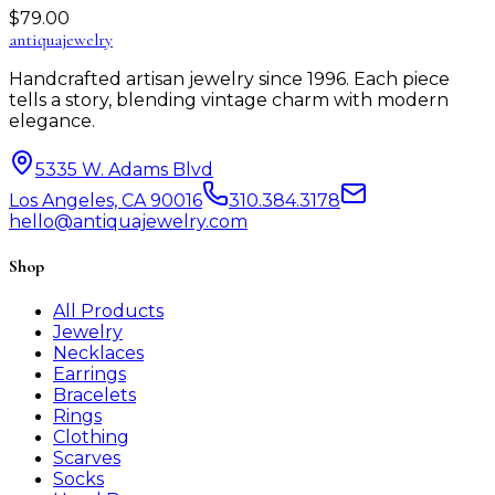
$
79.00
antiqua
jewelry
Handcrafted artisan jewelry since 1996. Each piece
tells a story, blending vintage charm with modern
elegance.
5335 W. Adams Blvd
Los Angeles, CA 90016
310.384.3178
hello@antiquajewelry.com
Shop
All Products
Jewelry
Necklaces
Earrings
Bracelets
Rings
Clothing
Scarves
Socks