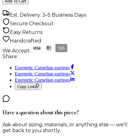
Add To Cart
Est. Delivery: 3–5 Business Days
Secure Checkout
Easy Returns
Handcrafted
We Accept:
Share:
Energetic Carnelian earrings
Energetic Carnelian earrings
Energetic Carnelian earrings
Copy Link
Have a question about this piece?
Ask about sizing, materials, or anything else — we'll
get back to you shortly.