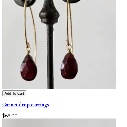
Add To Cart
Garnet drop earrings
$
69.00