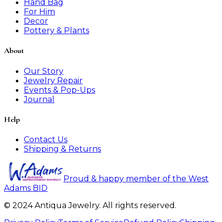
Hand Bag
For Him
Decor
Pottery & Plants
About
Our Story
Jewelry Repair
Events & Pop-Ups
Journal
Help
Contact Us
Shipping & Returns
Proud & happy member of the West
Adams BID
© 2024 Antiqua Jewelry. All rights reserved.