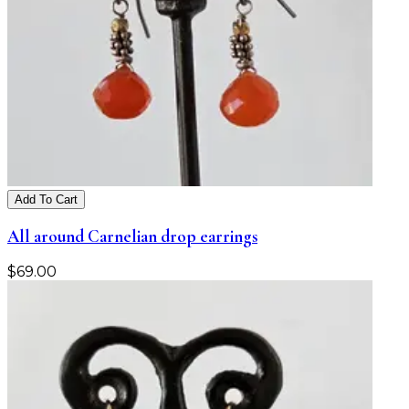
Add To Cart
All around Carnelian drop earrings
$
69.00