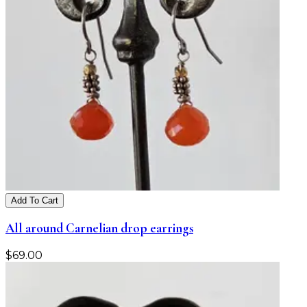
Add To Cart
All around Carnelian drop earrings
$
69.00