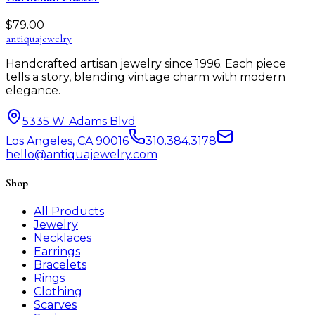
$
79.00
antiqua
jewelry
Handcrafted artisan jewelry since 1996. Each piece
tells a story, blending vintage charm with modern
elegance.
5335 W. Adams Blvd
Los Angeles, CA 90016
310.384.3178
hello@antiquajewelry.com
Shop
All Products
Jewelry
Necklaces
Earrings
Bracelets
Rings
Clothing
Scarves