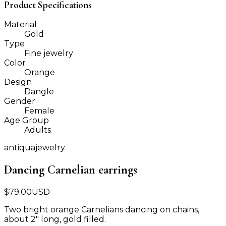
Product Specifications
Material
Gold
Type
Fine jewelry
Color
Orange
Design
Dangle
Gender
Female
Age Group
Adults
antiquajewelry
Dancing Carnelian earrings
$
79.00
USD
Two bright orange Carnelians dancing on chains,
about 2" long, gold filled.