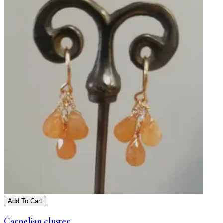
Add To Cart
Carnelian cluster