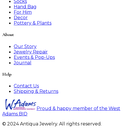
Socks
Hand Bag
For Him
Decor
Pottery & Plants
About
Our Story
Jewelry Repair
Events & Pop-Ups
Journal
Help
Contact Us
Shipping & Returns
Proud & happy member of the West
Adams BID
© 2024 Antiqua Jewelry. All rights reserved.