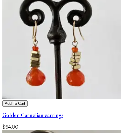
Add To Cart
Golden Carnelian earrings
$
64.00