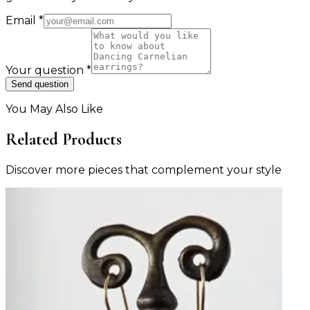
Email
*
Your question
*
Send question
You May Also Like
Related Products
Discover more pieces that complement your style