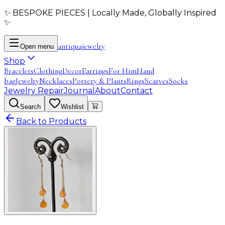
✨ BESPOKE PIECES | Locally Made, Globally Inspired
✨
antiqua
jewelry
Open menu
Shop
Bracelets
Clothing
Decor
Earrings
For Him
Hand
bag
Jewelry
Necklaces
Pottery & Plants
Rings
Scarves
Socks
Jewelry Repair
Journal
About
Contact
Search
Wishlist
Back to Products