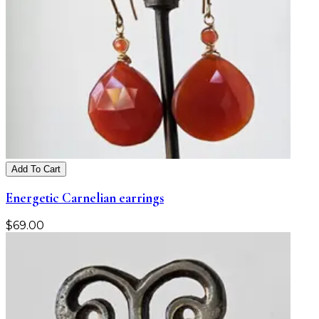
Add To Cart
Energetic Carnelian earrings
$
69.00