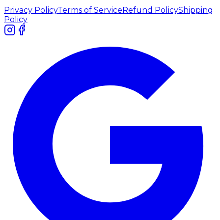
Privacy Policy
Terms of Service
Refund Policy
Shipping
Policy