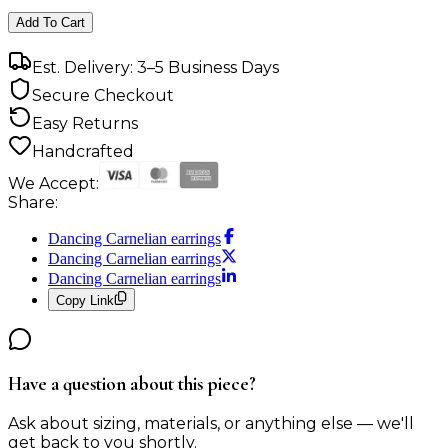
Add To Cart
Est. Delivery: 3–5 Business Days
Secure Checkout
Easy Returns
Handcrafted
We Accept:
Share:
Dancing Carnelian earrings
Dancing Carnelian earrings
Dancing Carnelian earrings
Copy Link
Have a question about this piece?
Ask about sizing, materials, or anything else — we'll
get back to you shortly.