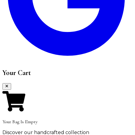
Your Cart
Your Bag Is Empty
Discover our handcrafted collection