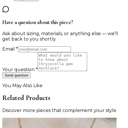
Have a question about this piece?
Ask about sizing, materials, or anything else — we'll
get back to you shortly.
Email
*
Your question
*
Send question
You May Also Like
Related Products
Discover more pieces that complement your style