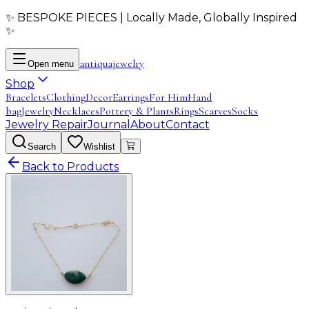
✨ BESPOKE PIECES | Locally Made, Globally Inspired
✨
antiqua
jewelry
Open menu
Shop
Bracelets
Clothing
Decor
Earrings
For Him
Hand
bag
Jewelry
Necklaces
Pottery & Plants
Rings
Scarves
Socks
Jewelry Repair
Journal
About
Contact
Search
Wishlist
Back to Products