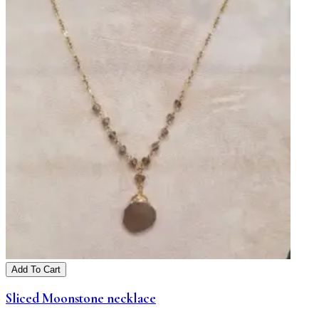
Add To Cart
Sliced Moonstone necklace