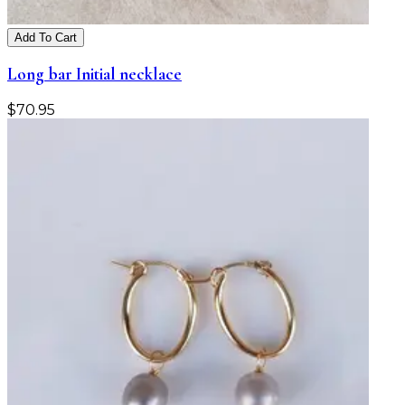
Add To Cart
Long bar Initial necklace
$
70.95