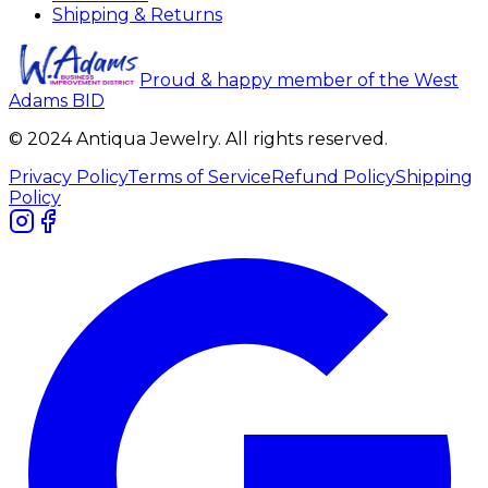
Shipping & Returns
Proud & happy member of the West
Adams BID
© 2024 Antiqua Jewelry. All rights reserved.
Privacy Policy
Terms of Service
Refund Policy
Shipping
Policy