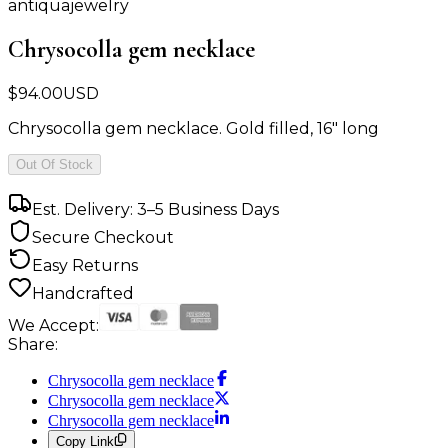
antiquajewelry
Chrysocolla gem necklace
$
94.00
USD
Chrysocolla gem necklace. Gold filled, 16" long
Out Of Stock
Est. Delivery: 3–5 Business Days
Secure Checkout
Easy Returns
Handcrafted
We Accept:
Share:
Chrysocolla gem necklace
Chrysocolla gem necklace
Chrysocolla gem necklace
Copy Link