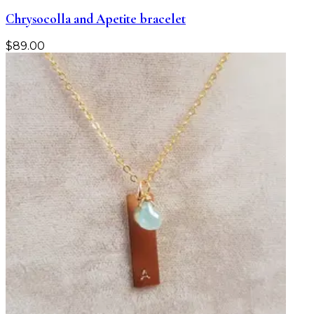
Chrysocolla and Apetite bracelet
$
89.00