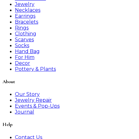
Jewelry
Necklaces
Earrings
Bracelets
Rings
Clothing
Scarves
Socks
Hand Bag
For Him
Decor
Pottery & Plants
About
Our Story
Jewelry Repair
Events & Pop-Ups
Journal
Help
Contact Us