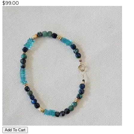
$
99.00
Add To Cart