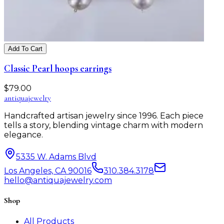
Add To Cart
Classic Pearl hoops earrings
$
79.00
antiqua
jewelry
Handcrafted artisan jewelry since 1996. Each piece
tells a story, blending vintage charm with modern
elegance.
5335 W. Adams Blvd
Los Angeles, CA 90016
310.384.3178
hello@antiquajewelry.com
Shop
All Products