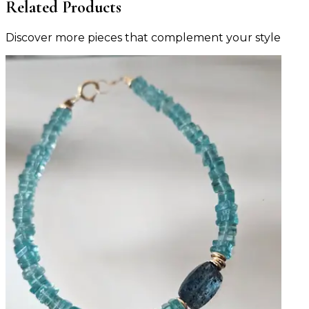
Related Products
Discover more pieces that complement your style