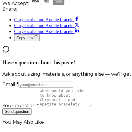
We Accept:
Share:
Chrysocolla and Apetite bracelet
Chrysocolla and Apetite bracelet
Chrysocolla and Apetite bracelet
Copy Link
Have a question about this piece?
Ask about sizing, materials, or anything else — we'll get
Email
*
Your question
*
Send question
You May Also Like