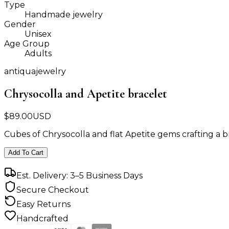
Type
Handmade jewelry
Gender
Unisex
Age Group
Adults
antiquajewelry
Chrysocolla and Apetite bracelet
$
89.00
USD
Cubes of Chrysocolla and flat Apetite gems crafting a b
Add To Cart
Est. Delivery: 3–5 Business Days
Secure Checkout
Easy Returns
Handcrafted