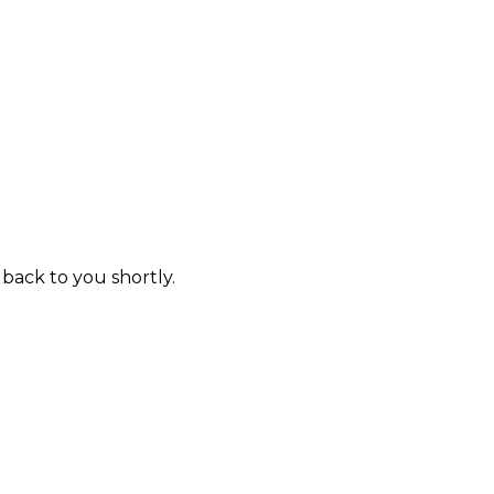
 back to you shortly.