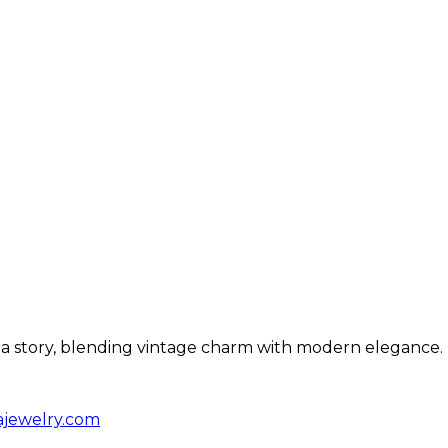
ls a story, blending vintage charm with modern elegance.
ajewelry.com