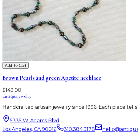
Add To Cart
Brown Pearls and green Apetite necklace
$
149.00
antiqua
jewelry
Handcrafted artisan jewelry since 1996. Each piece tel
5335 W. Adams Blvd
Los Angeles, CA 90016
310.384.3178
hello@antiqu