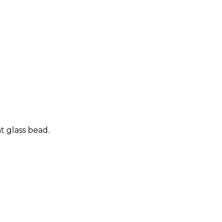
t glass bead.