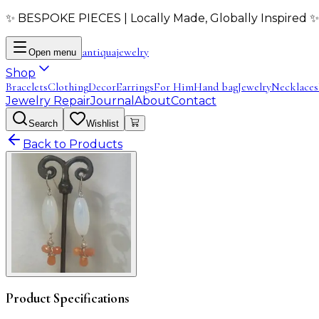
✨ BESPOKE PIECES | Locally Made, Globally Inspired ✨
antiqua
jewelry
Open menu
Shop
Bracelets
Clothing
Decor
Earrings
For Him
Hand bag
Jewelry
Necklaces
Jewelry Repair
Journal
About
Contact
Search
Wishlist
Back to Products
Product Specifications