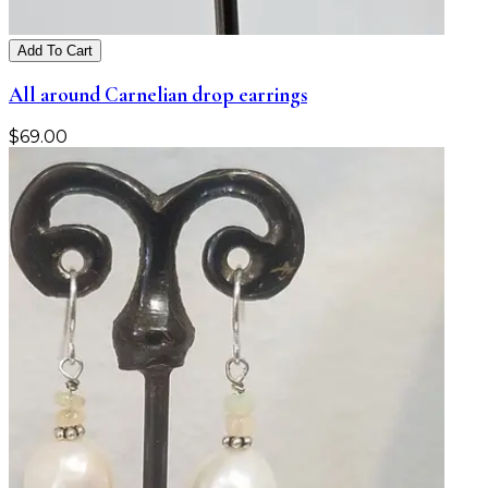
Add To Cart
All around Carnelian drop earrings
$
69.00