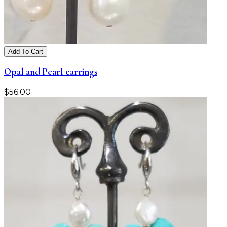
Add To Cart
Opal and Pearl earrings
$
56.00