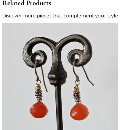
Related Products
Discover more pieces that complement your style