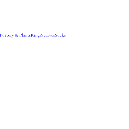
Pottery & Plants
Rings
Scarves
Socks