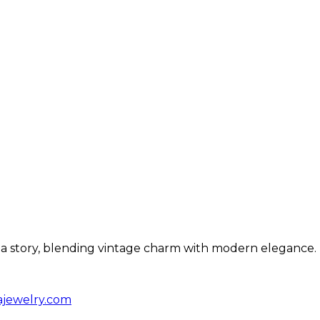
ls a story, blending vintage charm with modern elegance.
ajewelry.com