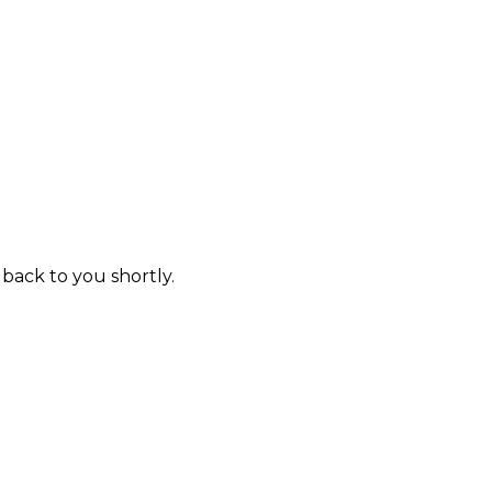
 back to you shortly.