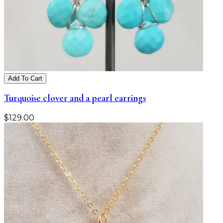
Add To Cart
Turquoise clover and a pearl earrings
$
129.00