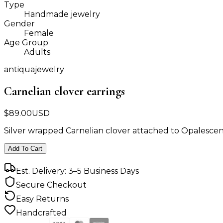
Type
Handmade jewelry
Gender
Female
Age Group
Adults
antiquajewelry
Carnelian clover earrings
$
89.00
USD
Silver wrapped Carnelian clover attached to Opalescen
Add To Cart
Est. Delivery: 3–5 Business Days
Secure Checkout
Easy Returns
Handcrafted