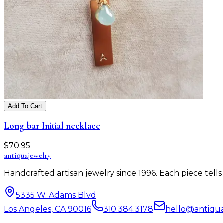
Add To Cart
Long bar Initial necklace
$
70.95
antiqua
jewelry
Handcrafted artisan jewelry since 1996. Each piece tel
5335 W. Adams Blvd
Los Angeles, CA 90016
310.384.3178
hello@antiqu