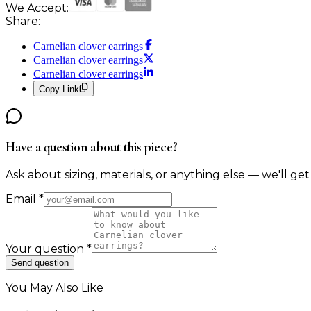
We Accept:
Share:
Carnelian clover earrings
Carnelian clover earrings
Carnelian clover earrings
Copy Link
Have a question about this piece?
Ask about sizing, materials, or anything else — we'll get
Email
*
Your question
*
Send question
You May Also Like