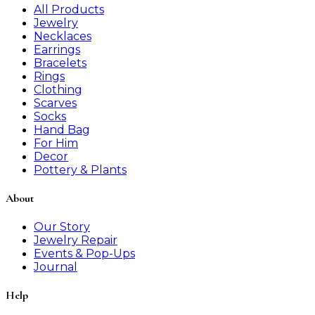
All Products
Jewelry
Necklaces
Earrings
Bracelets
Rings
Clothing
Scarves
Socks
Hand Bag
For Him
Decor
Pottery & Plants
About
Our Story
Jewelry Repair
Events & Pop-Ups
Journal
Help