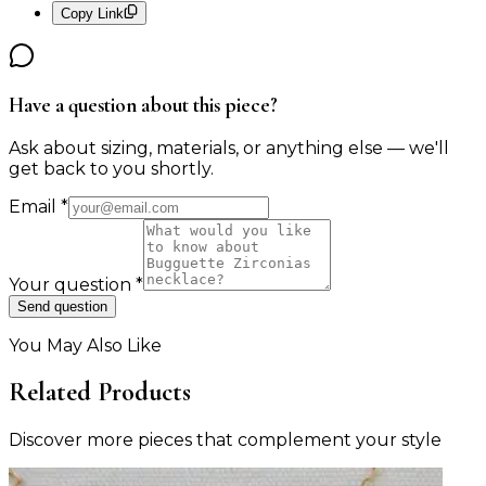
Copy Link
Have a question about this piece?
Ask about sizing, materials, or anything else — we'll
get back to you shortly.
Email
*
Your question
*
Send question
You May Also Like
Related Products
Discover more pieces that complement your style