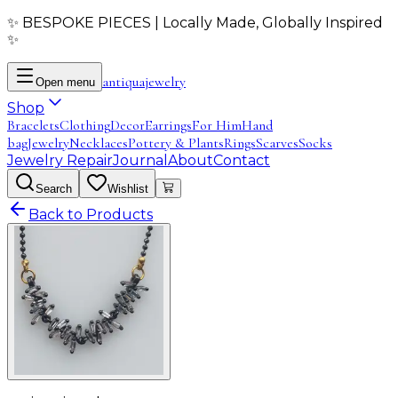
✨ BESPOKE PIECES | Locally Made, Globally Inspired
✨
antiqua
jewelry
Open menu
Shop
Bracelets
Clothing
Decor
Earrings
For Him
Hand
bag
Jewelry
Necklaces
Pottery & Plants
Rings
Scarves
Socks
Jewelry Repair
Journal
About
Contact
Search
Wishlist
Back to Products