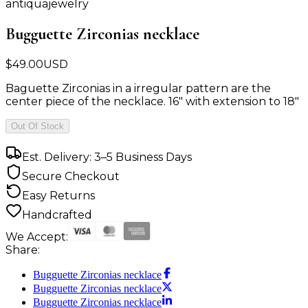
antiquajewelry
Bugguette Zirconias necklace
$
49.00
USD
Baguette Zirconias in a irregular pattern are the
center piece of the necklace. 16" with extension to 18"
Out Of Stock
Est. Delivery: 3–5 Business Days
Secure Checkout
Easy Returns
Handcrafted
We Accept:
Share:
Bugguette Zirconias necklace
Bugguette Zirconias necklace
Bugguette Zirconias necklace