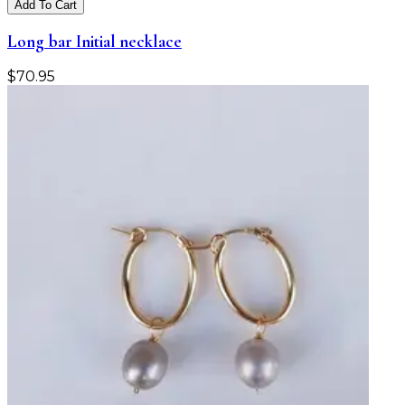
Add To Cart
Long bar Initial necklace
$
70.95