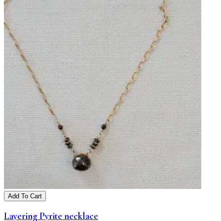
Add To Cart
Layering Pyrite necklace