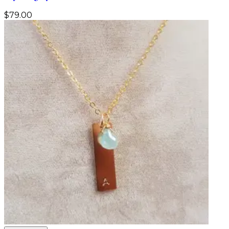
$
79.00