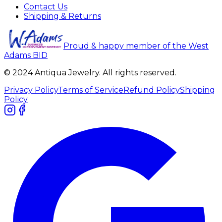
Contact Us
Shipping & Returns
Proud & happy member of the West
Adams BID
© 2024 Antiqua Jewelry. All rights reserved.
Privacy Policy
Terms of Service
Refund Policy
Shipping
Policy