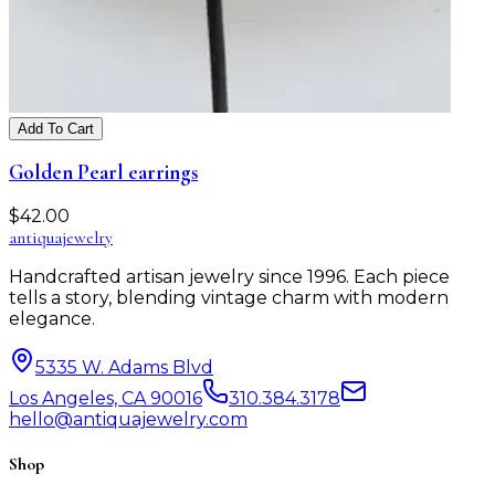
Add To Cart
Golden Pearl earrings
$
42.00
antiqua
jewelry
Handcrafted artisan jewelry since 1996. Each piece
tells a story, blending vintage charm with modern
elegance.
5335 W. Adams Blvd
Los Angeles, CA 90016
310.384.3178
hello@antiquajewelry.com
Shop