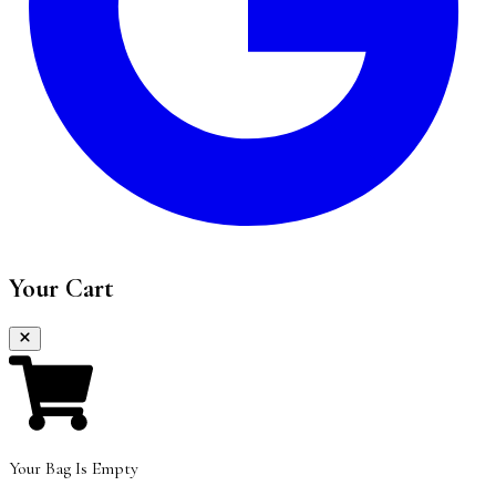
Your Cart
Your Bag Is Empty