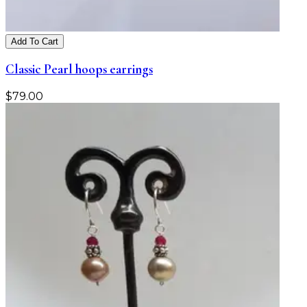
Add To Cart
Classic Pearl hoops earrings
$
79.00