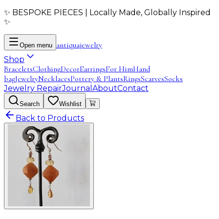
✨ BESPOKE PIECES | Locally Made, Globally Inspired
✨
antiqua
jewelry
Open menu
Shop
Bracelets
Clothing
Decor
Earrings
For Him
Hand
bag
Jewelry
Necklaces
Pottery & Plants
Rings
Scarves
Socks
Jewelry Repair
Journal
About
Contact
Search
Wishlist
Back to Products