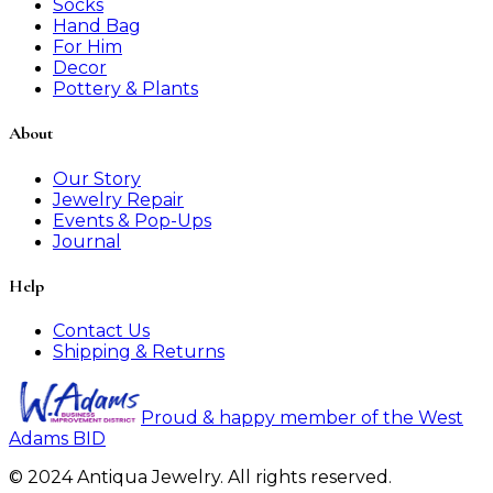
Socks
Hand Bag
For Him
Decor
Pottery & Plants
About
Our Story
Jewelry Repair
Events & Pop-Ups
Journal
Help
Contact Us
Shipping & Returns
Proud & happy member of the West
Adams BID
© 2024 Antiqua Jewelry. All rights reserved.