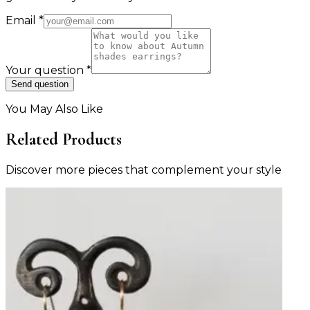
Email
*
Your question
*
Send question
You May Also Like
Related Products
Discover more pieces that complement your style