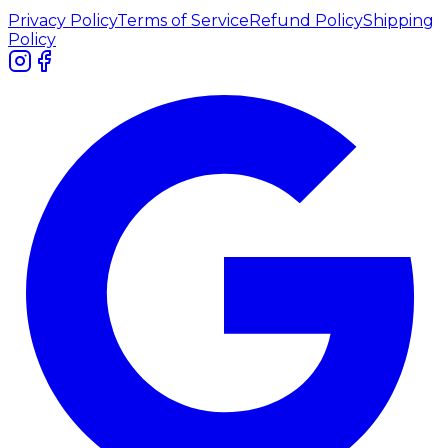
Privacy Policy
Terms of Service
Refund Policy
Shipping
Policy