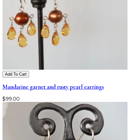
Add To Cart
Mandarine garnet and rusty pearl earrings
$
99.00