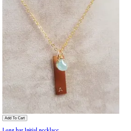
Add To Cart
Long bar Initial necklace