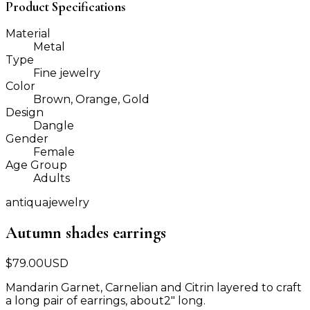
Product Specifications
Material
Metal
Type
Fine jewelry
Color
Brown, Orange, Gold
Design
Dangle
Gender
Female
Age Group
Adults
antiquajewelry
Autumn shades earrings
$
79.00
USD
Mandarin Garnet, Carnelian and Citrin layered to craft
a long pair of earrings, about2" long.