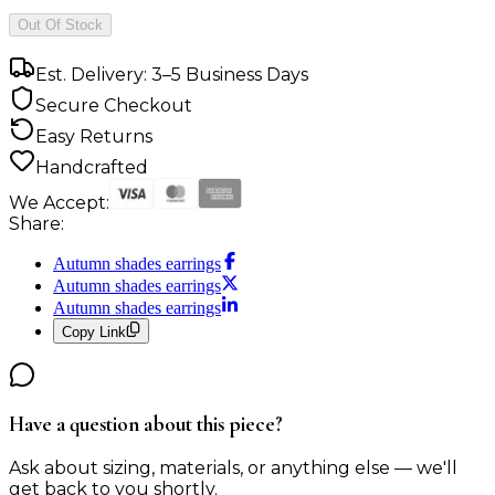
Out Of Stock
Est. Delivery: 3–5 Business Days
Secure Checkout
Easy Returns
Handcrafted
We Accept:
Share:
Autumn shades earrings
Autumn shades earrings
Autumn shades earrings
Copy Link
Have a question about this piece?
Ask about sizing, materials, or anything else — we'll
get back to you shortly.