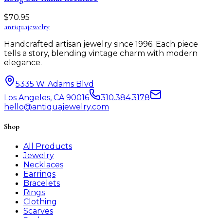
$
70.95
antiqua
jewelry
Handcrafted artisan jewelry since 1996. Each piece
tells a story, blending vintage charm with modern
elegance.
5335 W. Adams Blvd
Los Angeles, CA 90016
310.384.3178
hello@antiquajewelry.com
Shop
All Products
Jewelry
Necklaces
Earrings
Bracelets
Rings
Clothing
Scarves