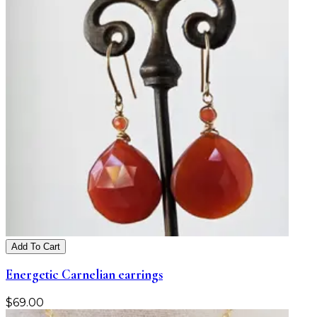
Add To Cart
Energetic Carnelian earrings
$
69.00