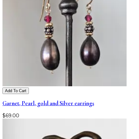
Add To Cart
Garnet, Pearl, gold and Silver earrings
$
69.00