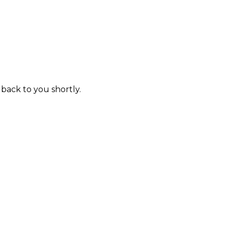
 back to you shortly.