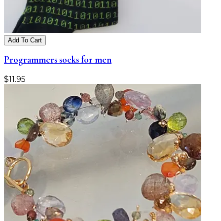
Add To Cart
Programmers socks for men
$
11.95