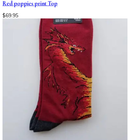
Red poppies print Top
$
69.95