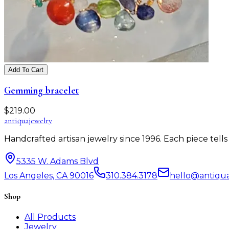
Add To Cart
Gemming bracelet
$
219.00
antiqua
jewelry
Handcrafted artisan jewelry since 1996. Each piece tel
5335 W. Adams Blvd
Los Angeles, CA 90016
310.384.3178
hello@antiqu
Shop
All Products
Jewelry