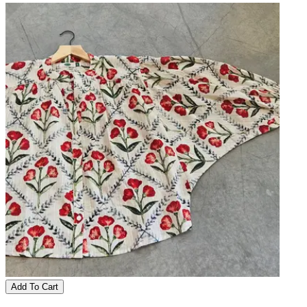
Add To Cart