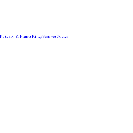
Pottery & Plants
Rings
Scarves
Socks