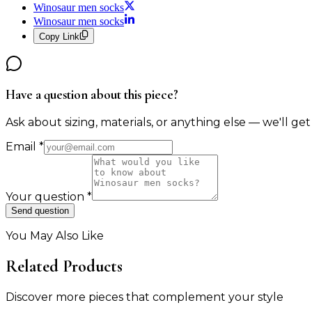
Winosaur men socks
Winosaur men socks
Copy Link
Have a question about this piece?
Ask about sizing, materials, or anything else — we'll get
Email
*
Your question
*
Send question
You May Also Like
Related Products
Discover more pieces that complement your style