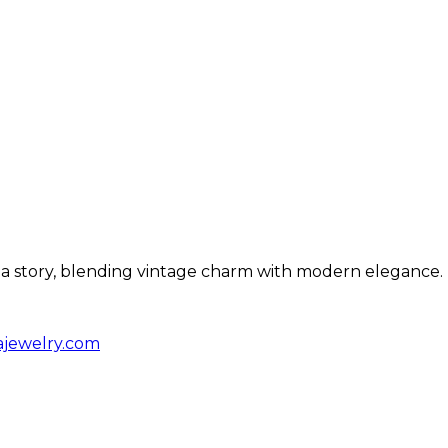
ls a story, blending vintage charm with modern elegance.
ajewelry.com