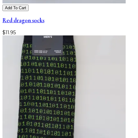
Add To Cart
Red dragon socks
$
11.95