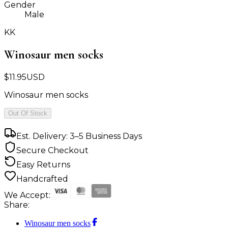
Gender
Male
KK
Winosaur men socks
$
11.95
USD
Winosaur men socks
Out Of Stock
Est. Delivery: 3–5 Business Days
Secure Checkout
Easy Returns
Handcrafted
We Accept:
Share:
Winosaur men socks