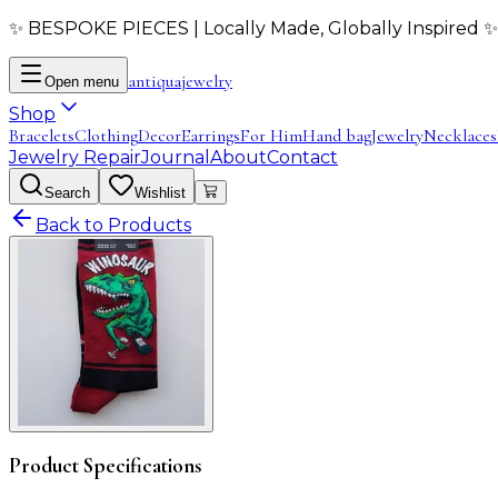
✨ BESPOKE PIECES | Locally Made, Globally Inspired ✨
antiqua
jewelry
Open menu
Shop
Bracelets
Clothing
Decor
Earrings
For Him
Hand bag
Jewelry
Necklaces
Jewelry Repair
Journal
About
Contact
Search
Wishlist
Back to Products
Product Specifications