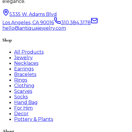
elegance.
5335 W. Adams Blvd
Los Angeles, CA 90016
310.384.3178
hello@antiquajewelry.com
Shop
All Products
Jewelry
Necklaces
Earrings
Bracelets
Rings
Clothing
Scarves
Socks
Hand Bag
For Him
Decor
Pottery & Plants
About