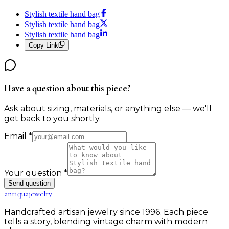
Stylish textile hand bag
Stylish textile hand bag
Stylish textile hand bag
Copy Link
Have a question about this piece?
Ask about sizing, materials, or anything else — we'll
get back to you shortly.
Email
*
Your question
*
Send question
antiqua
jewelry
Handcrafted artisan jewelry since 1996. Each piece
tells a story, blending vintage charm with modern