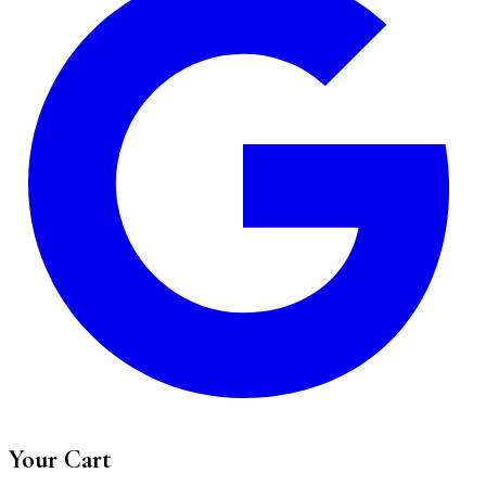
Your Cart