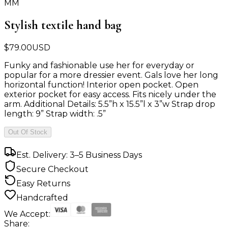
MM
Stylish textile hand bag
$
79.00
USD
Funky and fashionable use her for everyday or
popular for a more dressier event. Gals love her long
horizontal function! Interior open pocket. Open
exterior pocket for easy access. Fits nicely under the
arm. Additional Details: 5.5”h x 15.5”l x 3”w Strap drop
length: 9” Strap width: .5”
Out Of Stock
Est. Delivery: 3–5 Business Days
Secure Checkout
Easy Returns
Handcrafted
We Accept:
Share: