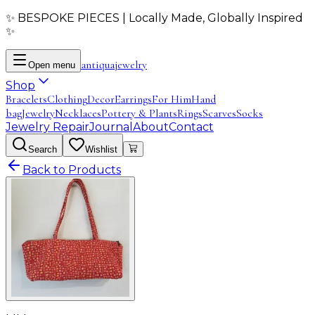
✨ BESPOKE PIECES | Locally Made, Globally Inspired
✨
antiqua
jewelry
Open menu
Shop
Bracelets
Clothing
Decor
Earrings
For Him
Hand
bag
Jewelry
Necklaces
Pottery & Plants
Rings
Scarves
Socks
Jewelry Repair
Journal
About
Contact
Search
Wishlist
Back to Products