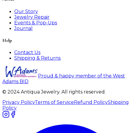
Our Story
Jewelry Repair
Events & Pop-Ups
Journal
Help
Contact Us
Shipping & Returns
Proud & happy member of the West
Adams BID
© 2024 Antiqua Jewelry. All rights reserved.
Privacy Policy
Terms of Service
Refund Policy
Shipping
Policy