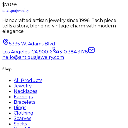
$
70.95
antiqua
jewelry
Handcrafted artisan jewelry since 1996. Each piece
tells a story, blending vintage charm with modern
elegance.
5335 W. Adams Blvd
Los Angeles, CA 90016
310.384.3178
hello@antiquajewelry.com
Shop
All Products
Jewelry
Necklaces
Earrings
Bracelets
Rings
Clothing
Scarves
Socks