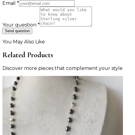
Email
*
Your question
*
Send question
You May Also Like
Related Products
Discover more pieces that complement your style