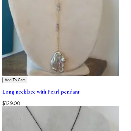
Add To Cart
Long necklace with Pearl pendant
$
129.00