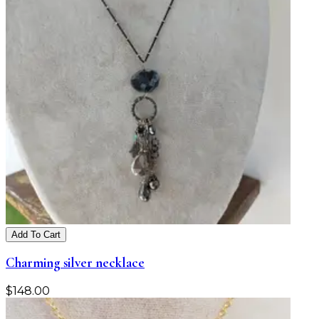
Add To Cart
Charming silver necklace
$
148.00