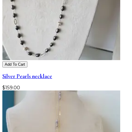
Add To Cart
Silver Pearls necklace
$
159.00