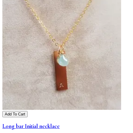
Add To Cart
Long bar Initial necklace