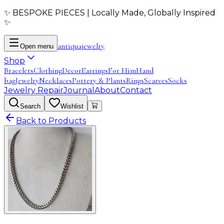
✨ BESPOKE PIECES | Locally Made, Globally Inspired
✨
antiqua
jewelry
Open menu
Shop
Bracelets
Clothing
Decor
Earrings
For Him
Hand
bag
Jewelry
Necklaces
Pottery & Plants
Rings
Scarves
Socks
Jewelry Repair
Journal
About
Contact
Search
Wishlist
Back to Products