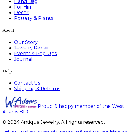
Hand Bag
For Him
Decor
Pottery & Plants
About
Our Story
Jewelry Repair
Events & Pop-Ups
Journal
Help
Contact Us
Shipping & Returns
Proud & happy member of the West
Adams BID
© 2024 Antiqua Jewelry. All rights reserved.