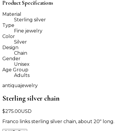
Product Specifications
Material
Sterling silver
Type
Fine jewelry
Color
Silver
Design
Chain
Gender
Unisex
Age Group
Adults
antiquajewelry
Sterling silver chain
$
275.00
USD
Franco links sterling silver chain, about 20" long.