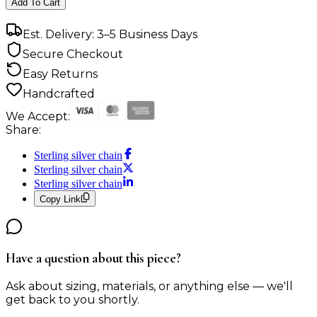
Add To Cart
Est. Delivery: 3–5 Business Days
Secure Checkout
Easy Returns
Handcrafted
We Accept:
Share:
Sterling silver chain
Sterling silver chain
Sterling silver chain
Copy Link
Have a question about this piece?
Ask about sizing, materials, or anything else — we'll
get back to you shortly.