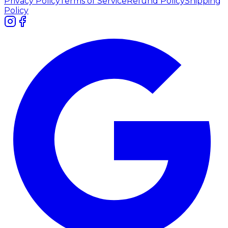
Privacy Policy
Terms of Service
Refund Policy
Shipping
Policy