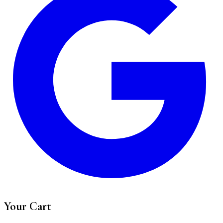
Your Cart