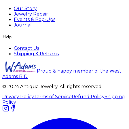
Our Story
Jewelry Repair
Events & Pop-Ups
Journal
Help
Contact Us
Shipping & Returns
Proud & happy member of the West
Adams BID
© 2024 Antiqua Jewelry. All rights reserved.
Privacy Policy
Terms of Service
Refund Policy
Shipping
Policy