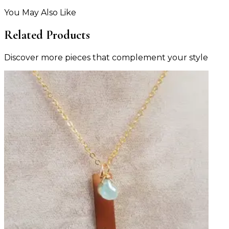
You May Also Like
Related Products
Discover more pieces that complement your style