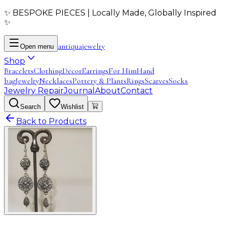
✨ BESPOKE PIECES | Locally Made, Globally Inspired
✨
antiqua
jewelry
Open menu
Shop
Bracelets
Clothing
Decor
Earrings
For Him
Hand
bag
Jewelry
Necklaces
Pottery & Plants
Rings
Scarves
Socks
Jewelry Repair
Journal
About
Contact
Search
Wishlist
Back to Products