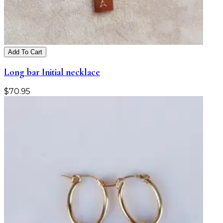
Add To Cart
Long bar Initial necklace
$
70.95