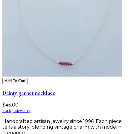
Add To Cart
Dainty garnet necklace
$
45.00
antiqua
jewelry
Handcrafted artisan jewelry since 1996. Each piece
tells a story, blending vintage charm with modern
elegance.