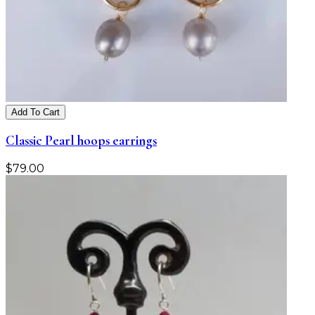
Add To Cart
Classic Pearl hoops earrings
$
79.00