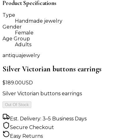
Product Specifications
Type
Handmade jewelry
Gender
Female
Age Group
Adults
antiquajewelry
Silver Victorian buttons earrings
$
189.00
USD
Silver Victorian buttons earrings
Out Of Stock
Est. Delivery: 3–5 Business Days
Secure Checkout
Easy Returns