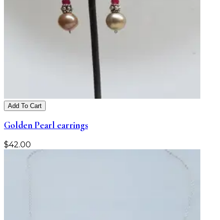
Add To Cart
Golden Pearl earrings
$
42.00