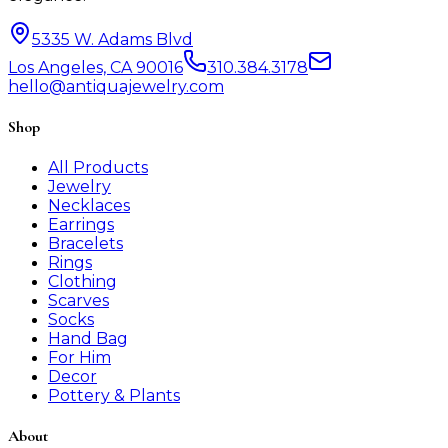
5335 W. Adams Blvd
Los Angeles, CA 90016
310.384.3178
hello@antiquajewelry.com
Shop
All Products
Jewelry
Necklaces
Earrings
Bracelets
Rings
Clothing
Scarves
Socks
Hand Bag
For Him
Decor
Pottery & Plants
About