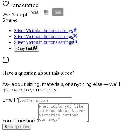
Handcrafted
We Accept:
Share:
Silver Victorian buttons earrings
Silver Victorian buttons earrings
Silver Victorian buttons earrings
Copy Link
Have a question about this piece?
Ask about sizing, materials, or anything else — we'll
get back to you shortly.
Email
*
Your question
*
Send question