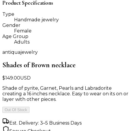
Product Specifications
Type
Handmade jewelry
Gender
Female
Age Group
Adults
antiquajewelry
Shades of Brown necklace
$
149.00
USD
Shade of pyrite, Garnet, Pearls and Labradorite
creating a 16 inches necklace. Easy to wear on its on or
layer with other pieces.
Out Of Stock
Est. Delivery: 3–5 Business Days