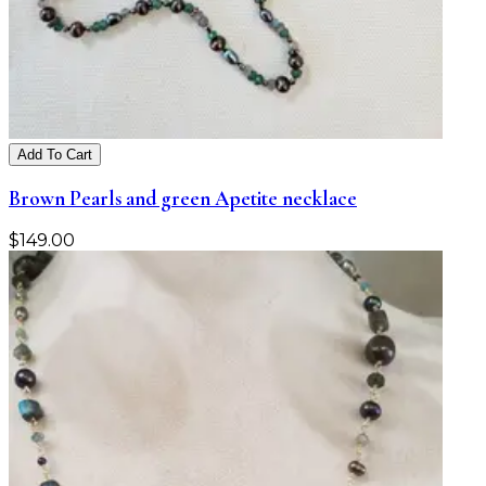
Add To Cart
Brown Pearls and green Apetite necklace
$
149.00