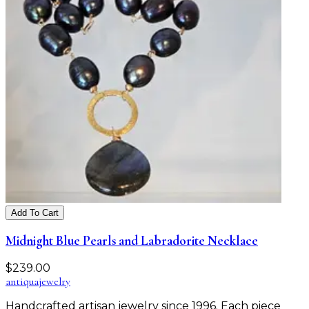
Add To Cart
Midnight Blue Pearls and Labradorite Necklace
$
239.00
antiqua
jewelry
Handcrafted artisan jewelry since 1996. Each piece