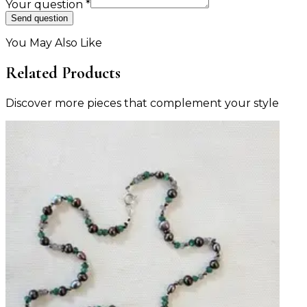
Your question
*
Send question
You May Also Like
Related Products
Discover more pieces that complement your style