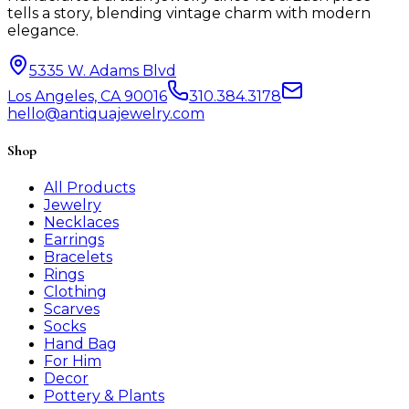
tells a story, blending vintage charm with modern
elegance.
5335 W. Adams Blvd
Los Angeles, CA 90016
310.384.3178
hello@antiquajewelry.com
Shop
All Products
Jewelry
Necklaces
Earrings
Bracelets
Rings
Clothing
Scarves
Socks
Hand Bag
For Him
Decor
Pottery & Plants