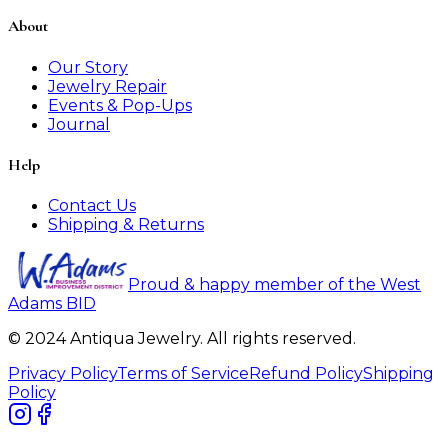
About
Our Story
Jewelry Repair
Events & Pop-Ups
Journal
Help
Contact Us
Shipping & Returns
Proud & happy member of the West
Adams BID
© 2024 Antiqua Jewelry. All rights reserved.
Privacy Policy
Terms of Service
Refund Policy
Shipping
Policy