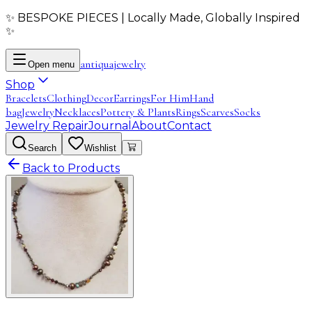
✨ BESPOKE PIECES | Locally Made, Globally Inspired
✨
antiqua
jewelry
Open menu
Shop
Bracelets
Clothing
Decor
Earrings
For Him
Hand
bag
Jewelry
Necklaces
Pottery & Plants
Rings
Scarves
Socks
Jewelry Repair
Journal
About
Contact
Search
Wishlist
Back to Products