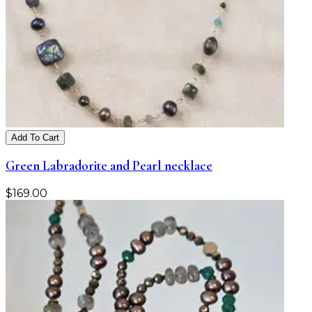
Add To Cart
Green Labradorite and Pearl necklace
$
169.00