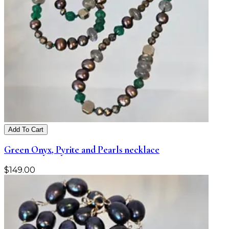
Add To Cart
Green Onyx, Pyrite and Pearls necklace
$
149.00