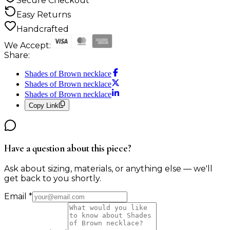
Secure Checkout
Easy Returns
Handcrafted
We Accept:
Share:
Shades of Brown necklace
Shades of Brown necklace
Shades of Brown necklace
Copy Link
Have a question about this piece?
Ask about sizing, materials, or anything else — we'll
get back to you shortly.
Email
*