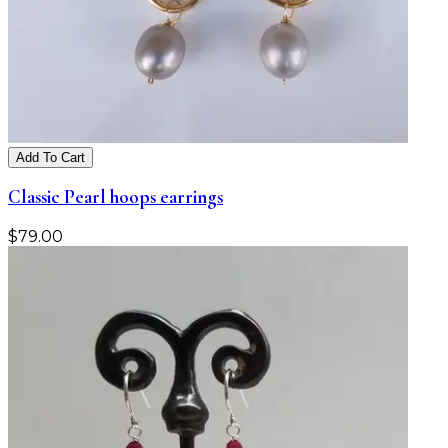
Add To Cart
Classic Pearl hoops earrings
$
79.00