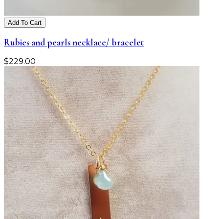
Add To Cart
Rubies and pearls necklace/ bracelet
$
229.00