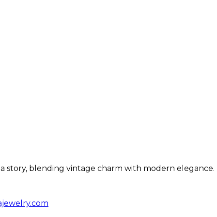
ls a story, blending vintage charm with modern elegance.
ajewelry.com