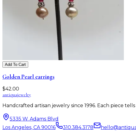
Add To Cart
Golden Pearl earrings
$
42.00
antiqua
jewelry
Handcrafted artisan jewelry since 1996. Each piece tel
5335 W. Adams Blvd
Los Angeles, CA 90016
310.384.3178
hello@antiqu