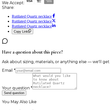
We Accept:
Share:
Rutilated Quartz necklace
Rutilated Quartz necklace
Rutilated Quartz necklace
Copy Link
Have a question about this piece?
Ask about sizing, materials, or anything else — we'll get
Email
*
Your question
*
Send question
You May Also Like