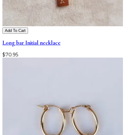
Add To Cart
Long bar Initial necklace
$
70.95