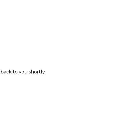
 back to you shortly.