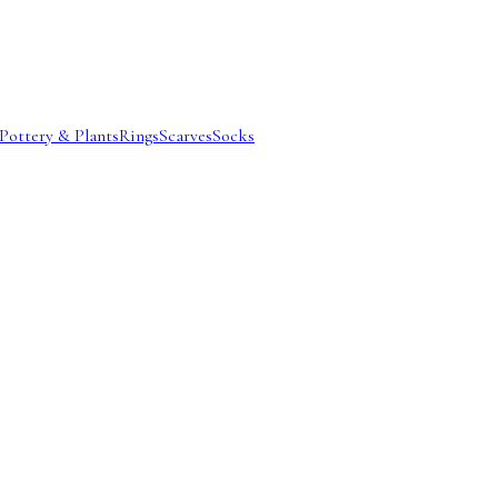
Pottery & Plants
Rings
Scarves
Socks