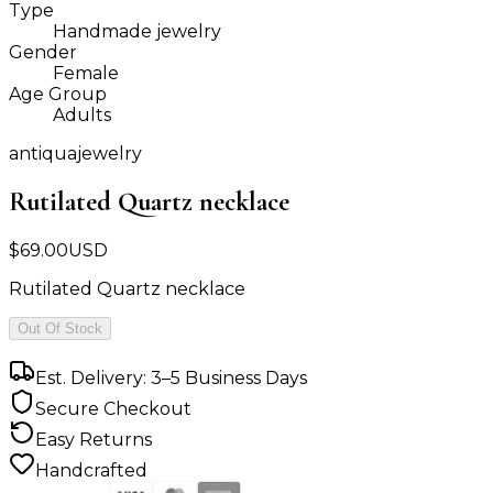
Type
Handmade jewelry
Gender
Female
Age Group
Adults
antiquajewelry
Rutilated Quartz necklace
$
69.00
USD
Rutilated Quartz necklace
Out Of Stock
Est. Delivery: 3–5 Business Days
Secure Checkout
Easy Returns
Handcrafted