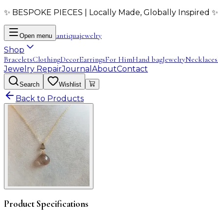
✨ BESPOKE PIECES | Locally Made, Globally Inspired ✨
antiqua
jewelry
Open menu
Shop
Bracelets
Clothing
Decor
Earrings
For Him
Hand bag
Jewelry
Necklaces
Jewelry Repair
Journal
About
Contact
Search
Wishlist
Back to Products
Product Specifications