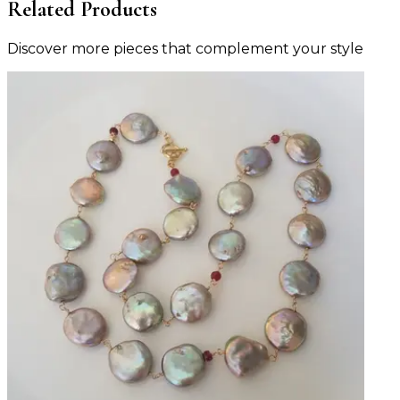
Related Products
Discover more pieces that complement your style