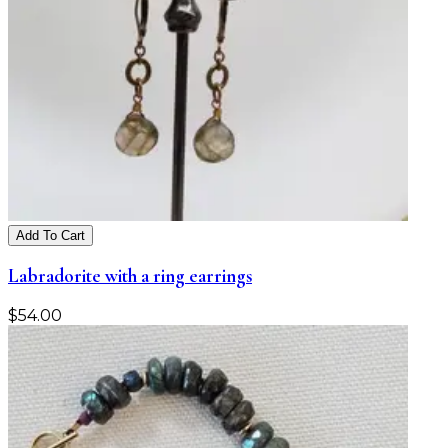
Add To Cart
Labradorite with a ring earrings
$
54.00