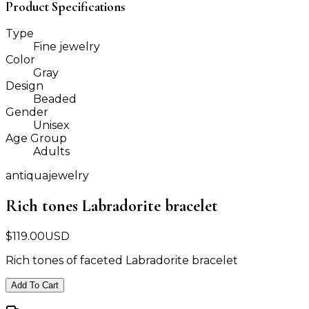
Product Specifications
Type
Fine jewelry
Color
Gray
Design
Beaded
Gender
Unisex
Age Group
Adults
antiquajewelry
Rich tones Labradorite bracelet
$
119.00
USD
Rich tones of faceted Labradorite bracelet
Add To Cart