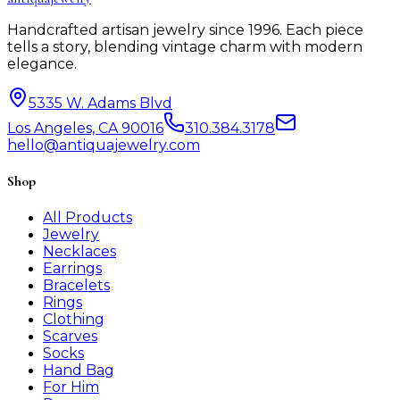
Handcrafted artisan jewelry since 1996. Each piece
tells a story, blending vintage charm with modern
elegance.
5335 W. Adams Blvd
Los Angeles, CA 90016
310.384.3178
hello@antiquajewelry.com
Shop
All Products
Jewelry
Necklaces
Earrings
Bracelets
Rings
Clothing
Scarves
Socks
Hand Bag
For Him