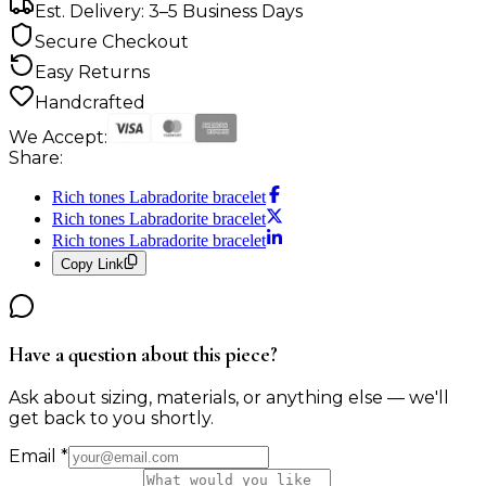
Est. Delivery: 3–5 Business Days
Secure Checkout
Easy Returns
Handcrafted
We Accept:
Share:
Rich tones Labradorite bracelet
Rich tones Labradorite bracelet
Rich tones Labradorite bracelet
Copy Link
Have a question about this piece?
Ask about sizing, materials, or anything else — we'll
get back to you shortly.
Email
*