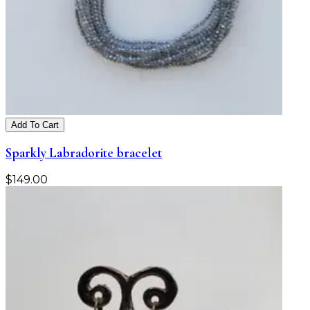
Add To Cart
Sparkly Labradorite bracelet
$
149.00