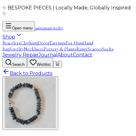
✨ BESPOKE PIECES | Locally Made, Globally Inspired
✨
antiqua
jewelry
Open menu
Shop
Bracelets
Clothing
Decor
Earrings
For Him
Hand
bag
Jewelry
Necklaces
Pottery & Plants
Rings
Scarves
Socks
Jewelry Repair
Journal
About
Contact
Search
Wishlist
Back to Products