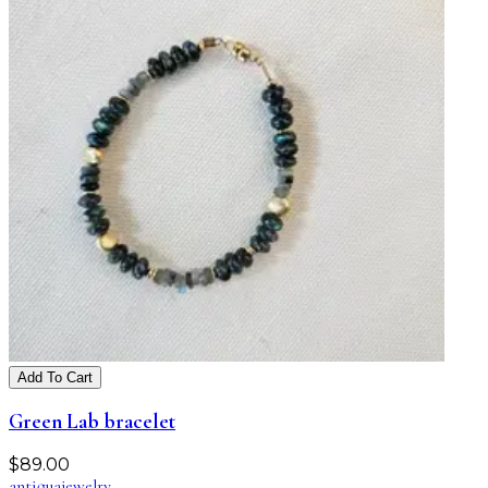
Add To Cart
Green Lab bracelet
$
89.00
antiqua
jewelry