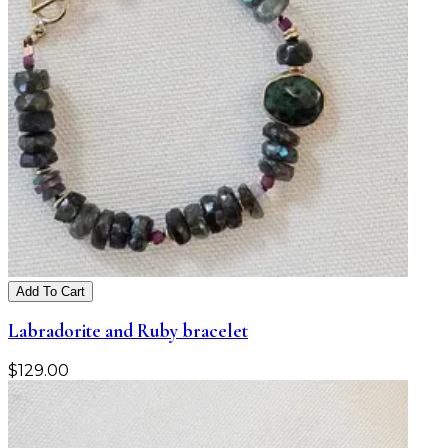
Add To Cart
Labradorite and Ruby bracelet
$
129.00