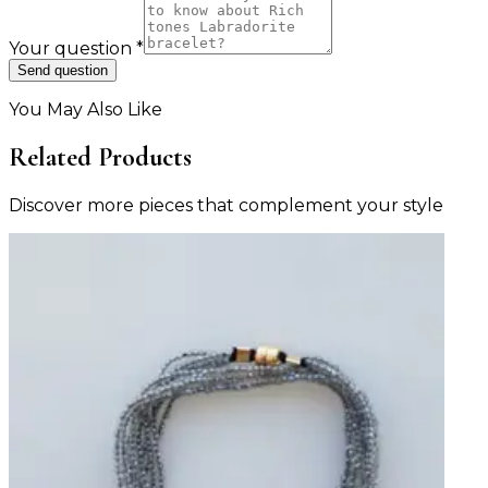
Your question
*
Send question
You May Also Like
Related Products
Discover more pieces that complement your style