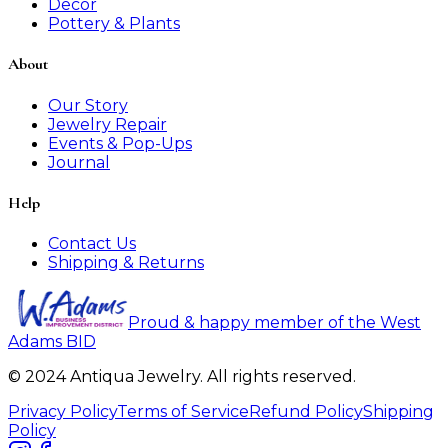
Decor
Pottery & Plants
About
Our Story
Jewelry Repair
Events & Pop-Ups
Journal
Help
Contact Us
Shipping & Returns
Proud & happy member of the West
Adams BID
© 2024 Antiqua Jewelry. All rights reserved.
Privacy Policy
Terms of Service
Refund Policy
Shipping
Policy