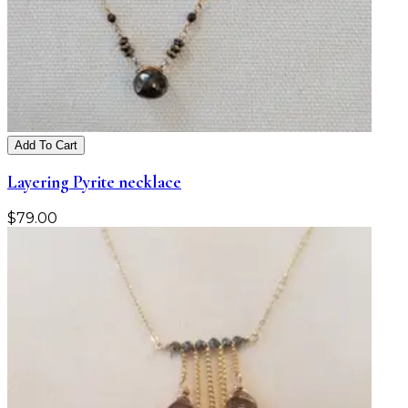
Add To Cart
Layering Pyrite necklace
$
79.00