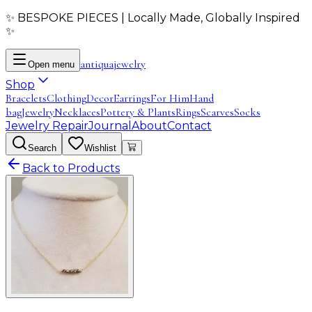
✨ BESPOKE PIECES | Locally Made, Globally Inspired
✨
antiqua
jewelry
Open menu
Shop
Bracelets
Clothing
Decor
Earrings
For Him
Hand
bag
Jewelry
Necklaces
Pottery & Plants
Rings
Scarves
Socks
Jewelry Repair
Journal
About
Contact
Search
Wishlist
Back to Products