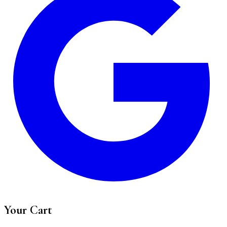
Your Cart