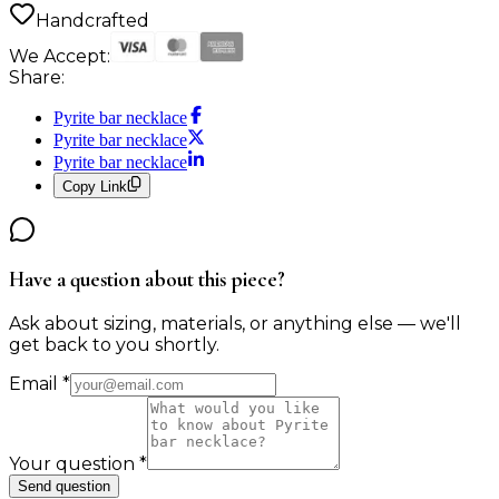
Handcrafted
We Accept:
Share:
Pyrite bar necklace
Pyrite bar necklace
Pyrite bar necklace
Copy Link
Have a question about this piece?
Ask about sizing, materials, or anything else — we'll
get back to you shortly.
Email
*
Your question
*
Send question