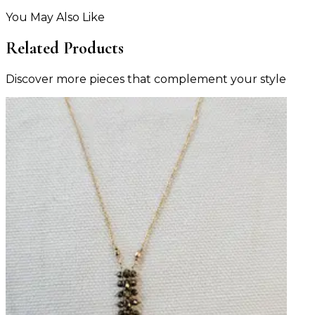
You May Also Like
Related Products
Discover more pieces that complement your style