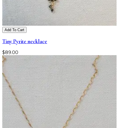
Add To Cart
Tiny Pyrite necklace
$
89.00