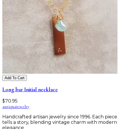
Add To Cart
Long bar Initial necklace
$
70.95
antiqua
jewelry
Handcrafted artisan jewelry since 1996. Each piece
tells a story, blending vintage charm with modern
elegance.