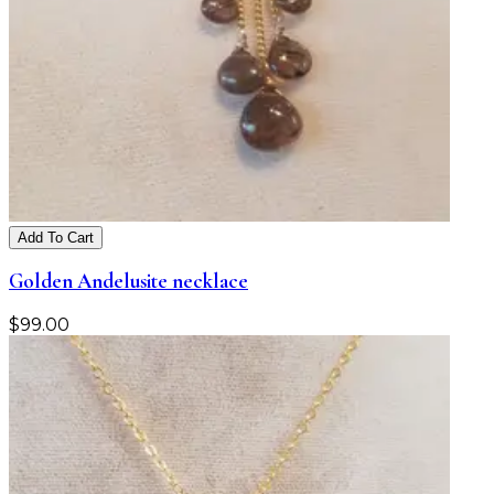
Add To Cart
Golden Andelusite necklace
$
99.00