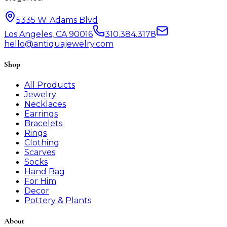
5335 W. Adams Blvd
Los Angeles, CA 90016
310.384.3178
hello@antiquajewelry.com
Shop
All Products
Jewelry
Necklaces
Earrings
Bracelets
Rings
Clothing
Scarves
Socks
Hand Bag
For Him
Decor
Pottery & Plants
About