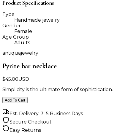
Product Specifications
Type
Handmade jewelry
Gender
Female
Age Group
Adults
antiquajewelry
Pyrite bar necklace
$
45.00
USD
Simplicity is the ultimate form of sophistication.
Add To Cart
Est. Delivery: 3–5 Business Days
Secure Checkout
Easy Returns