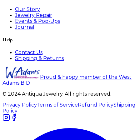
Our Story
Jewelry Repair
Events & Pop-Ups
Journal
Help
Contact Us
Shipping & Returns
Proud & happy member of the West
Adams BID
© 2024 Antiqua Jewelry. All rights reserved.
Privacy Policy
Terms of Service
Refund Policy
Shipping
Policy