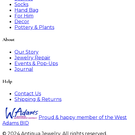
Socks
Hand Bag
For Him
Decor
Pottery & Plants
About
Our Story
Jewelry Repair
Events & Pop-Ups
Journal
Help
Contact Us
Shipping & Returns
Proud & happy member of the West
Adams BID
© 2024 Antiqua Jewelry. All rights reserved.