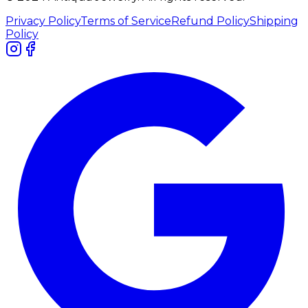
Privacy Policy
Terms of Service
Refund Policy
Shipping
Policy