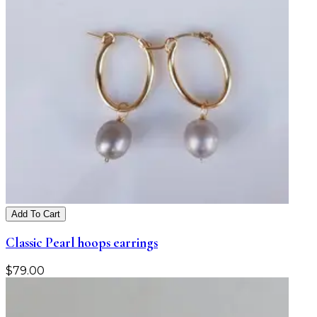
Add To Cart
Classic Pearl hoops earrings
$
79.00