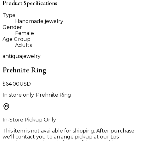
Product Specifications
Type
Handmade jewelry
Gender
Female
Age Group
Adults
antiquajewelry
Prehnite Ring
$
64.00
USD
In store only. Prehnite Ring
In-Store Pickup Only
This item is not available for shipping. After purchase,
we'll contact you to arrange pickup at our Los