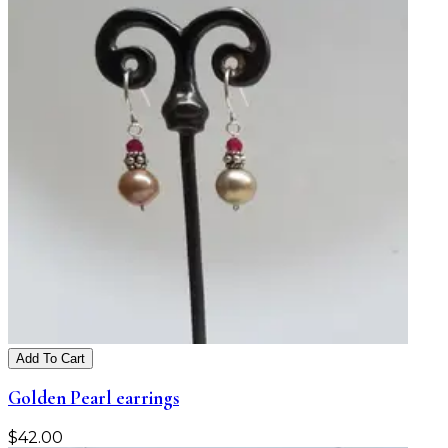
Add To Cart
Golden Pearl earrings
$
42.00