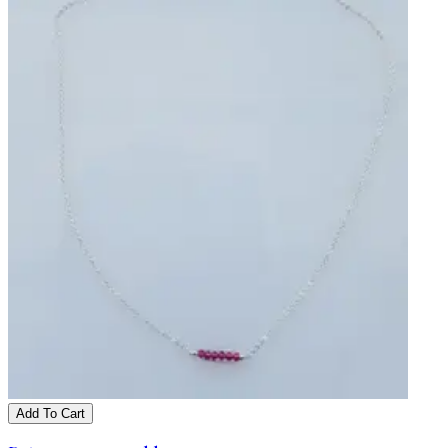
Add To Cart