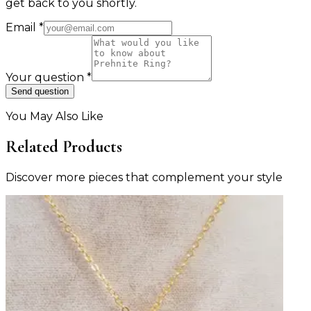
get back to you shortly.
Email
*
Your question
*
Send question
You May Also Like
Related Products
Discover more pieces that complement your style