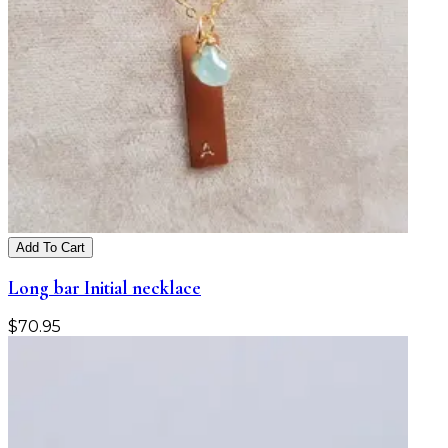
Add To Cart
Long bar Initial necklace
$
70.95