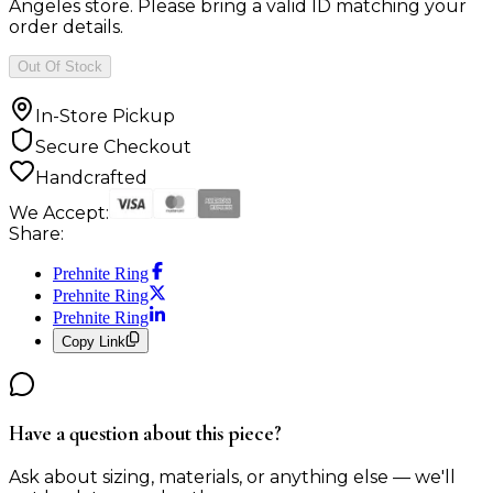
Angeles store. Please bring a valid ID matching your
order details.
Out Of Stock
In-Store Pickup
Secure Checkout
Handcrafted
We Accept:
Share:
Prehnite Ring
Prehnite Ring
Prehnite Ring
Copy Link
Have a question about this piece?
Ask about sizing, materials, or anything else — we'll