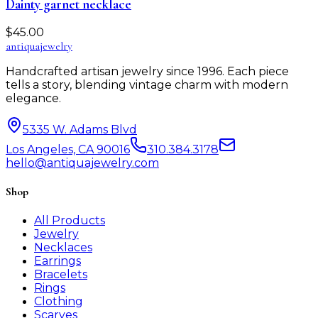
Dainty garnet necklace
$
45.00
antiqua
jewelry
Handcrafted artisan jewelry since 1996. Each piece
tells a story, blending vintage charm with modern
elegance.
5335 W. Adams Blvd
Los Angeles, CA 90016
310.384.3178
hello@antiquajewelry.com
Shop
All Products
Jewelry
Necklaces
Earrings
Bracelets
Rings
Clothing
Scarves