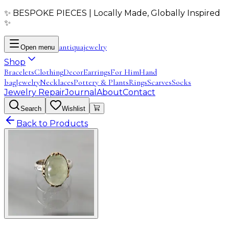
✨ BESPOKE PIECES | Locally Made, Globally Inspired
✨
antiqua
jewelry
Open menu
Shop
Bracelets
Clothing
Decor
Earrings
For Him
Hand
bag
Jewelry
Necklaces
Pottery & Plants
Rings
Scarves
Socks
Jewelry Repair
Journal
About
Contact
Search
Wishlist
Back to Products