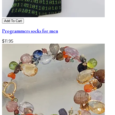
Add To Cart
Programmers socks for men
$
11.95