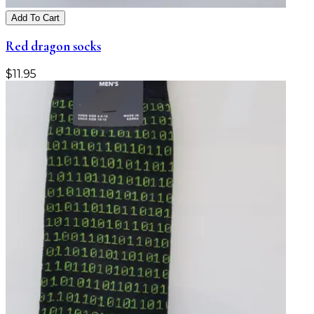
Add To Cart
Red dragon socks
$
11.95