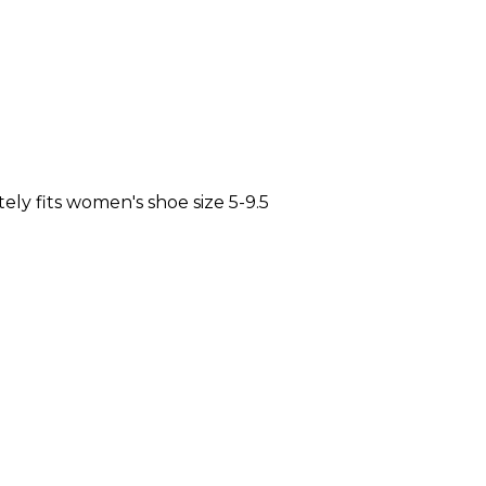
y fits women's shoe size 5-9.5