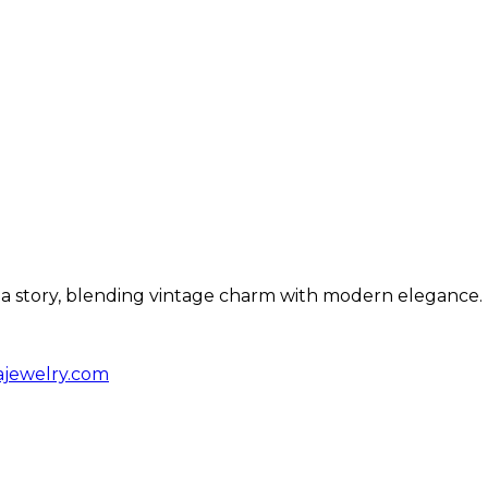
ls a story, blending vintage charm with modern elegance.
ajewelry.com