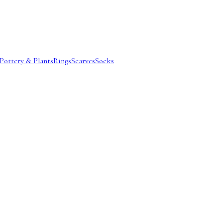
Pottery & Plants
Rings
Scarves
Socks