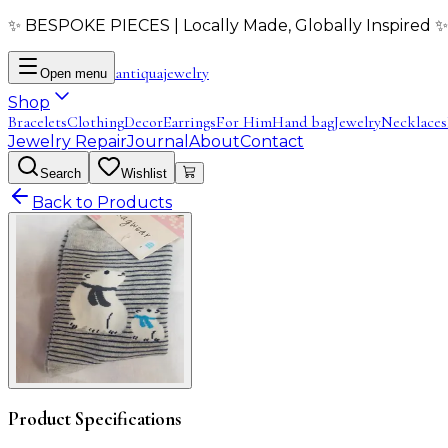
✨ BESPOKE PIECES | Locally Made, Globally Inspired ✨
antiqua
jewelry
Open menu
Shop
Bracelets
Clothing
Decor
Earrings
For Him
Hand bag
Jewelry
Necklaces
Jewelry Repair
Journal
About
Contact
Search
Wishlist
Back to Products
Product Specifications