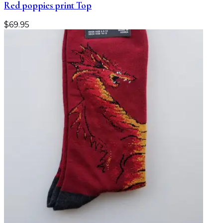
Red poppies print Top
$
69.95