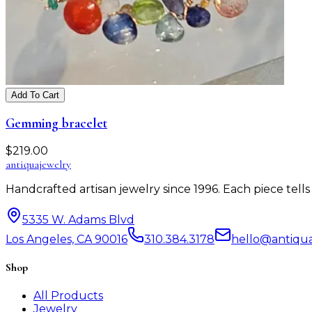
Add To Cart
Gemming bracelet
$
219.00
antiqua
jewelry
Handcrafted artisan jewelry since 1996. Each piece tel
5335 W. Adams Blvd
Los Angeles, CA 90016
310.384.3178
hello@antiqu
Shop
All Products
Jewelry