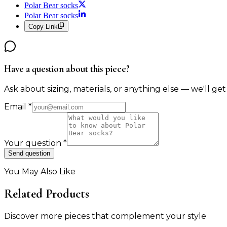
Polar Bear socks
Polar Bear socks
Copy Link
Have a question about this piece?
Ask about sizing, materials, or anything else — we'll get
Email
*
Your question
*
Send question
You May Also Like
Related Products
Discover more pieces that complement your style