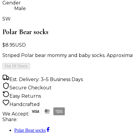
Gender
Male
SW
Polar Bear socks
$
8.95
USD
Striped Polar bear mommy and baby socks. Approximatel
Out Of Stock
Est. Delivery: 3–5 Business Days
Secure Checkout
Easy Returns
Handcrafted
We Accept:
Share:
Polar Bear socks