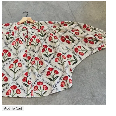
Add To Cart