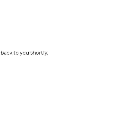
 back to you shortly.