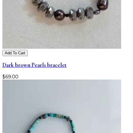
Add To Cart
Dark brown Pearls bracelet
$
69.00