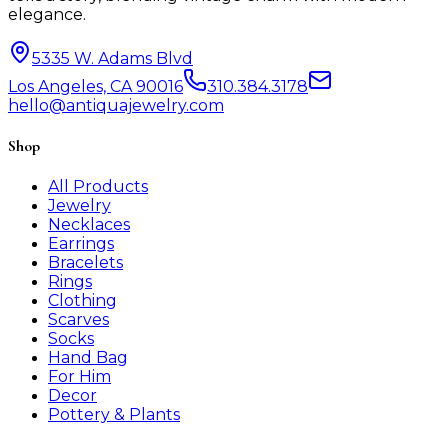
elegance.
5335 W. Adams Blvd
Los Angeles, CA 90016
310.384.3178
hello@antiquajewelry.com
Shop
All Products
Jewelry
Necklaces
Earrings
Bracelets
Rings
Clothing
Scarves
Socks
Hand Bag
For Him
Decor
Pottery & Plants