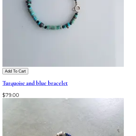
Add To Cart
Turquoise and blue bracelet
$
79.00