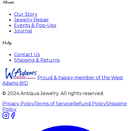
About
Our Story
Jewelry Repair
Events & Pop-Ups
Journal
Help
Contact Us
Shipping & Returns
Proud & happy member of the West
Adams BID
© 2024 Antiqua Jewelry. All rights reserved.
Privacy Policy
Terms of Service
Refund Policy
Shipping
Policy