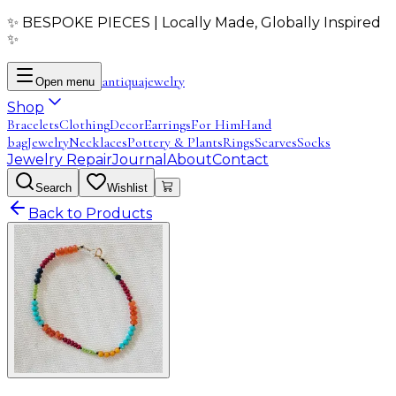
✨ BESPOKE PIECES | Locally Made, Globally Inspired
✨
antiqua
jewelry
Open menu
Shop
Bracelets
Clothing
Decor
Earrings
For Him
Hand
bag
Jewelry
Necklaces
Pottery & Plants
Rings
Scarves
Socks
Jewelry Repair
Journal
About
Contact
Search
Wishlist
Back to Products