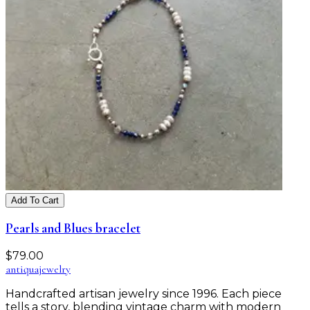
Add To Cart
Pearls and Blues bracelet
$
79.00
antiqua
jewelry
Handcrafted artisan jewelry since 1996. Each piece
tells a story, blending vintage charm with modern