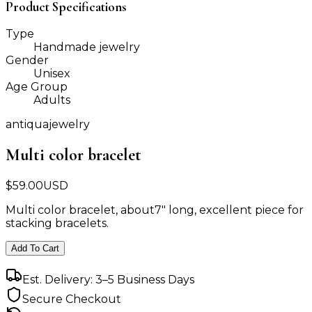
Product Specifications
Type
Handmade jewelry
Gender
Unisex
Age Group
Adults
antiquajewelry
Multi color bracelet
$
59.00
USD
Multi color bracelet, about7" long, excellent piece for
stacking bracelets.
Add To Cart
Est. Delivery: 3–5 Business Days
Secure Checkout