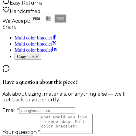
Easy Returns
Handcrafted
We Accept:
Share:
Multi color bracelet
Multi color bracelet
Multi color bracelet
Copy Link
Have a question about this piece?
Ask about sizing, materials, or anything else — we'll
get back to you shortly.
Email
*
Your question
*