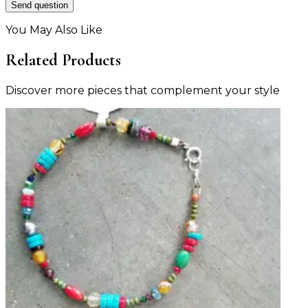
Send question
You May Also Like
Related Products
Discover more pieces that complement your style