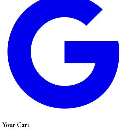
Your Cart