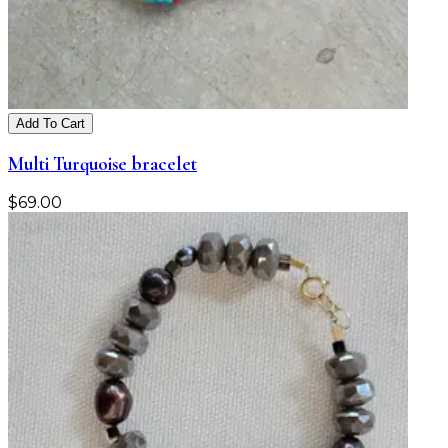
Add To Cart
Multi Turquoise bracelet
$
69.00