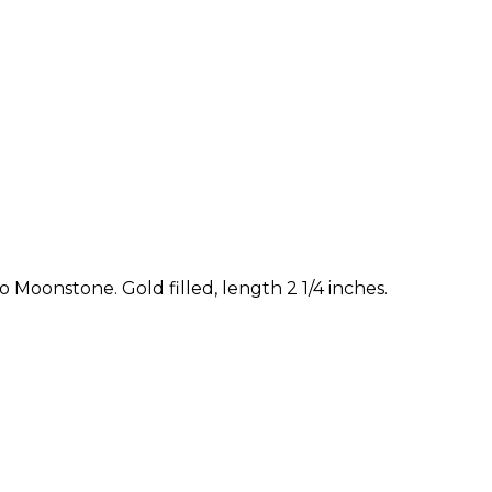
 Moonstone. Gold filled, length 2 1/4 inches.