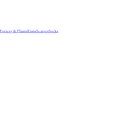
Pottery & Plants
Rings
Scarves
Socks