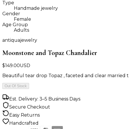
Type
Handmade jewelry
Gender
Female
Age Group
Adults
antiquajewelry
Moonstone and Topaz Chandalier
$
149.00
USD
Beautiful tear drop Topaz , faceted and clear married to
Out Of Stock
Est. Delivery: 3–5 Business Days
Secure Checkout
Easy Returns
Handcrafted