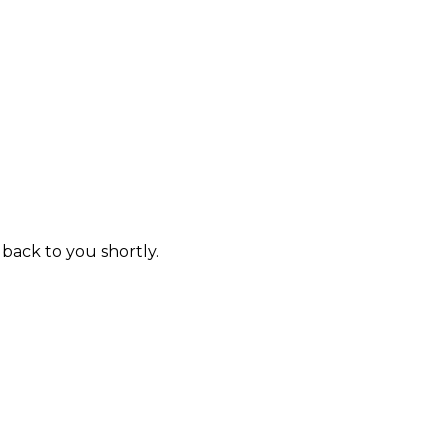
 back to you shortly.