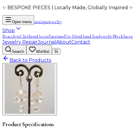
✨ BESPOKE PIECES | Locally Made, Globally Inspired ✨
antiqua
jewelry
Open menu
Shop
Bracelets
Clothing
Decor
Earrings
For Him
Hand bag
Jewelry
Necklaces
Jewelry Repair
Journal
About
Contact
Search
Wishlist
Back to Products
Product Specifications