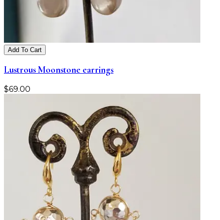
Add To Cart
Lustrous Moonstone earrings
$
69.00