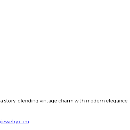
ls a story, blending vintage charm with modern elegance.
ajewelry.com