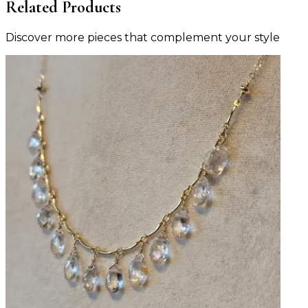
Related Products
Discover more pieces that complement your style