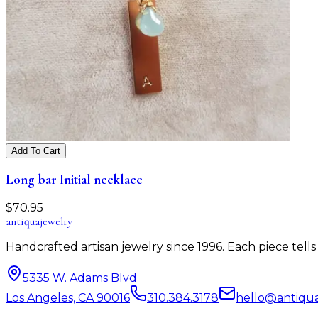
Add To Cart
Long bar Initial necklace
$
70.95
antiqua
jewelry
Handcrafted artisan jewelry since 1996. Each piece tel
5335 W. Adams Blvd
Los Angeles, CA 90016
310.384.3178
hello@antiqu