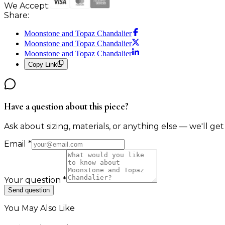
We Accept:
Share:
Moonstone and Topaz Chandalier
Moonstone and Topaz Chandalier
Moonstone and Topaz Chandalier
Copy Link
Have a question about this piece?
Ask about sizing, materials, or anything else — we'll get
Email
*
Your question
*
Send question
You May Also Like