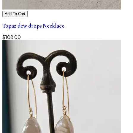
Add To Cart
Topaz dew drops Necklace
$
109.00