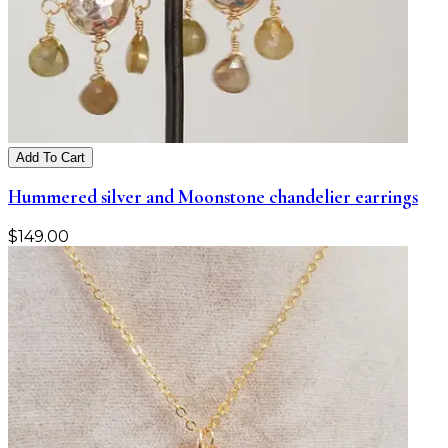
Add To Cart
Hummered silver and Moonstone chandelier earrings
$
149.00