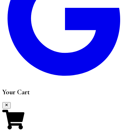
Your Cart