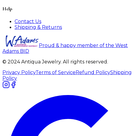
Help
Contact Us
Shipping & Returns
Proud & happy member of the West
Adams BID
© 2024 Antiqua Jewelry. All rights reserved.
Privacy Policy
Terms of Service
Refund Policy
Shipping
Policy