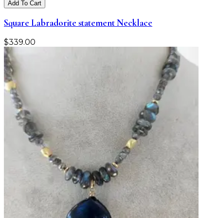
Add To Cart
Square Labradorite statement Necklace
$
339.00