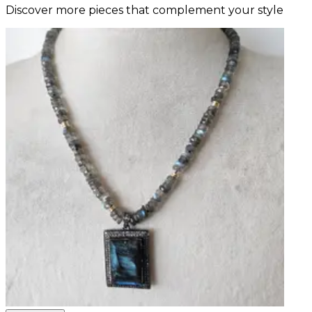
Discover more pieces that complement your style