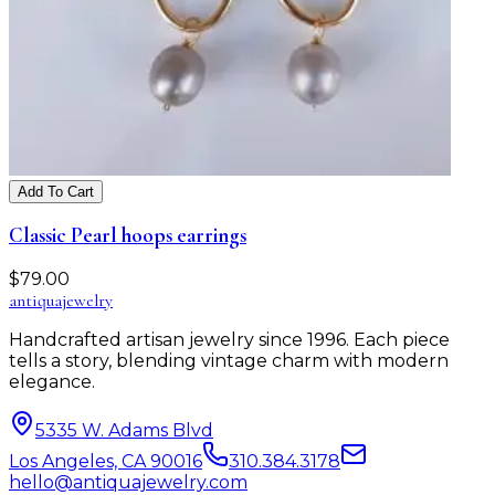
Add To Cart
Classic Pearl hoops earrings
$
79.00
antiqua
jewelry
Handcrafted artisan jewelry since 1996. Each piece
tells a story, blending vintage charm with modern
elegance.
5335 W. Adams Blvd
Los Angeles, CA 90016
310.384.3178
hello@antiquajewelry.com