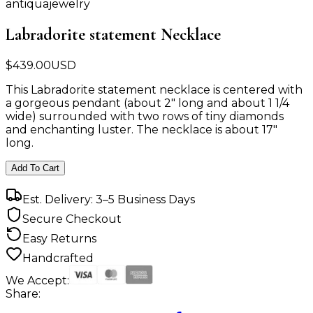
antiquajewelry
Labradorite statement Necklace
$
439.00
USD
This Labradorite statement necklace is centered with
a gorgeous pendant (about 2" long and about 1 1/4
wide) surrounded with two rows of tiny diamonds
and enchanting luster. The necklace is about 17"
long.
Add To Cart
Est. Delivery: 3–5 Business Days
Secure Checkout
Easy Returns
Handcrafted
We Accept:
Share: