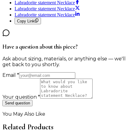
Labradorite statement Necklace
Labradorite statement Necklace
Labradorite statement Necklace
Copy Link
Have a question about this piece?
Ask about sizing, materials, or anything else — we'll
get back to you shortly.
Email
*
Your question
*
Send question
You May Also Like
Related Products