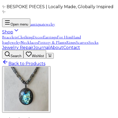
✨ BESPOKE PIECES | Locally Made, Globally Inspired
✨
antiqua
jewelry
Open menu
Shop
Bracelets
Clothing
Decor
Earrings
For Him
Hand
bag
Jewelry
Necklaces
Pottery & Plants
Rings
Scarves
Socks
Jewelry Repair
Journal
About
Contact
Search
Wishlist
Back to Products