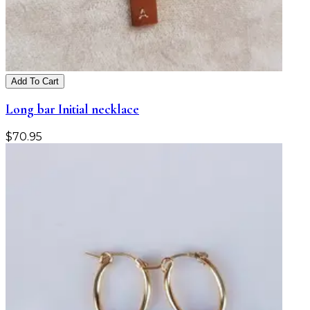
Add To Cart
Long bar Initial necklace
$
70.95