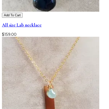
Add To Cart
All size Lab necklace
$
159.00