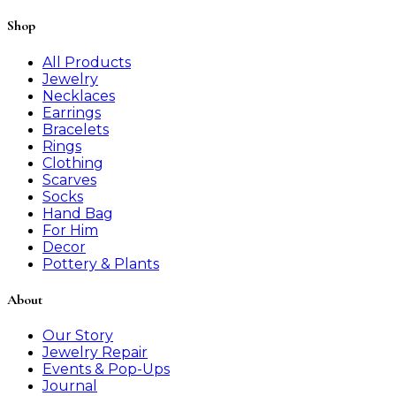
Shop
All Products
Jewelry
Necklaces
Earrings
Bracelets
Rings
Clothing
Scarves
Socks
Hand Bag
For Him
Decor
Pottery & Plants
About
Our Story
Jewelry Repair
Events & Pop-Ups
Journal