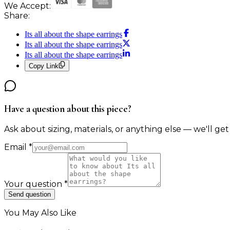
We Accept:
Share:
Its all about the shape earrings
Its all about the shape earrings
Its all about the shape earrings
Copy Link
Have a question about this piece?
Ask about sizing, materials, or anything else — we'll get
Email
*
Your question
*
Send question
You May Also Like