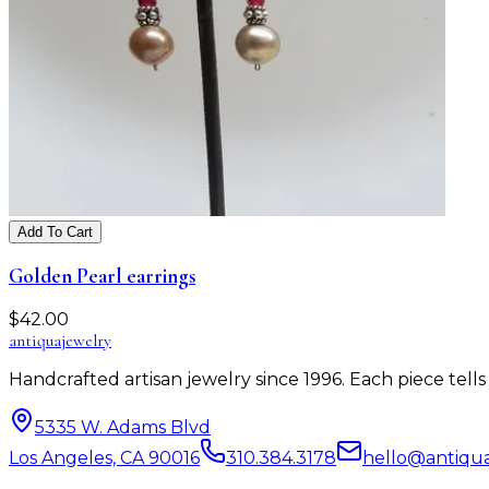
Add To Cart
Golden Pearl earrings
$
42.00
antiqua
jewelry
Handcrafted artisan jewelry since 1996. Each piece tel
5335 W. Adams Blvd
Los Angeles, CA 90016
310.384.3178
hello@antiqu