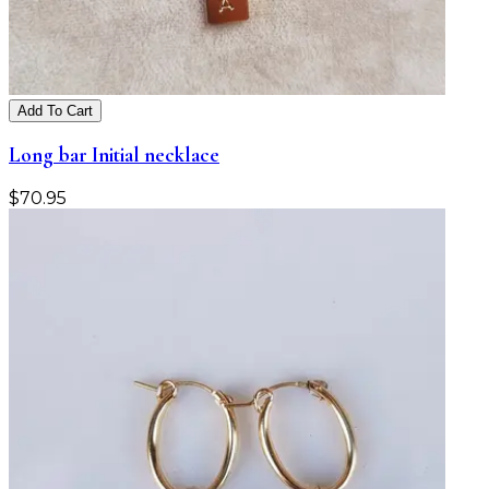
Add To Cart
Long bar Initial necklace
$
70.95