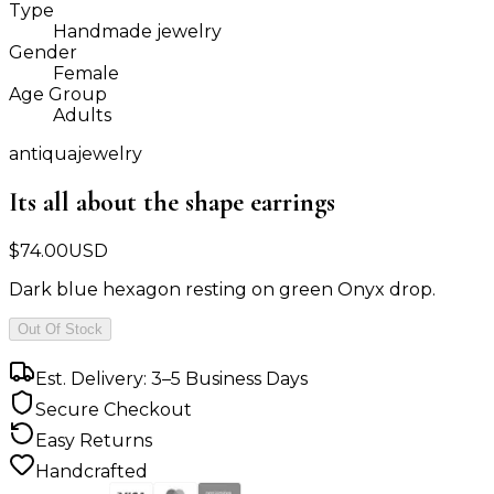
Type
Handmade jewelry
Gender
Female
Age Group
Adults
antiquajewelry
Its all about the shape earrings
$
74.00
USD
Dark blue hexagon resting on green Onyx drop.
Out Of Stock
Est. Delivery: 3–5 Business Days
Secure Checkout
Easy Returns
Handcrafted