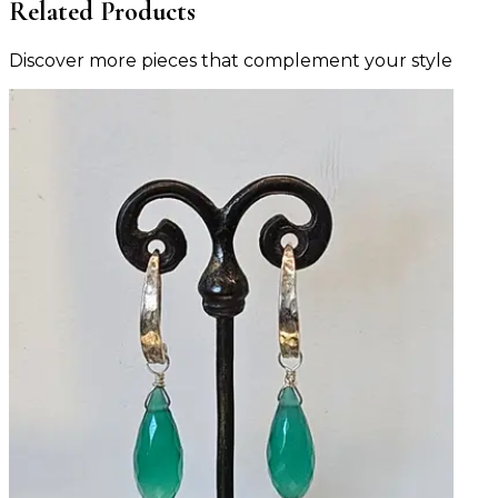
Related Products
Discover more pieces that complement your style