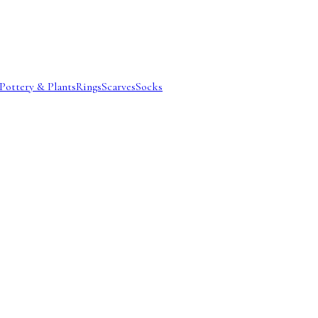
Pottery & Plants
Rings
Scarves
Socks