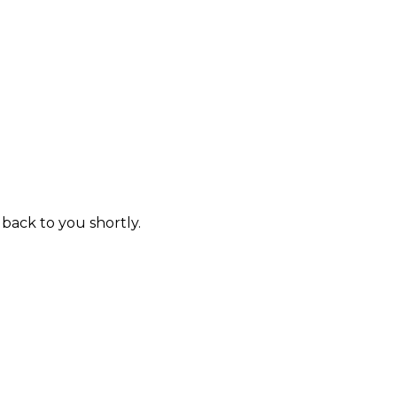
 back to you shortly.