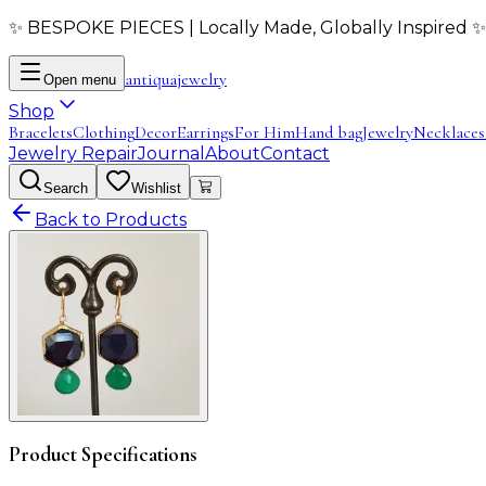
✨ BESPOKE PIECES | Locally Made, Globally Inspired ✨
antiqua
jewelry
Open menu
Shop
Bracelets
Clothing
Decor
Earrings
For Him
Hand bag
Jewelry
Necklaces
Jewelry Repair
Journal
About
Contact
Search
Wishlist
Back to Products
Product Specifications