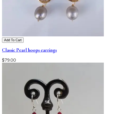
Add To Cart
Classic Pearl hoops earrings
$
79.00