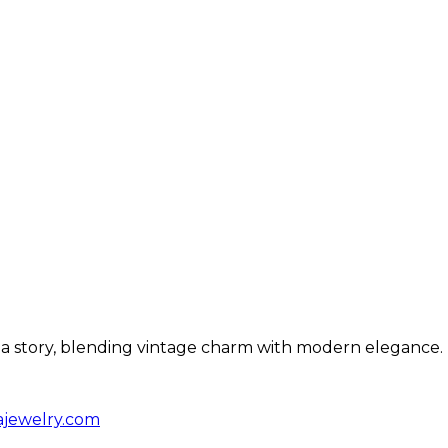
ls a story, blending vintage charm with modern elegance.
ajewelry.com