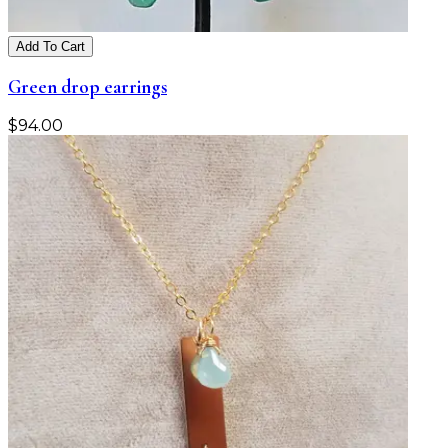
Add To Cart
Green drop earrings
$
94.00