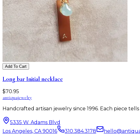
Add To Cart
Long bar Initial necklace
$
70.95
antiqua
jewelry
Handcrafted artisan jewelry since 1996. Each piece tel
5335 W. Adams Blvd
Los Angeles, CA 90016
310.384.3178
hello@antiqu