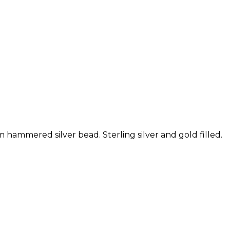
hammered silver bead. Sterling silver and gold filled.