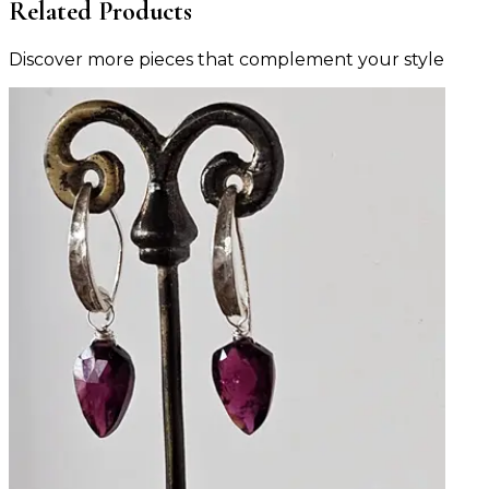
Related Products
Discover more pieces that complement your style