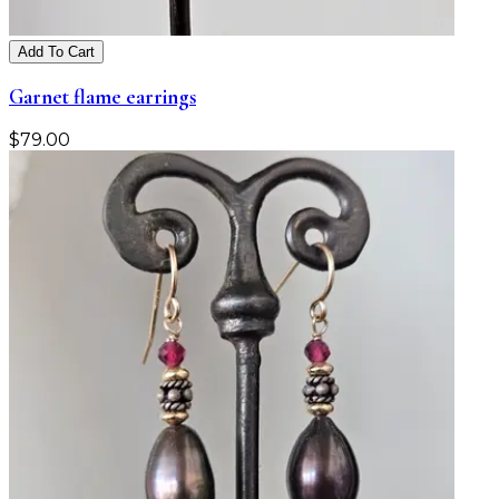
Add To Cart
Garnet flame earrings
$
79.00