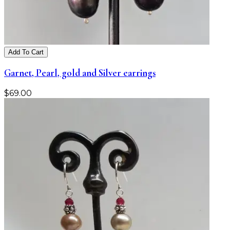
Add To Cart
Garnet, Pearl, gold and Silver earrings
$
69.00