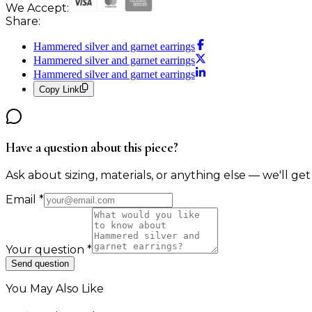
We Accept:
Share:
Hammered silver and garnet earrings
Hammered silver and garnet earrings
Hammered silver and garnet earrings
Copy Link
Have a question about this piece?
Ask about sizing, materials, or anything else — we'll get
Email
*
Your question
*
Send question
You May Also Like