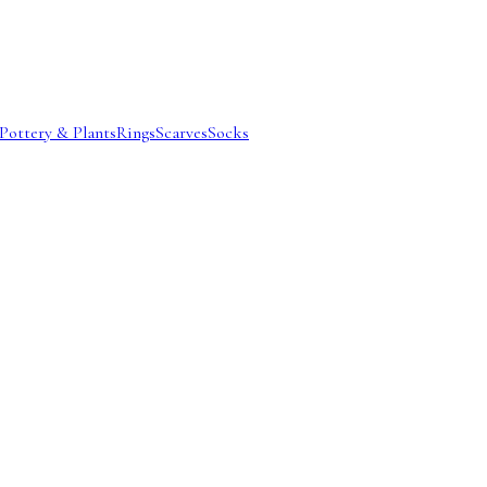
Pottery & Plants
Rings
Scarves
Socks