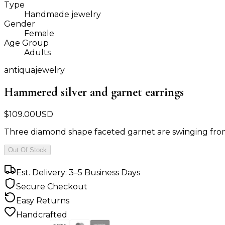
Type
Handmade jewelry
Gender
Female
Age Group
Adults
antiquajewelry
Hammered silver and garnet earrings
$
109.00
USD
Three diamond shape faceted garnet are swinging from 
Out Of Stock
Est. Delivery: 3–5 Business Days
Secure Checkout
Easy Returns
Handcrafted