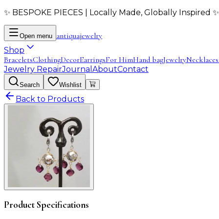
✨ BESPOKE PIECES | Locally Made, Globally Inspired ✨
antiqua
jewelry
Open menu
Shop
Bracelets
Clothing
Decor
Earrings
For Him
Hand bag
Jewelry
Necklaces
Jewelry Repair
Journal
About
Contact
Search
Wishlist
Back to Products
Product Specifications