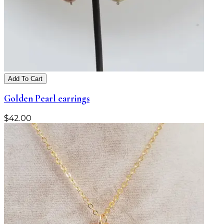
Add To Cart
Golden Pearl earrings
$
42.00