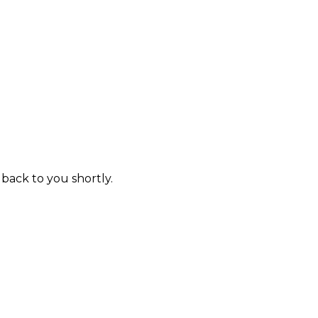
 back to you shortly.