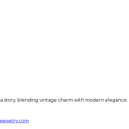
ls a story, blending vintage charm with modern elegance.
ajewelry.com