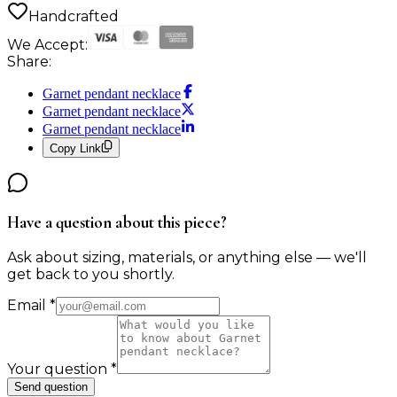
Handcrafted
We Accept:
Share:
Garnet pendant necklace
Garnet pendant necklace
Garnet pendant necklace
Copy Link
Have a question about this piece?
Ask about sizing, materials, or anything else — we'll
get back to you shortly.
Email
*
Your question
*
Send question