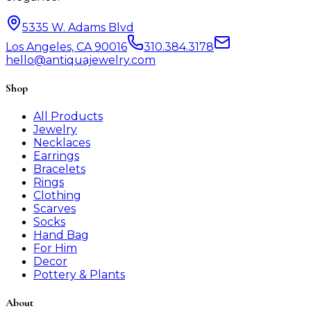
5335 W. Adams Blvd
Los Angeles, CA 90016
310.384.3178
hello@antiquajewelry.com
Shop
All Products
Jewelry
Necklaces
Earrings
Bracelets
Rings
Clothing
Scarves
Socks
Hand Bag
For Him
Decor
Pottery & Plants
About