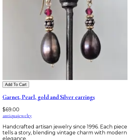
Add To Cart
Garnet, Pearl, gold and Silver earrings
$
69.00
antiqua
jewelry
Handcrafted artisan jewelry since 1996. Each piece
tells a story, blending vintage charm with modern
elegance.