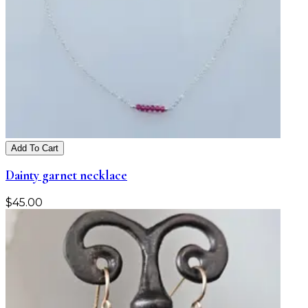
Add To Cart
Dainty garnet necklace
$
45.00