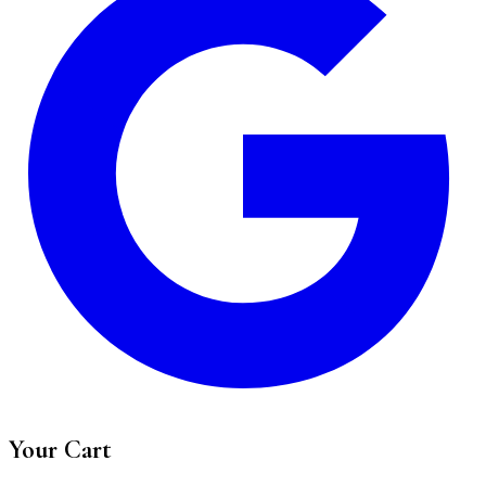
Your Cart