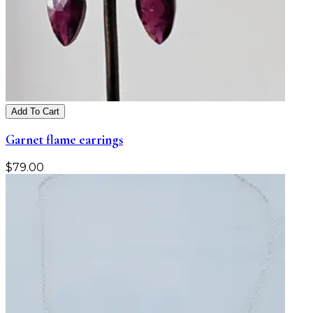
Add To Cart
Garnet flame earrings
$
79.00