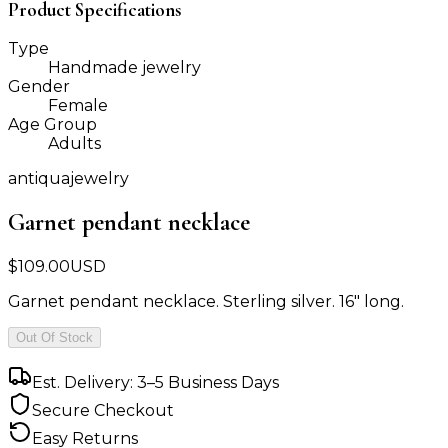
Product Specifications
Type
Handmade jewelry
Gender
Female
Age Group
Adults
antiquajewelry
Garnet pendant necklace
$
109.00
USD
Garnet pendant necklace. Sterling silver. 16" long.
Out Of Stock
Est. Delivery: 3–5 Business Days
Secure Checkout
Easy Returns