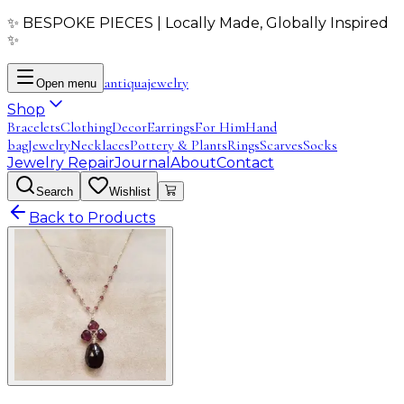
✨ BESPOKE PIECES | Locally Made, Globally Inspired
✨
antiqua
jewelry
Open menu
Shop
Bracelets
Clothing
Decor
Earrings
For Him
Hand
bag
Jewelry
Necklaces
Pottery & Plants
Rings
Scarves
Socks
Jewelry Repair
Journal
About
Contact
Search
Wishlist
Back to Products