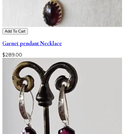
Add To Cart
Garnet pendant Necklace
$
289.00