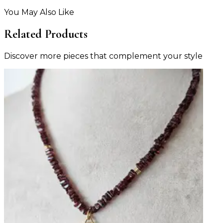
You May Also Like
Related Products
Discover more pieces that complement your style