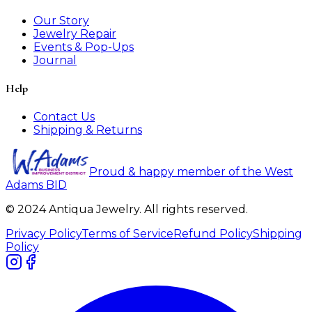
Our Story
Jewelry Repair
Events & Pop-Ups
Journal
Help
Contact Us
Shipping & Returns
Proud & happy member of the West
Adams BID
© 2024 Antiqua Jewelry. All rights reserved.
Privacy Policy
Terms of Service
Refund Policy
Shipping
Policy