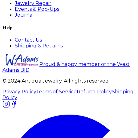
Jewelry Repair
Events & Pop-Ups
Journal
Help
Contact Us
Shipping & Returns
Proud & happy member of the West
Adams BID
© 2024 Antiqua Jewelry. All rights reserved.
Privacy Policy
Terms of Service
Refund Policy
Shipping
Policy