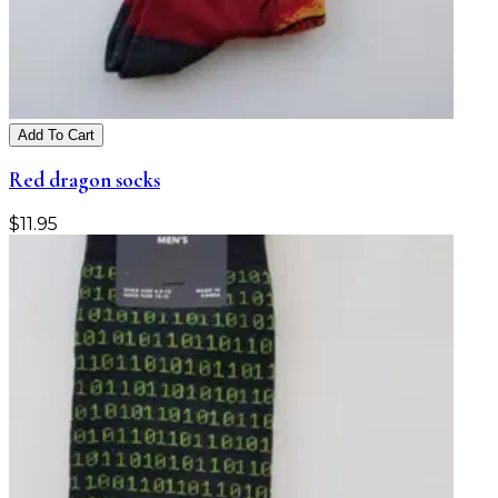
Add To Cart
Red dragon socks
$
11.95