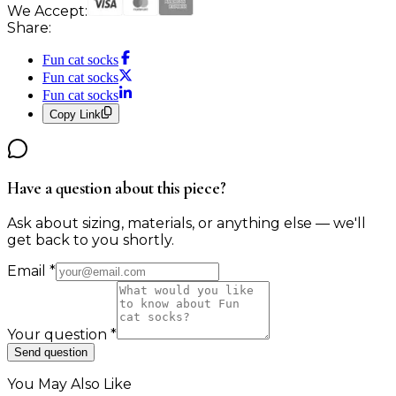
We Accept:
Share:
Fun cat socks
Fun cat socks
Fun cat socks
Copy Link
Have a question about this piece?
Ask about sizing, materials, or anything else — we'll
get back to you shortly.
Email
*
Your question
*
Send question
You May Also Like