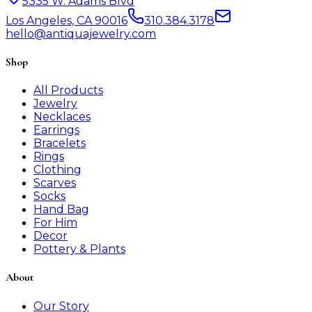
5335 W. Adams Blvd
Los Angeles, CA 90016
310.384.3178
hello@antiquajewelry.com
Shop
All Products
Jewelry
Necklaces
Earrings
Bracelets
Rings
Clothing
Scarves
Socks
Hand Bag
For Him
Decor
Pottery & Plants
About
Our Story