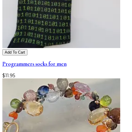
Add To Cart
Programmers socks for men
$
11.95