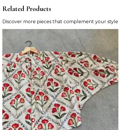
Related Products
Discover more pieces that complement your style