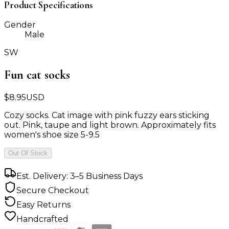
Product Specifications
Gender
Male
SW
Fun cat socks
$
8.95
USD
Cozy socks. Cat image with pink fuzzy ears sticking
out. Pink, taupe and light brown. Approximately fits
women's shoe size 5-9.5
Out Of Stock
Est. Delivery: 3–5 Business Days
Secure Checkout
Easy Returns
Handcrafted