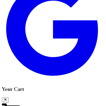
Your Cart