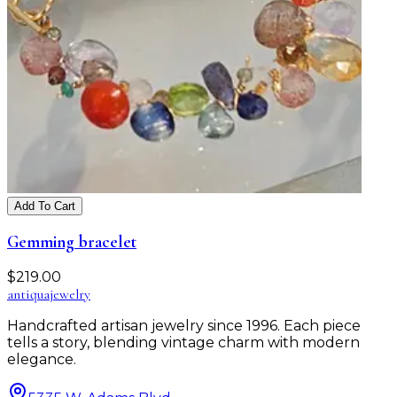
Add To Cart
Gemming bracelet
$
219.00
antiqua
jewelry
Handcrafted artisan jewelry since 1996. Each piece
tells a story, blending vintage charm with modern
elegance.