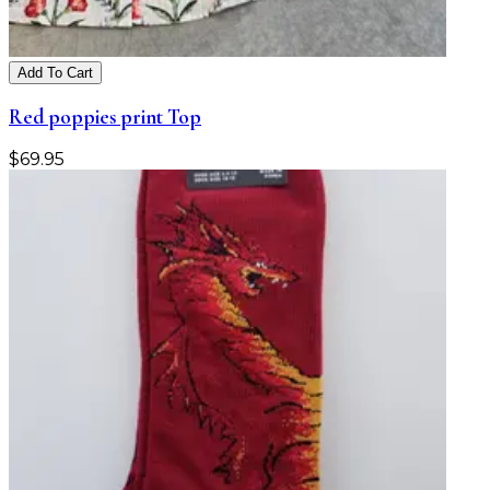
Add To Cart
Red poppies print Top
$
69.95