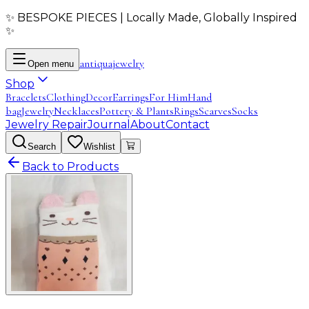
✨ BESPOKE PIECES | Locally Made, Globally Inspired
✨
antiqua
jewelry
Open menu
Shop
Bracelets
Clothing
Decor
Earrings
For Him
Hand
bag
Jewelry
Necklaces
Pottery & Plants
Rings
Scarves
Socks
Jewelry Repair
Journal
About
Contact
Search
Wishlist
Back to Products