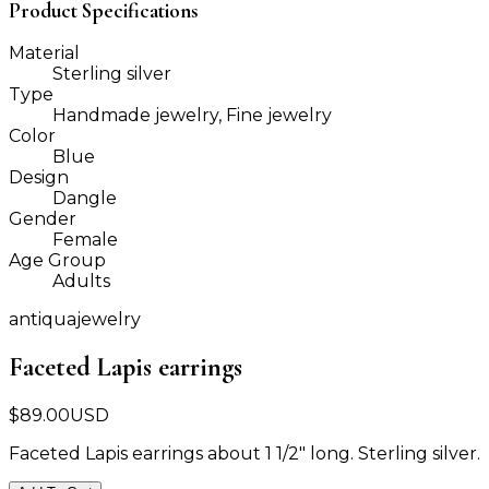
Product Specifications
Material
Sterling silver
Type
Handmade jewelry, Fine jewelry
Color
Blue
Design
Dangle
Gender
Female
Age Group
Adults
antiquajewelry
Faceted Lapis earrings
$
89.00
USD
Faceted Lapis earrings about 1 1/2" long. Sterling silver.