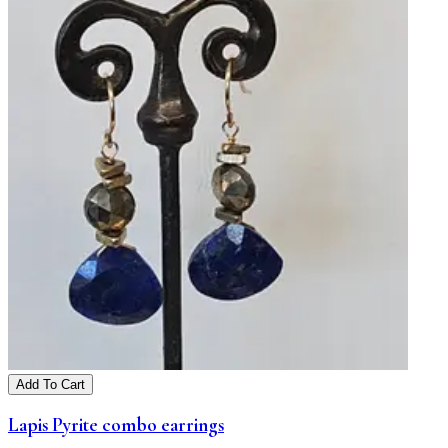
Add To Cart
Lapis Pyrite combo earrings