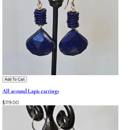
Add To Cart
All around Lapis earrings
$
119.00