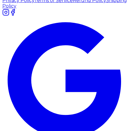
Privacy Policy
Terms of Service
Refund Policy
Shipping
Policy