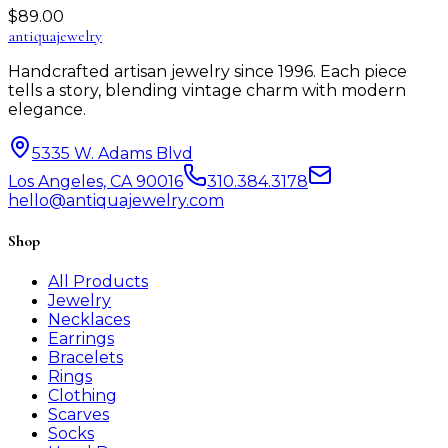
$
89.00
antiqua
jewelry
Handcrafted artisan jewelry since 1996. Each piece
tells a story, blending vintage charm with modern
elegance.
5335 W. Adams Blvd
Los Angeles, CA 90016
310.384.3178
hello@antiquajewelry.com
Shop
All Products
Jewelry
Necklaces
Earrings
Bracelets
Rings
Clothing
Scarves
Socks