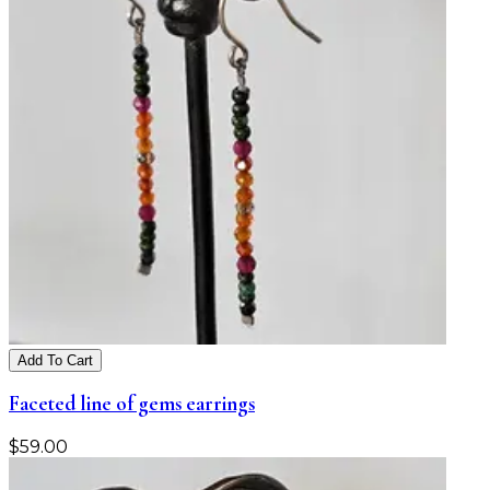
Add To Cart
Faceted line of gems earrings
$
59.00