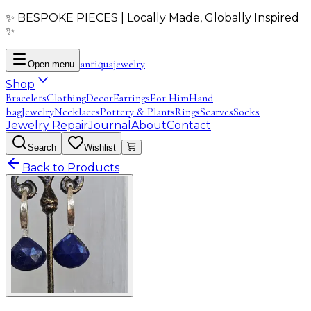
✨ BESPOKE PIECES | Locally Made, Globally Inspired
✨
antiqua
jewelry
Open menu
Shop
Bracelets
Clothing
Decor
Earrings
For Him
Hand
bag
Jewelry
Necklaces
Pottery & Plants
Rings
Scarves
Socks
Jewelry Repair
Journal
About
Contact
Search
Wishlist
Back to Products