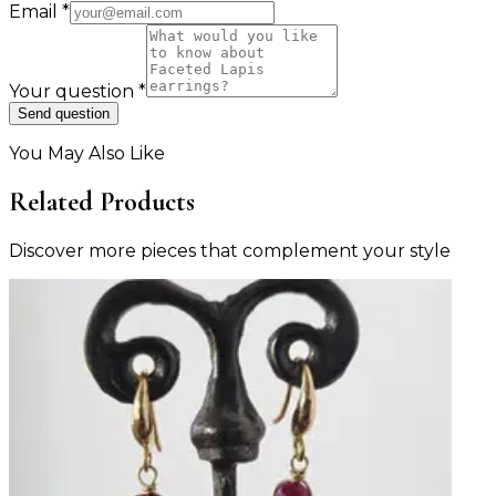
Email
*
Your question
*
Send question
You May Also Like
Related Products
Discover more pieces that complement your style