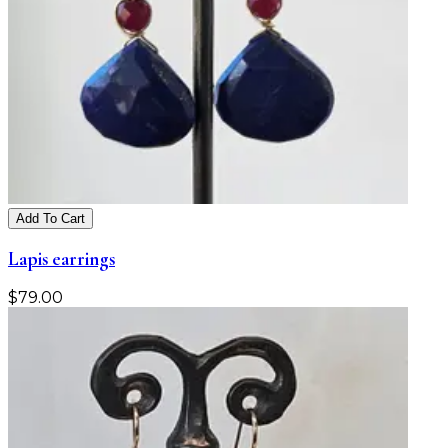
Add To Cart
Lapis earrings
$
79.00