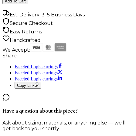
Add To Cart
Est. Delivery: 3–5 Business Days
Secure Checkout
Easy Returns
Handcrafted
We Accept:
Share:
Faceted Lapis earrings
Faceted Lapis earrings
Faceted Lapis earrings
Copy Link
Have a question about this piece?
Ask about sizing, materials, or anything else — we'll
get back to you shortly.