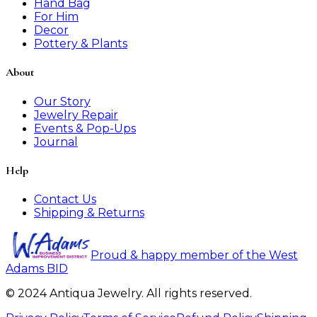
Hand Bag
For Him
Decor
Pottery & Plants
About
Our Story
Jewelry Repair
Events & Pop-Ups
Journal
Help
Contact Us
Shipping & Returns
Proud & happy member of the West
Adams BID
© 2024 Antiqua Jewelry. All rights reserved.