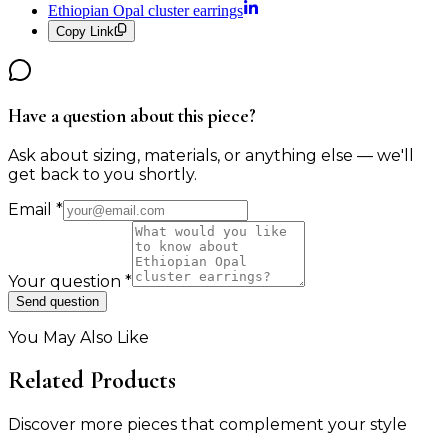
Ethiopian Opal cluster earrings
Copy Link
Have a question about this piece?
Ask about sizing, materials, or anything else — we'll
get back to you shortly.
Email
*
Your question
*
Send question
You May Also Like
Related Products
Discover more pieces that complement your style