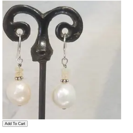
Add To Cart