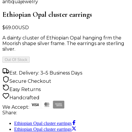
antiquajewelry
Ethiopian Opal cluster earrings
$
69.00
USD
A dainty cluster of Ethiopian Opal hanging frm the
Moorish shape silver frame. The earrings are sterling
silver.
Out Of Stock
Est. Delivery: 3–5 Business Days
Secure Checkout
Easy Returns
Handcrafted
We Accept:
Share:
Ethiopian Opal cluster earrings
Ethiopian Opal cluster earrings