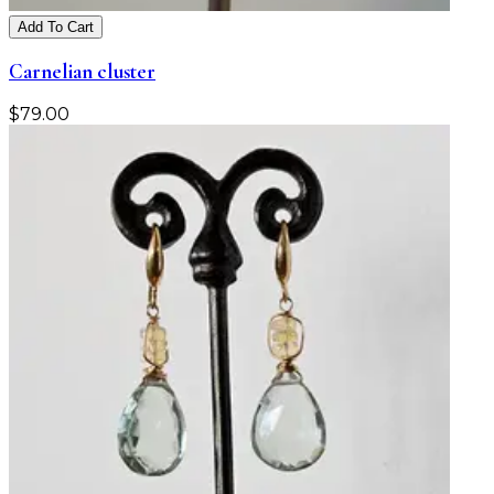
Add To Cart
Carnelian cluster
$
79.00