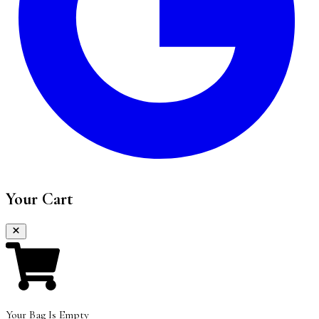
Your Cart
Your Bag Is Empty