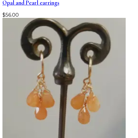
Opal and Pearl earrings
$
56.00