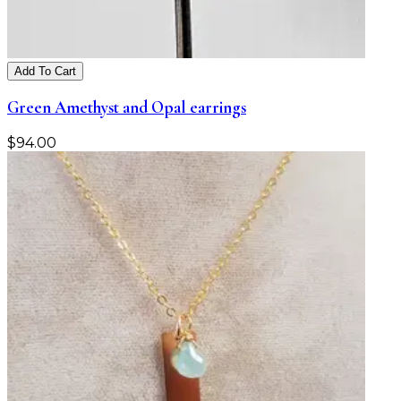
Add To Cart
Green Amethyst and Opal earrings
$
94.00