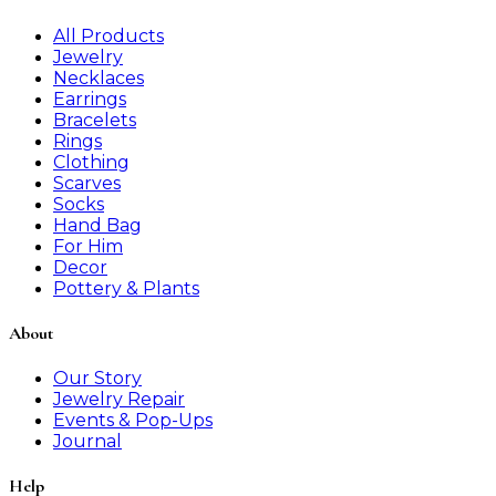
All Products
Jewelry
Necklaces
Earrings
Bracelets
Rings
Clothing
Scarves
Socks
Hand Bag
For Him
Decor
Pottery & Plants
About
Our Story
Jewelry Repair
Events & Pop-Ups
Journal
Help