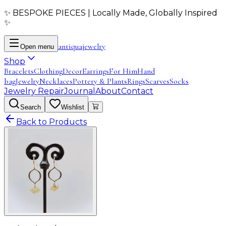
✨ BESPOKE PIECES | Locally Made, Globally Inspired
✨
antiqua
jewelry
Open menu
Shop
Bracelets
Clothing
Decor
Earrings
For Him
Hand
bag
Jewelry
Necklaces
Pottery & Plants
Rings
Scarves
Socks
Jewelry Repair
Journal
About
Contact
Search
Wishlist
Back to Products