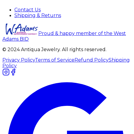
Contact Us
Shipping & Returns
Proud & happy member of the West
Adams BID
© 2024 Antiqua Jewelry. All rights reserved.
Privacy Policy
Terms of Service
Refund Policy
Shipping
Policy