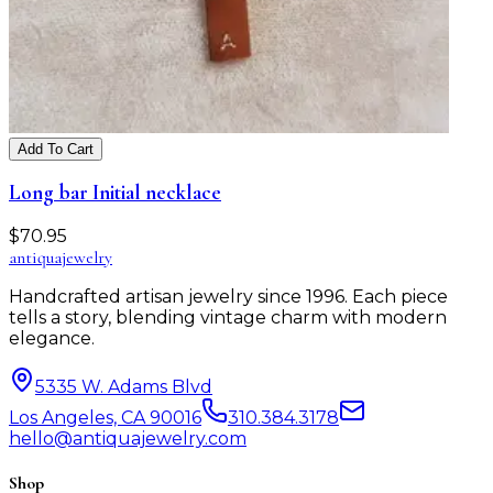
Add To Cart
Long bar Initial necklace
$
70.95
antiqua
jewelry
Handcrafted artisan jewelry since 1996. Each piece
tells a story, blending vintage charm with modern
elegance.
5335 W. Adams Blvd
Los Angeles, CA 90016
310.384.3178
hello@antiquajewelry.com
Shop