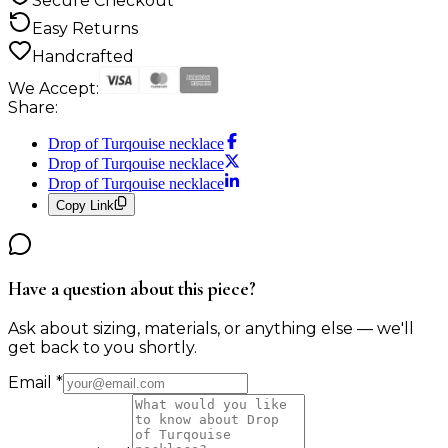
Secure Checkout
Easy Returns
Handcrafted
We Accept:
Share:
Drop of Turqouise necklace
Drop of Turqouise necklace
Drop of Turqouise necklace
Copy Link
Have a question about this piece?
Ask about sizing, materials, or anything else — we'll
get back to you shortly.
Email
*