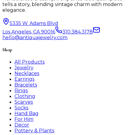
tells a story, blending vintage charm with modern
elegance.
5335 W. Adams Blvd
Los Angeles, CA 90016
310.384.3178
hello@antiquajewelry.com
Shop
All Products
Jewelry
Necklaces
Earrings
Bracelets
Rings
Clothing
Scarves
Socks
Hand Bag
For Him
Decor
Pottery & Plants