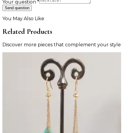
Your question
*
Send question
You May Also Like
Related Products
Discover more pieces that complement your style