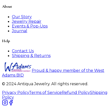
About
Our Story
Jewelry Repair
Events & Pop-Ups
Journal
Help
Contact Us
Shipping & Returns
Proud & happy member of the West
Adams BID
© 2024 Antiqua Jewelry. All rights reserved.
Privacy Policy
Terms of Service
Refund Policy
Shipping
Policy