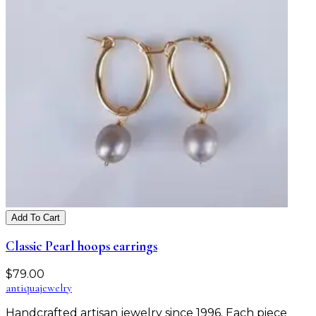
Add To Cart
Classic Pearl hoops earrings
$
79.00
antiqua
jewelry
Handcrafted artisan jewelry since 1996. Each piece