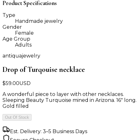
Product Specifications
Type
Handmade jewelry
Gender
Female
Age Group
Adults
antiquajewelry
Drop of Turqouise necklace
$
59.00
USD
A wonderful piece to layer with other necklaces.
Sleeping Beauty Turquoise mined in Arizona. 16" long.
Gold filled
Out Of Stock
Est. Delivery: 3–5 Business Days