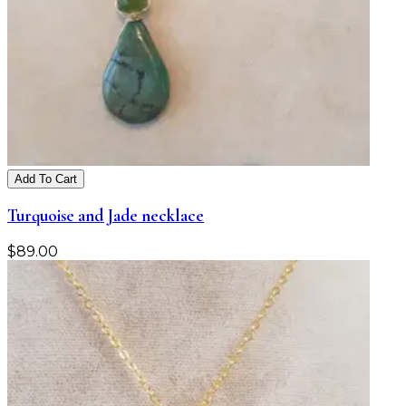
Add To Cart
Turquoise and Jade necklace
$
89.00