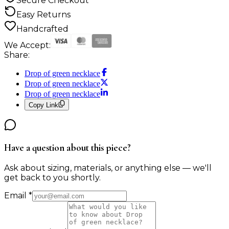
Secure Checkout
Easy Returns
Handcrafted
We Accept:
Share:
Drop of green necklace
Drop of green necklace
Drop of green necklace
Copy Link
Have a question about this piece?
Ask about sizing, materials, or anything else — we'll
get back to you shortly.
Email
*