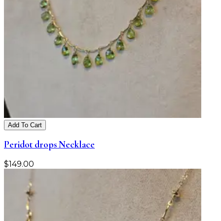
Add To Cart
Peridot drops Necklace
$
149.00