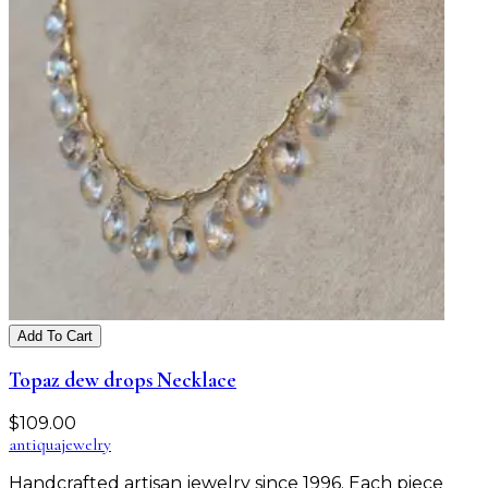
Add To Cart
Topaz dew drops Necklace
$
109.00
antiqua
jewelry
Handcrafted artisan jewelry since 1996. Each piece