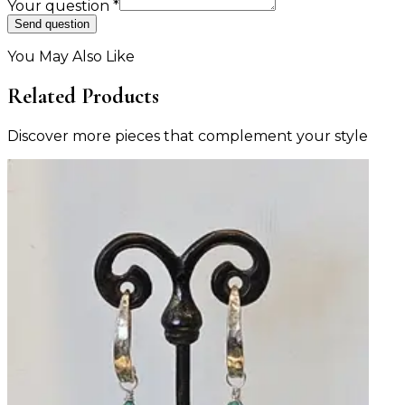
Your question
*
Send question
You May Also Like
Related Products
Discover more pieces that complement your style