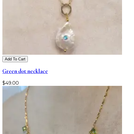
Add To Cart
Green dot necklace
$
49.00