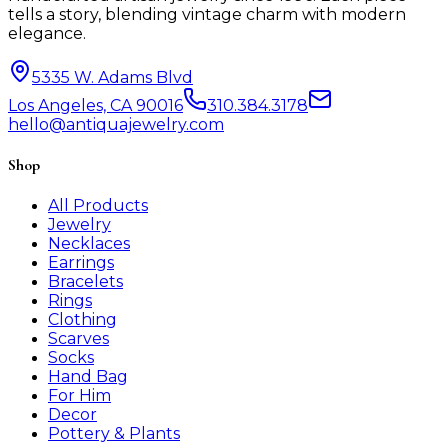
tells a story, blending vintage charm with modern
elegance.
5335 W. Adams Blvd
Los Angeles, CA 90016
310.384.3178
hello@antiquajewelry.com
Shop
All Products
Jewelry
Necklaces
Earrings
Bracelets
Rings
Clothing
Scarves
Socks
Hand Bag
For Him
Decor
Pottery & Plants