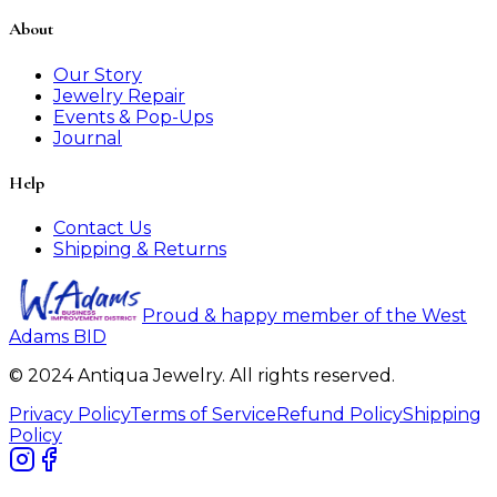
About
Our Story
Jewelry Repair
Events & Pop-Ups
Journal
Help
Contact Us
Shipping & Returns
Proud & happy member of the West
Adams BID
© 2024 Antiqua Jewelry. All rights reserved.
Privacy Policy
Terms of Service
Refund Policy
Shipping
Policy