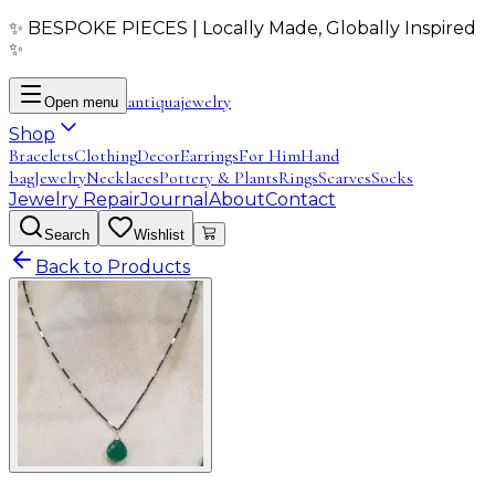
✨ BESPOKE PIECES | Locally Made, Globally Inspired
✨
antiqua
jewelry
Open menu
Shop
Bracelets
Clothing
Decor
Earrings
For Him
Hand
bag
Jewelry
Necklaces
Pottery & Plants
Rings
Scarves
Socks
Jewelry Repair
Journal
About
Contact
Search
Wishlist
Back to Products