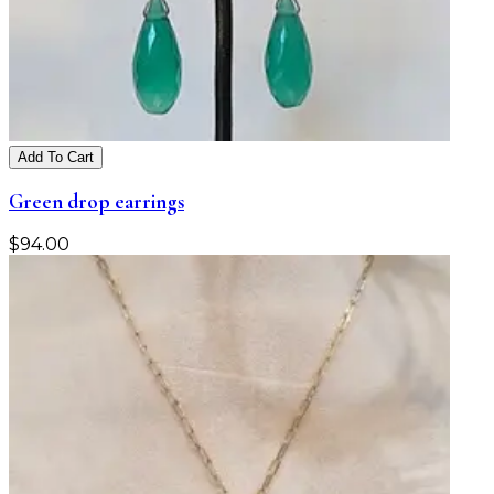
Add To Cart
Green drop earrings
$
94.00