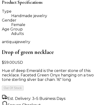
Product Specifications
Type
Handmade jewelry
Gender
Female
Age Group
Adults
antiquajewelry
Drop of green necklace
$
59.00
USD
Hue of deep Emerald is the center stone of this
necklace. Faceted Green Onyx hanging on a two
tone sterling silver bar chain. 16" long
Out Of Stock
Est. Delivery: 3–5 Business Days