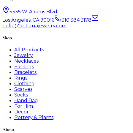
5335 W. Adams Blvd
Los Angeles, CA 90016
310.384.3178
hello@antiquajewelry.com
Shop
All Products
Jewelry
Necklaces
Earrings
Bracelets
Rings
Clothing
Scarves
Socks
Hand Bag
For Him
Decor
Pottery & Plants
About