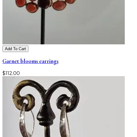
Add To Cart
Garnet blooms earrings
$
112.00