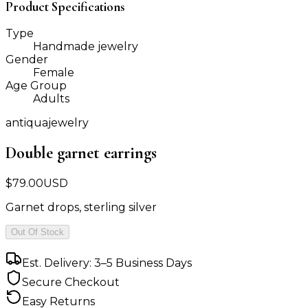
Product Specifications
Type
Handmade jewelry
Gender
Female
Age Group
Adults
antiquajewelry
Double garnet earrings
$
79.00
USD
Garnet drops, sterling silver
Out Of Stock
Est. Delivery: 3–5 Business Days
Secure Checkout
Easy Returns