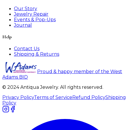
Our Story
Jewelry Repair
Events & Pop-Ups
Journal
Help
Contact Us
Shipping & Returns
Proud & happy member of the West
Adams BID
© 2024 Antiqua Jewelry. All rights reserved.
Privacy Policy
Terms of Service
Refund Policy
Shipping
Policy