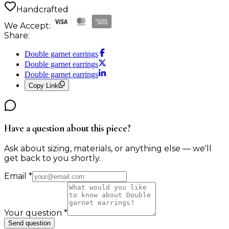
Handcrafted
We Accept:
Share:
Double garnet earrings
Double garnet earrings
Double garnet earrings
Copy Link
Have a question about this piece?
Ask about sizing, materials, or anything else — we'll
get back to you shortly.
Email
*
Your question
*
Send question