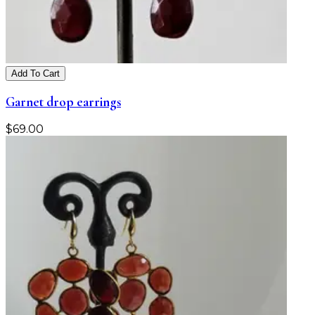
Add To Cart
Garnet drop earrings
$
69.00