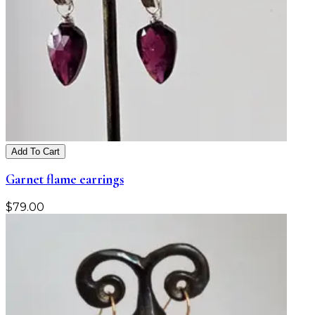
Add To Cart
Garnet flame earrings
$
79.00