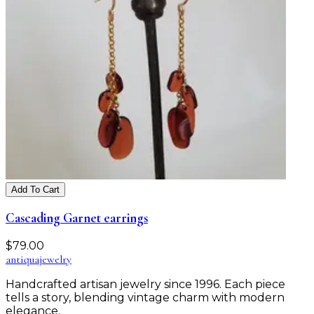
Add To Cart
Cascading Garnet earrings
$
79.00
antiqua
jewelry
Handcrafted artisan jewelry since 1996. Each piece
tells a story, blending vintage charm with modern
elegance.