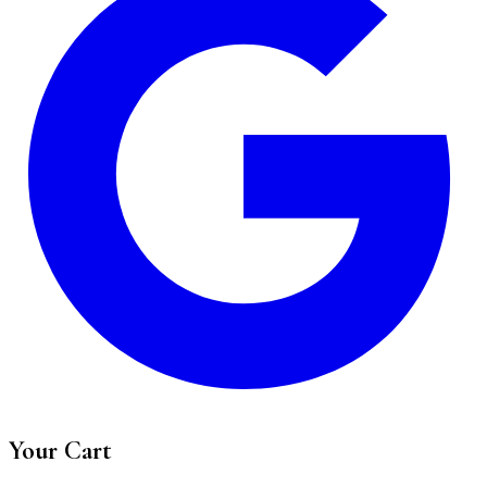
Your Cart