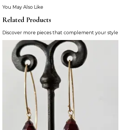
You May Also Like
Related Products
Discover more pieces that complement your style