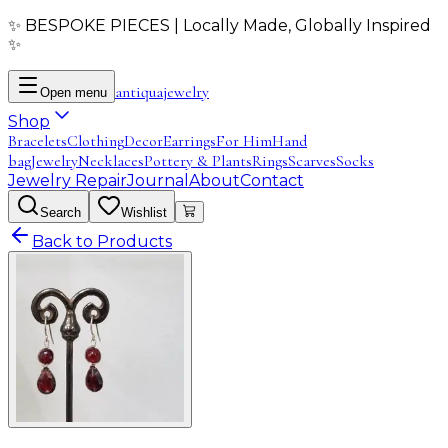
✨ BESPOKE PIECES | Locally Made, Globally Inspired
✨
antiqua
jewelry
Open menu
Shop
Bracelets
Clothing
Decor
Earrings
For Him
Hand
bag
Jewelry
Necklaces
Pottery & Plants
Rings
Scarves
Socks
Jewelry Repair
Journal
About
Contact
Search
Wishlist
Back to Products