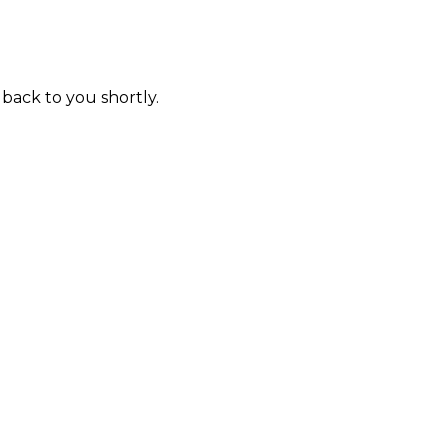
 back to you shortly.