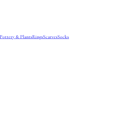
Pottery & Plants
Rings
Scarves
Socks