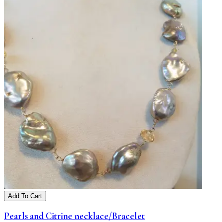
Add To Cart
Pearls and Citrine necklace/Bracelet