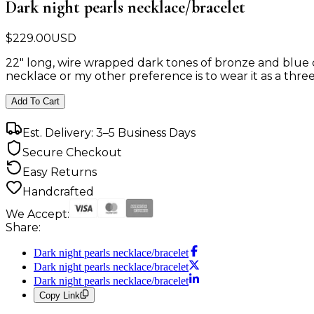
Dark night pearls necklace/bracelet
$
229.00
USD
22" long, wire wrapped dark tones of bronze and blue c
necklace or my other preference is to wear it as a three
Add To Cart
Est. Delivery: 3–5 Business Days
Secure Checkout
Easy Returns
Handcrafted
We Accept:
Share:
Dark night pearls necklace/bracelet
Dark night pearls necklace/bracelet
Dark night pearls necklace/bracelet
Copy Link