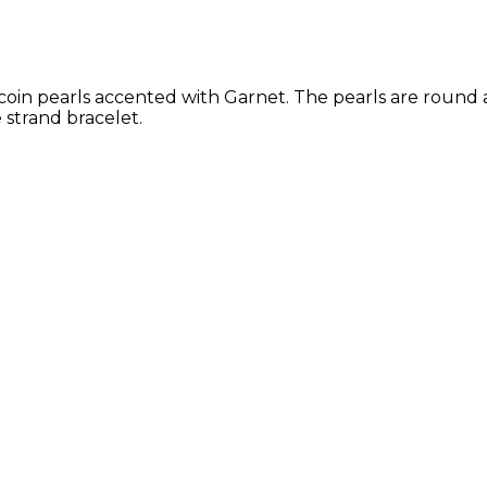
oin pearls accented with Garnet. The pearls are round an
 strand bracelet.