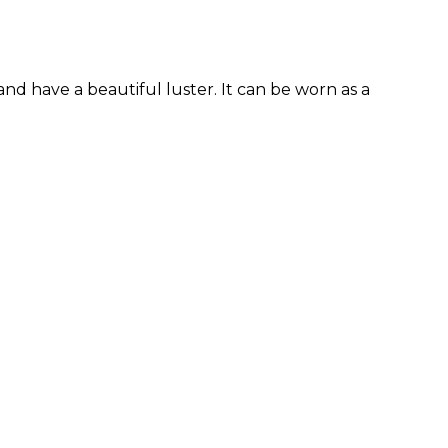
d have a beautiful luster. It can be worn as a