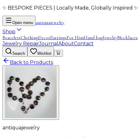
✨ BESPOKE PIECES | Locally Made, Globally Inspired ✨
antiqua
jewelry
Open menu
Shop
Bracelets
Clothing
Decor
Earrings
For Him
Hand bag
Jewelry
Necklaces
Jewelry Repair
Journal
About
Contact
Search
Wishlist
Back to Products
antiquajewelry