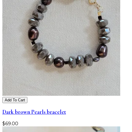
Add To Cart
Dark brown Pearls bracelet
$
69.00