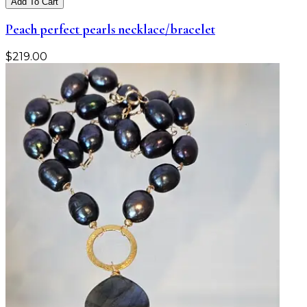
Add To Cart
Peach perfect pearls necklace/bracelet
$
219.00