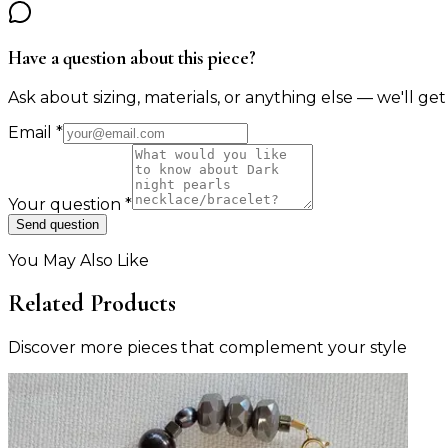
Have a question about this piece?
Ask about sizing, materials, or anything else — we'll get
Email
*
Your question
*
Send question
You May Also Like
Related Products
Discover more pieces that complement your style