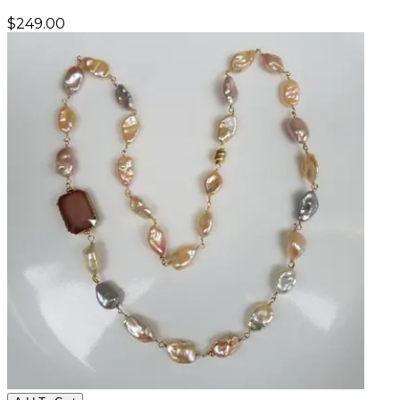
$
249.00