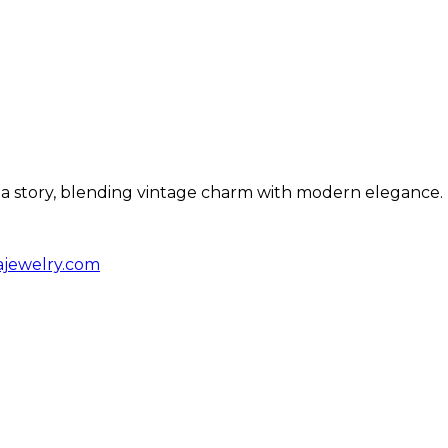
ls a story, blending vintage charm with modern elegance.
ajewelry.com