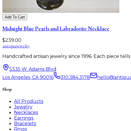
Add To Cart
Midnight Blue Pearls and Labradorite Necklace
$
239.00
antiqua
jewelry
Handcrafted artisan jewelry since 1996. Each piece tel
5335 W. Adams Blvd
Los Angeles, CA 90016
310.384.3178
hello@antiqu
Shop
All Products
Jewelry
Necklaces
Earrings
Bracelets
Rings