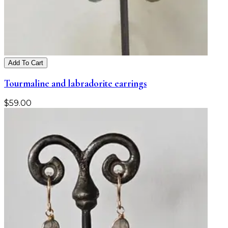
Add To Cart
Tourmaline and labradorite earrings
$
59.00