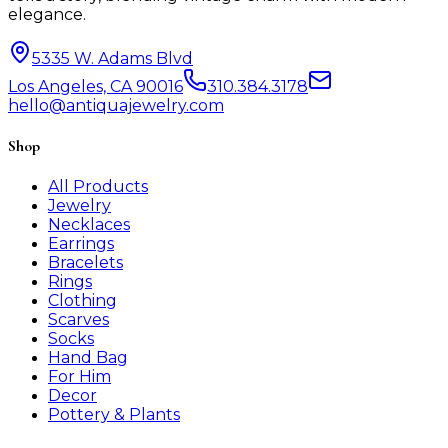
elegance.
5335 W. Adams Blvd
Los Angeles, CA 90016
310.384.3178
hello@antiquajewelry.com
Shop
All Products
Jewelry
Necklaces
Earrings
Bracelets
Rings
Clothing
Scarves
Socks
Hand Bag
For Him
Decor
Pottery & Plants