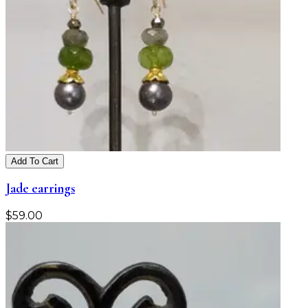
Add To Cart
Jade earrings
$
59.00