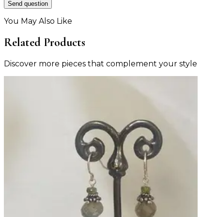
Send question
You May Also Like
Related Products
Discover more pieces that complement your style