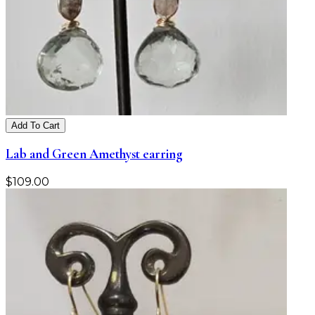
Add To Cart
Lab and Green Amethyst earring
$
109.00