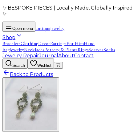
✨ BESPOKE PIECES | Locally Made, Globally Inspired
✨
antiqua
jewelry
Open menu
Shop
Bracelets
Clothing
Decor
Earrings
For Him
Hand
bag
Jewelry
Necklaces
Pottery & Plants
Rings
Scarves
Socks
Jewelry Repair
Journal
About
Contact
Search
Wishlist
Back to Products