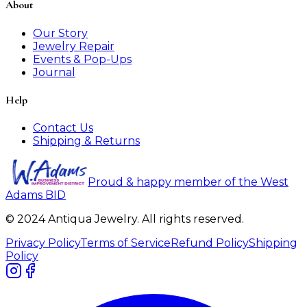
About
Our Story
Jewelry Repair
Events & Pop-Ups
Journal
Help
Contact Us
Shipping & Returns
Proud & happy member of the West
Adams BID
© 2024 Antiqua Jewelry. All rights reserved.
Privacy Policy
Terms of Service
Refund Policy
Shipping
Policy