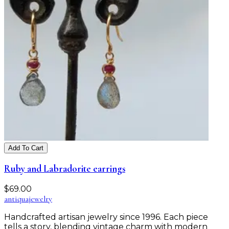
Add To Cart
Ruby and Labradorite earrings
$
69.00
antiqua
jewelry
Handcrafted artisan jewelry since 1996. Each piece
tells a story, blending vintage charm with modern