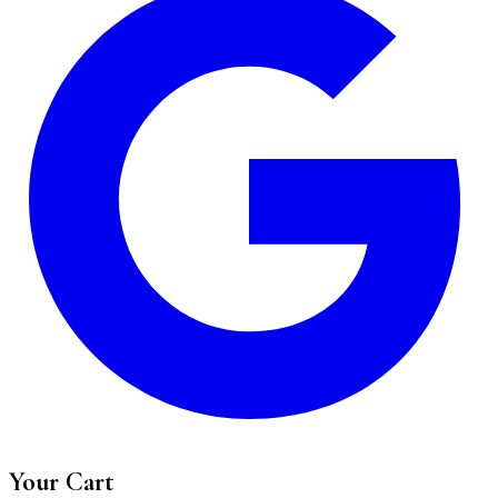
Your Cart