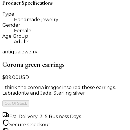
Product Specifications
Type
Handmade jewelry
Gender
Female
Age Group
Adults
antiquajewelry
Corona green earrings
$
89.00
USD
I think the corona images inspired these earrings.
Labradorite and Jade. Sterling silver
Out Of Stock
Est. Delivery: 3–5 Business Days
Secure Checkout