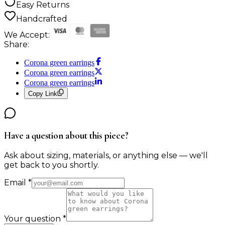
Easy Returns
Handcrafted
We Accept:
Share:
Corona green earrings
Corona green earrings
Corona green earrings
Copy Link
Have a question about this piece?
Ask about sizing, materials, or anything else — we'll
get back to you shortly.
Email
*
Your question
*