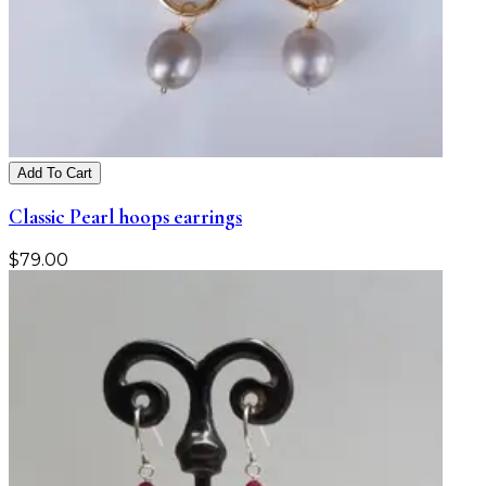
Add To Cart
Classic Pearl hoops earrings
$
79.00