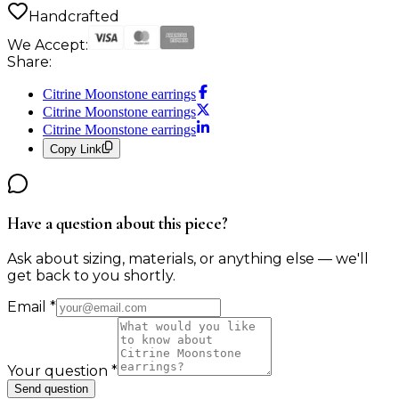
Handcrafted
We Accept:
Share:
Citrine Moonstone earrings
Citrine Moonstone earrings
Citrine Moonstone earrings
Copy Link
Have a question about this piece?
Ask about sizing, materials, or anything else — we'll
get back to you shortly.
Email
*
Your question
*
Send question