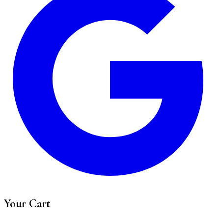
Your Cart