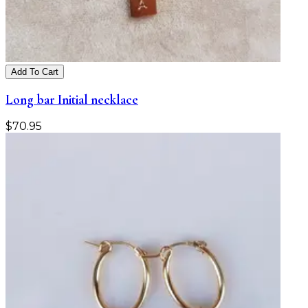
Add To Cart
Long bar Initial necklace
$
70.95