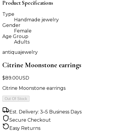
Product Specifications
Type
Handmade jewelry
Gender
Female
Age Group
Adults
antiquajewelry
Citrine Moonstone earrings
$
89.00
USD
Citrine Moonstone earrings
Out Of Stock
Est. Delivery: 3–5 Business Days
Secure Checkout
Easy Returns