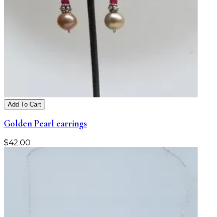
Add To Cart
Golden Pearl earrings
$
42.00