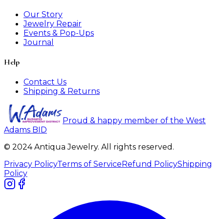
Our Story
Jewelry Repair
Events & Pop-Ups
Journal
Help
Contact Us
Shipping & Returns
Proud & happy member of the West
Adams BID
© 2024 Antiqua Jewelry. All rights reserved.
Privacy Policy
Terms of Service
Refund Policy
Shipping
Policy