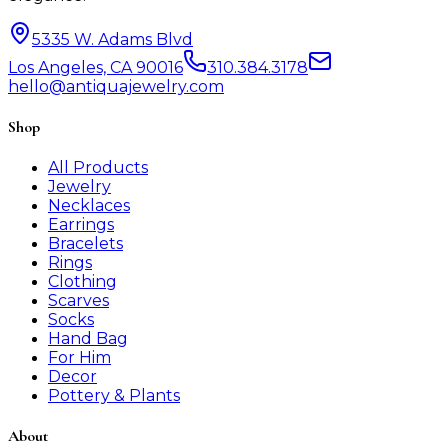
5335 W. Adams Blvd
Los Angeles, CA 90016
310.384.3178
hello@antiquajewelry.com
Shop
All Products
Jewelry
Necklaces
Earrings
Bracelets
Rings
Clothing
Scarves
Socks
Hand Bag
For Him
Decor
Pottery & Plants
About