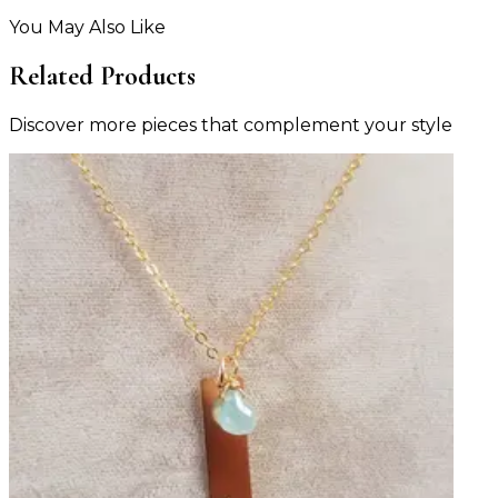
You May Also Like
Related Products
Discover more pieces that complement your style