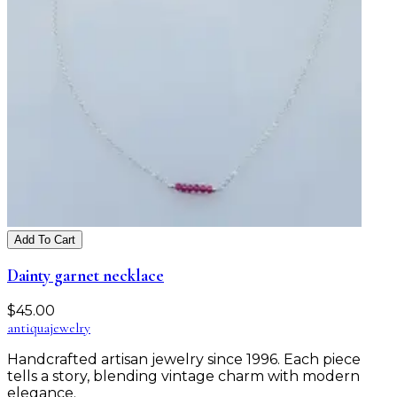
Add To Cart
Dainty garnet necklace
$
45.00
antiqua
jewelry
Handcrafted artisan jewelry since 1996. Each piece
tells a story, blending vintage charm with modern
elegance.