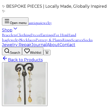
✨ BESPOKE PIECES | Locally Made, Globally Inspired
✨
antiqua
jewelry
Open menu
Shop
Bracelets
Clothing
Decor
Earrings
For Him
Hand
bag
Jewelry
Necklaces
Pottery & Plants
Rings
Scarves
Socks
Jewelry Repair
Journal
About
Contact
Search
Wishlist
Back to Products