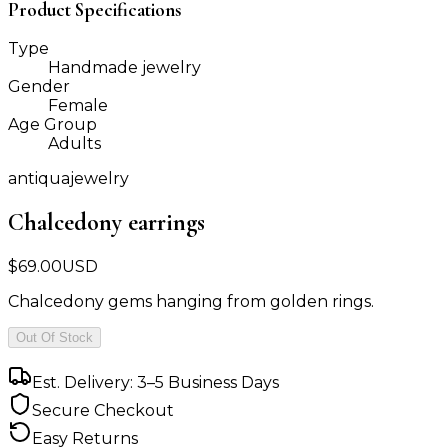
Product Specifications
Type
Handmade jewelry
Gender
Female
Age Group
Adults
antiquajewelry
Chalcedony earrings
$
69.00
USD
Chalcedony gems hanging from golden rings.
Out Of Stock
Est. Delivery: 3–5 Business Days
Secure Checkout
Easy Returns