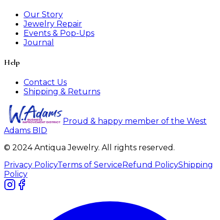
Our Story
Jewelry Repair
Events & Pop-Ups
Journal
Help
Contact Us
Shipping & Returns
Proud & happy member of the West
Adams BID
© 2024 Antiqua Jewelry. All rights reserved.
Privacy Policy
Terms of Service
Refund Policy
Shipping
Policy