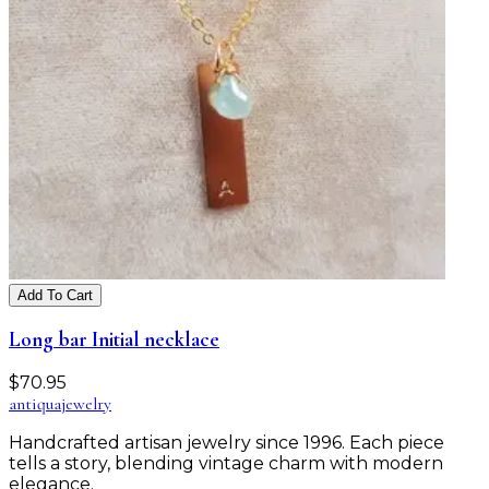
Add To Cart
Long bar Initial necklace
$
70.95
antiqua
jewelry
Handcrafted artisan jewelry since 1996. Each piece
tells a story, blending vintage charm with modern
elegance.