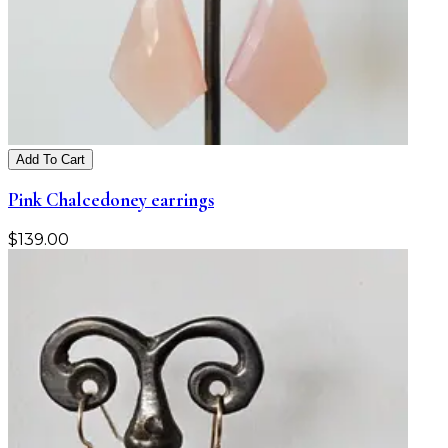
Add To Cart
Pink Chalcedoney earrings
$
139.00