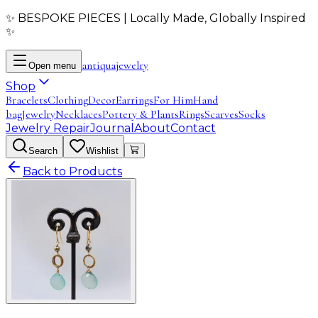
✨ BESPOKE PIECES | Locally Made, Globally Inspired
✨
antiqua
jewelry
Open menu
Shop
Bracelets
Clothing
Decor
Earrings
For Him
Hand
bag
Jewelry
Necklaces
Pottery & Plants
Rings
Scarves
Socks
Jewelry Repair
Journal
About
Contact
Search
Wishlist
Back to Products