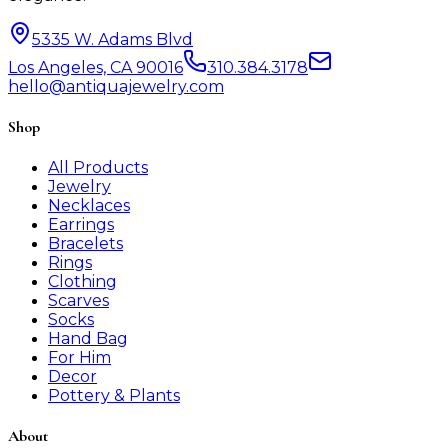
5335 W. Adams Blvd
Los Angeles, CA 90016
310.384.3178
hello@antiquajewelry.com
Shop
All Products
Jewelry
Necklaces
Earrings
Bracelets
Rings
Clothing
Scarves
Socks
Hand Bag
For Him
Decor
Pottery & Plants
About