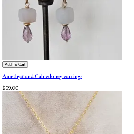
Add To Cart
Amethyst and Calcedoney earrings
$
69.00