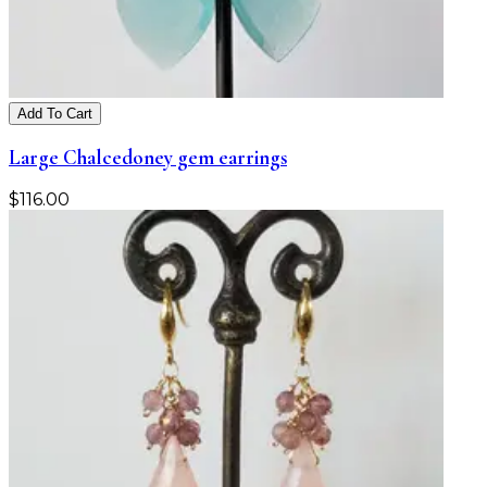
Add To Cart
Large Chalcedoney gem earrings
$
116.00