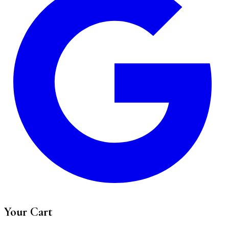
Your Cart