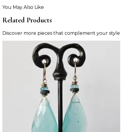
You May Also Like
Related Products
Discover more pieces that complement your style