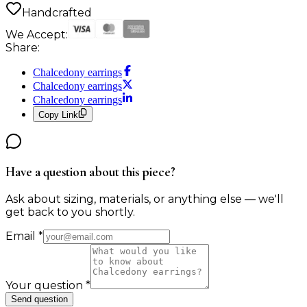
Handcrafted
We Accept:
Share:
Chalcedony earrings
Chalcedony earrings
Chalcedony earrings
Copy Link
Have a question about this piece?
Ask about sizing, materials, or anything else — we'll
get back to you shortly.
Email
*
Your question
*
Send question