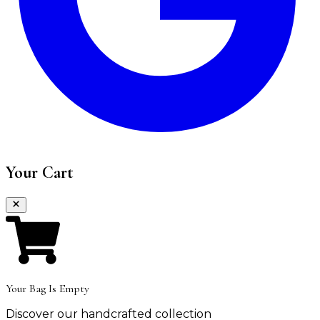
Your Cart
Your Bag Is Empty
Discover our handcrafted collection