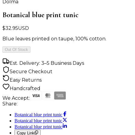
Dolma
Botanical blue print tunic
$
32.95
USD
Blue leaves printed on taupe, 100% cotton.
Out Of Stock
Est. Delivery: 3–5 Business Days
Secure Checkout
Easy Returns
Handcrafted
We Accept:
Share:
Botanical blue print tunic
Botanical blue print tunic
Botanical blue print tunic
Copy Link