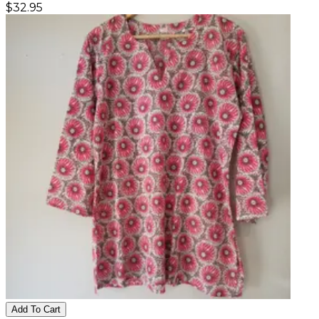
$
32.95
Add To Cart