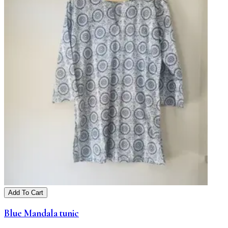
Add To Cart
Blue Mandala tunic