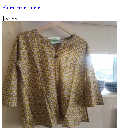
Floral print tunic
$
32.95