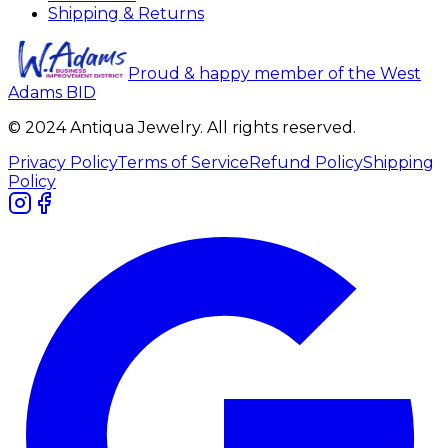
Shipping & Returns
Proud & happy member of the West
Adams BID
© 2024 Antiqua Jewelry. All rights reserved.
Privacy Policy
Terms of Service
Refund Policy
Shipping
Policy