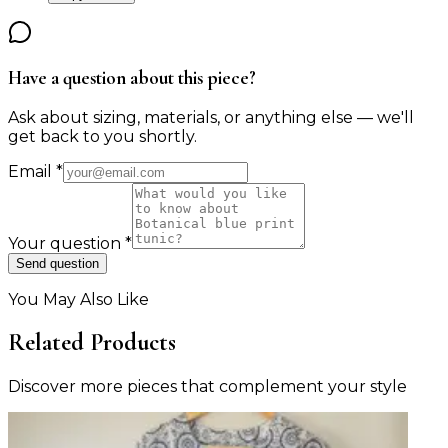
Have a question about this piece?
Ask about sizing, materials, or anything else — we'll
get back to you shortly.
Email
*
Your question
*
Send question
You May Also Like
Related Products
Discover more pieces that complement your style