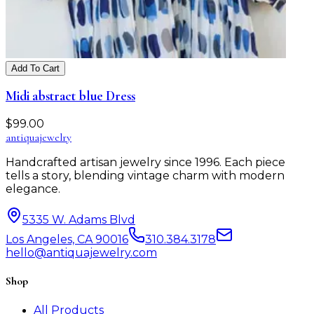
Add To Cart
Midi abstract blue Dress
$
99.00
antiqua
jewelry
Handcrafted artisan jewelry since 1996. Each piece
tells a story, blending vintage charm with modern
elegance.
5335 W. Adams Blvd
Los Angeles, CA 90016
310.384.3178
hello@antiquajewelry.com
Shop
All Products