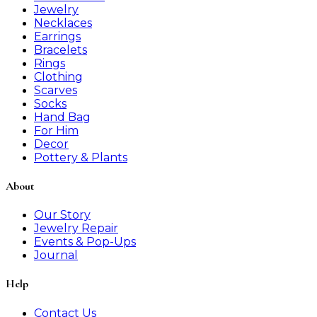
Jewelry
Necklaces
Earrings
Bracelets
Rings
Clothing
Scarves
Socks
Hand Bag
For Him
Decor
Pottery & Plants
About
Our Story
Jewelry Repair
Events & Pop-Ups
Journal
Help
Contact Us