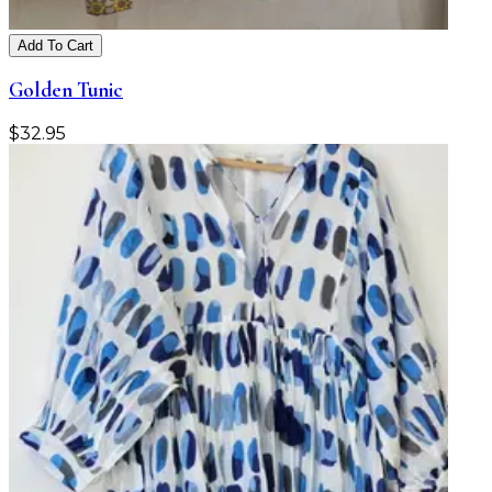
Add To Cart
Golden Tunic
$
32.95