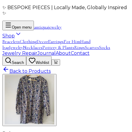
✨ BESPOKE PIECES | Locally Made, Globally Inspired
✨
antiqua
jewelry
Open menu
Shop
Bracelets
Clothing
Decor
Earrings
For Him
Hand
bag
Jewelry
Necklaces
Pottery & Plants
Rings
Scarves
Socks
Jewelry Repair
Journal
About
Contact
Search
Wishlist
Back to Products