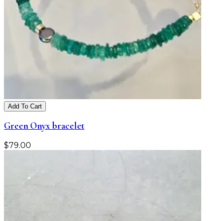
Add To Cart
Green Onyx bracelet
$
79.00