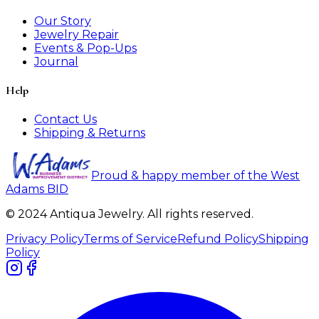
Our Story
Jewelry Repair
Events & Pop-Ups
Journal
Help
Contact Us
Shipping & Returns
Proud & happy member of the West
Adams BID
© 2024 Antiqua Jewelry. All rights reserved.
Privacy Policy
Terms of Service
Refund Policy
Shipping
Policy