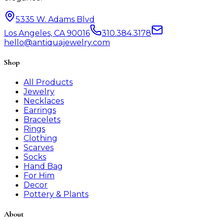
5335 W. Adams Blvd
Los Angeles, CA 90016
310.384.3178
hello@antiquajewelry.com
Shop
All Products
Jewelry
Necklaces
Earrings
Bracelets
Rings
Clothing
Scarves
Socks
Hand Bag
For Him
Decor
Pottery & Plants
About