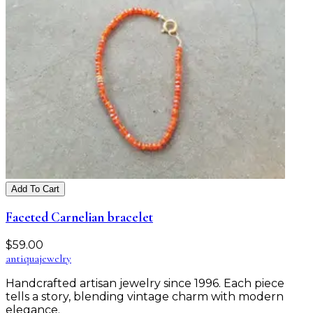
Add To Cart
Faceted Carnelian bracelet
$
59.00
antiqua
jewelry
Handcrafted artisan jewelry since 1996. Each piece
tells a story, blending vintage charm with modern
elegance.