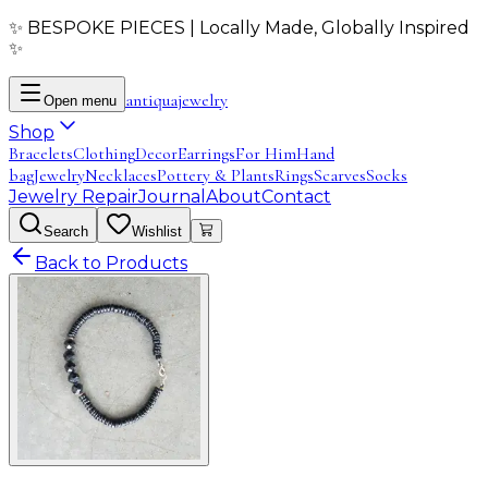
✨ BESPOKE PIECES | Locally Made, Globally Inspired
✨
antiqua
jewelry
Open menu
Shop
Bracelets
Clothing
Decor
Earrings
For Him
Hand
bag
Jewelry
Necklaces
Pottery & Plants
Rings
Scarves
Socks
Jewelry Repair
Journal
About
Contact
Search
Wishlist
Back to Products