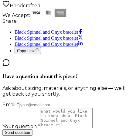
Handcrafted
We Accept:
Share:
Black Spinnel and Onyx bracelet
Black Spinnel and Onyx bracelet
Black Spinnel and Onyx bracelet
Copy Link
Have a question about this piece?
Ask about sizing, materials, or anything else — we'll
get back to you shortly.
Email
*
Your question
*
Send question