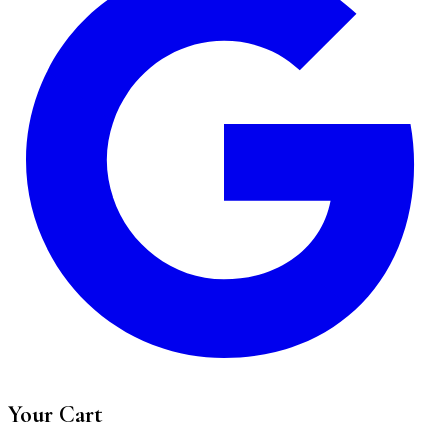
Your Cart