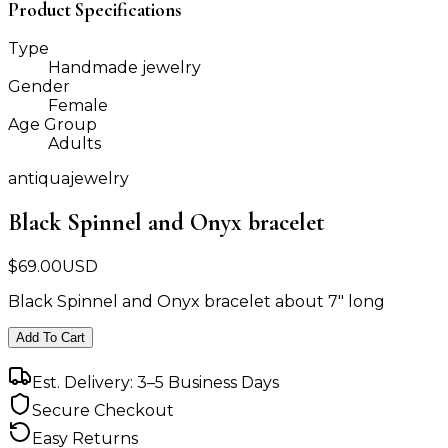
Product Specifications
Type
Handmade jewelry
Gender
Female
Age Group
Adults
antiquajewelry
Black Spinnel and Onyx bracelet
$
69.00
USD
Black Spinnel and Onyx bracelet about 7" long
Add To Cart
Est. Delivery: 3–5 Business Days
Secure Checkout
Easy Returns