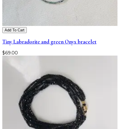
Add To Cart
Tiny Labradorite and green Onyx bracelet
$
69.00