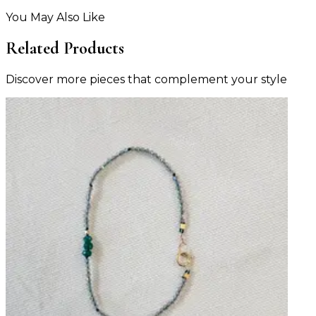
You May Also Like
Related Products
Discover more pieces that complement your style