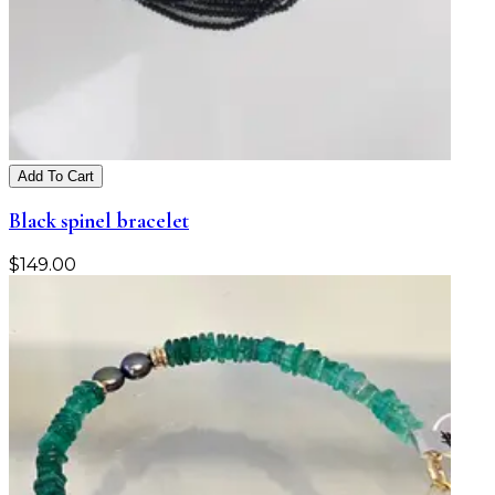
Add To Cart
Black spinel bracelet
$
149.00