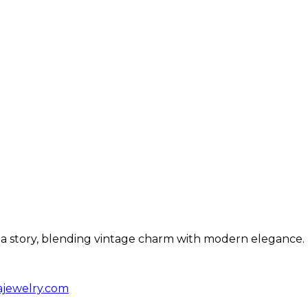
ls a story, blending vintage charm with modern elegance.
ajewelry.com