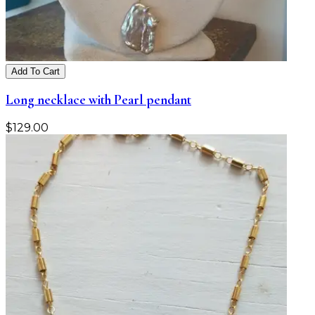
Add To Cart
Long necklace with Pearl pendant
$
129.00