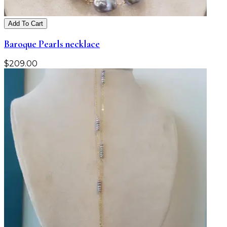
Add To Cart
Baroque Pearls necklace
$
209.00