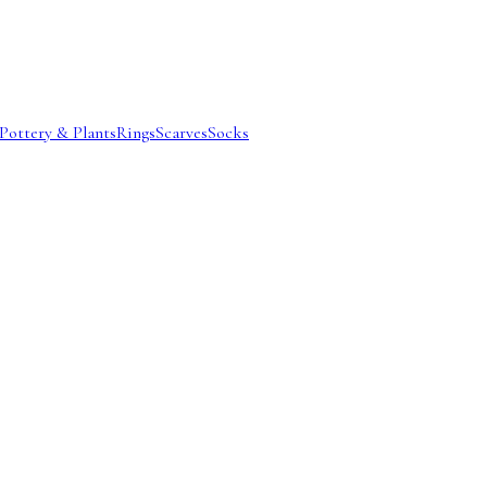
Pottery & Plants
Rings
Scarves
Socks