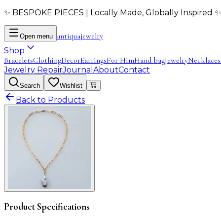
✨ BESPOKE PIECES | Locally Made, Globally Inspired ✨
antiqua
jewelry
Open menu
Shop
Bracelets
Clothing
Decor
Earrings
For Him
Hand bag
Jewelry
Necklaces
Jewelry Repair
Journal
About
Contact
Search
Wishlist
Back to Products
Product Specifications