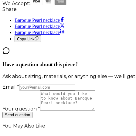
We Accept:
Share:
Baroque Pearl necklace
Baroque Pearl necklace
Baroque Pearl necklace
Copy Link
Have a question about this piece?
Ask about sizing, materials, or anything else — we'll get
Email
*
Your question
*
Send question
You May Also Like