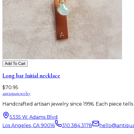
Add To Cart
Long bar Initial necklace
$
70.95
antiqua
jewelry
Handcrafted artisan jewelry since 1996. Each piece tel
5335 W. Adams Blvd
Los Angeles, CA 90016
310.384.3178
hello@antiqu