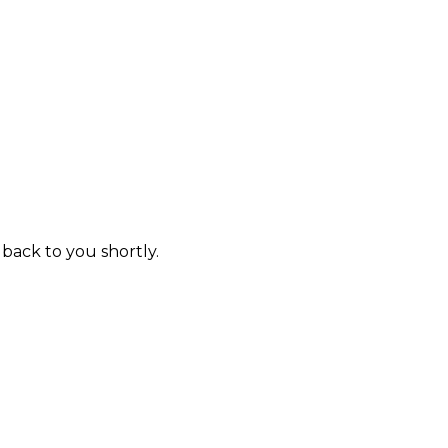
 back to you shortly.