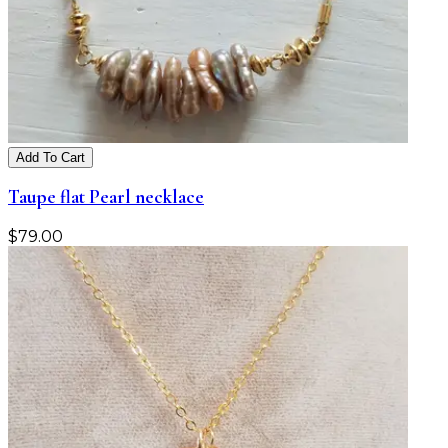
Add To Cart
Taupe flat Pearl necklace
$
79.00