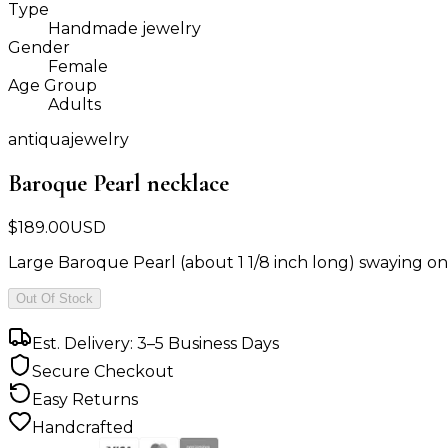
Type
Handmade jewelry
Gender
Female
Age Group
Adults
antiquajewelry
Baroque Pearl necklace
$
189.00
USD
Large Baroque Pearl (about 1 1/8 inch long) swaying on a 
Out Of Stock
Est. Delivery: 3–5 Business Days
Secure Checkout
Easy Returns
Handcrafted