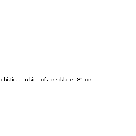
phistication kind of a necklace. 18" long.