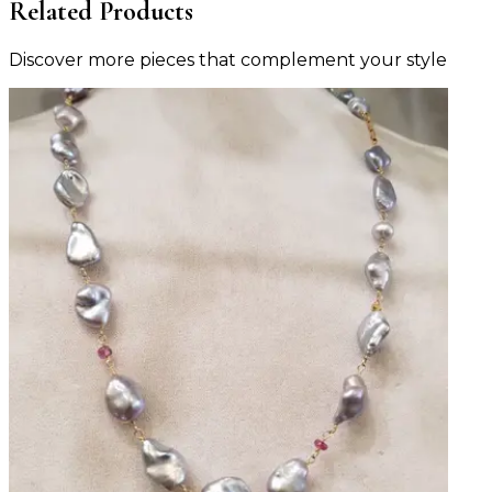
Related Products
Discover more pieces that complement your style