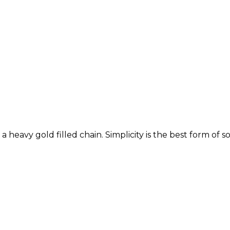
heavy gold filled chain. Simplicity is the best form of so