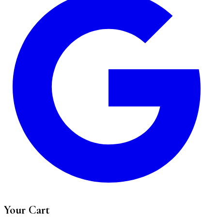
Your Cart