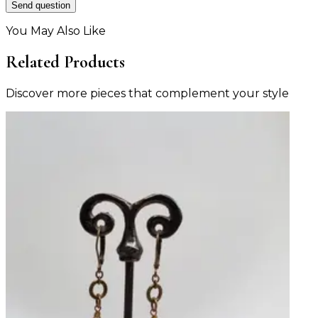
Send question
You May Also Like
Related Products
Discover more pieces that complement your style