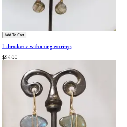
Add To Cart
Labradorite with a ring earrings
$
54.00