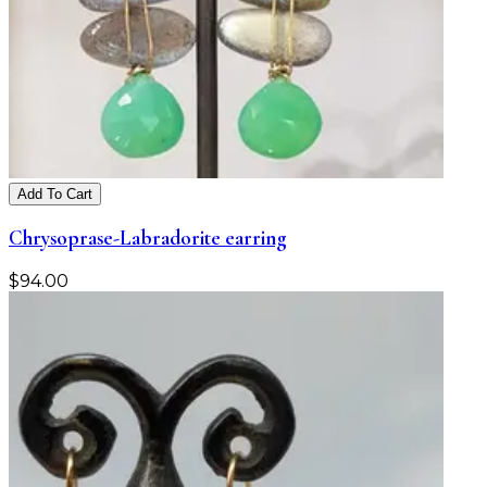
Add To Cart
Chrysoprase-Labradorite earring
$
94.00