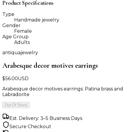
Product Specifications
Type
Handmade jewelry
Gender
Female
Age Group
Adults
antiquajewelry
Arabesque decor motives earrings
$
56.00
USD
Arabesque decor motives earrings. Patina brass and
Labradorite
Out Of Stock
Est. Delivery: 3–5 Business Days
Secure Checkout