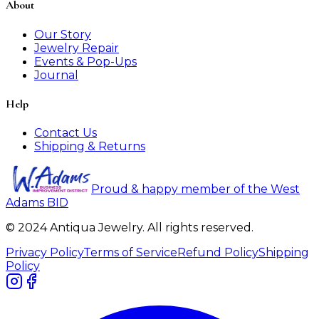
About
Our Story
Jewelry Repair
Events & Pop-Ups
Journal
Help
Contact Us
Shipping & Returns
Proud & happy member of the West
Adams BID
© 2024 Antiqua Jewelry. All rights reserved.
Privacy Policy
Terms of Service
Refund Policy
Shipping
Policy