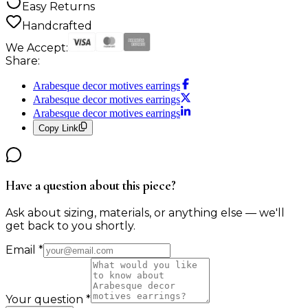
Easy Returns
Handcrafted
We Accept:
Share:
Arabesque decor motives earrings
Arabesque decor motives earrings
Arabesque decor motives earrings
Copy Link
Have a question about this piece?
Ask about sizing, materials, or anything else — we'll
get back to you shortly.
Email
*
Your question
*