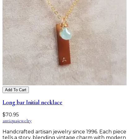
Add To Cart
Long bar Initial necklace
$
70.95
antiqua
jewelry
Handcrafted artisan jewelry since 1996. Each piece
tells a story, blending vintage charm with modern