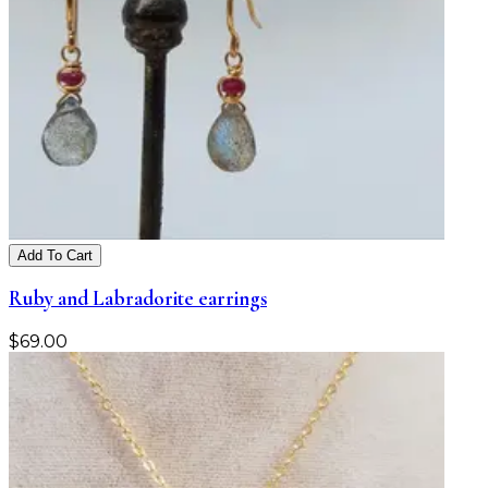
Add To Cart
Ruby and Labradorite earrings
$
69.00