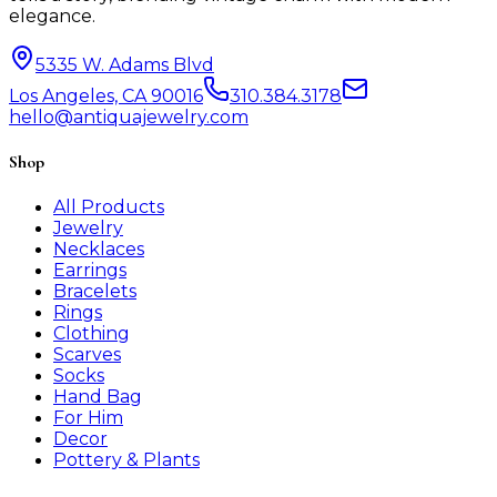
elegance.
5335 W. Adams Blvd
Los Angeles, CA 90016
310.384.3178
hello@antiquajewelry.com
Shop
All Products
Jewelry
Necklaces
Earrings
Bracelets
Rings
Clothing
Scarves
Socks
Hand Bag
For Him
Decor
Pottery & Plants