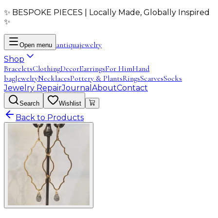
✨ BESPOKE PIECES | Locally Made, Globally Inspired
✨
antiqua
jewelry
Open menu
Shop
Bracelets
Clothing
Decor
Earrings
For Him
Hand
bag
Jewelry
Necklaces
Pottery & Plants
Rings
Scarves
Socks
Jewelry Repair
Journal
About
Contact
Search
Wishlist
Back to Products