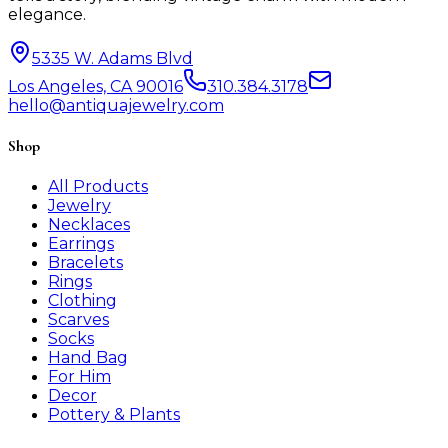
elegance.
5335 W. Adams Blvd
Los Angeles, CA 90016
310.384.3178
hello@antiquajewelry.com
Shop
All Products
Jewelry
Necklaces
Earrings
Bracelets
Rings
Clothing
Scarves
Socks
Hand Bag
For Him
Decor
Pottery & Plants