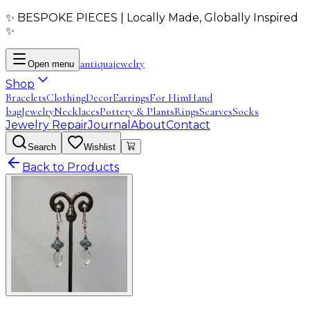
✨ BESPOKE PIECES | Locally Made, Globally Inspired
✨
antiqua
jewelry
Open menu
Shop
Bracelets
Clothing
Decor
Earrings
For Him
Hand
bag
Jewelry
Necklaces
Pottery & Plants
Rings
Scarves
Socks
Jewelry Repair
Journal
About
Contact
Search
Wishlist
Back to Products