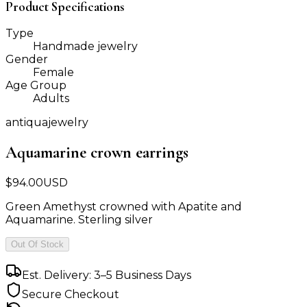
Product Specifications
Type
Handmade jewelry
Gender
Female
Age Group
Adults
antiquajewelry
Aquamarine crown earrings
$
94.00
USD
Green Amethyst crowned with Apatite and
Aquamarine. Sterling silver
Out Of Stock
Est. Delivery: 3–5 Business Days
Secure Checkout