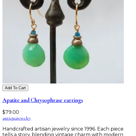
Add To Cart
Apatite and Chrysophrase earrings
$
79.00
antiqua
jewelry
Handcrafted artisan jewelry since 1996. Each piece
tells a story, blending vintage charm with modern