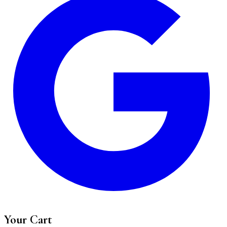
Your Cart