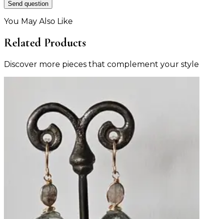
Send question
You May Also Like
Related Products
Discover more pieces that complement your style