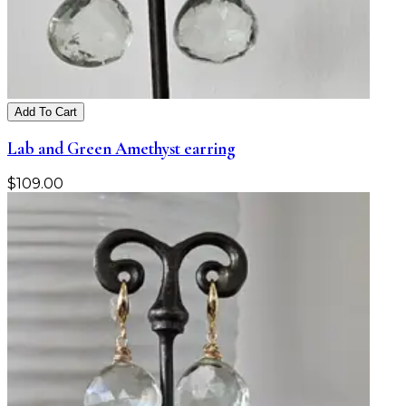
Add To Cart
Lab and Green Amethyst earring
$
109.00