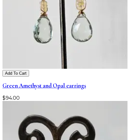
Add To Cart
Green Amethyst and Opal earrings
$
94.00