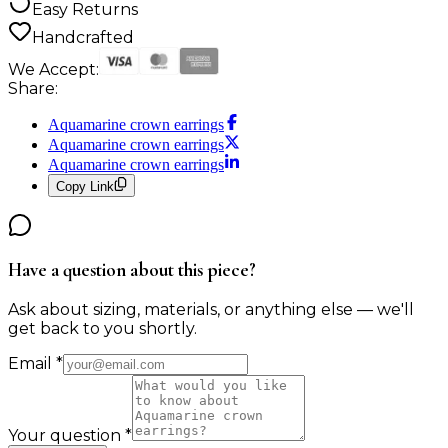
Easy Returns
Handcrafted
We Accept:
Share:
Aquamarine crown earrings
Aquamarine crown earrings
Aquamarine crown earrings
Copy Link
Have a question about this piece?
Ask about sizing, materials, or anything else — we'll
get back to you shortly.
Email
*
Your question
*