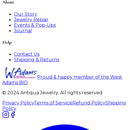
About
Our Story
Jewelry Repair
Events & Pop-Ups
Journal
Help
Contact Us
Shipping & Returns
Proud & happy member of the West
Adams BID
© 2024 Antiqua Jewelry. All rights reserved.
Privacy Policy
Terms of Service
Refund Policy
Shipping
Policy