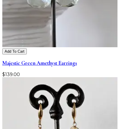
Add To Cart
Majestic Green Amethyst Earrings
$
139.00